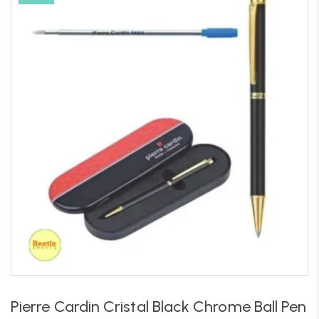
Pierre Cardin Cristal Black Chrome Ball Pen