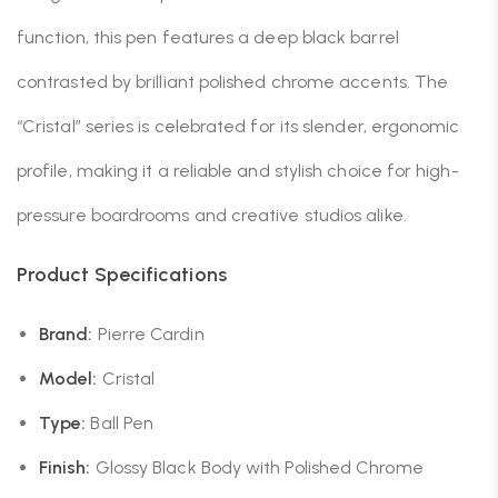
function, this pen features a deep black barrel
contrasted by brilliant polished chrome accents. The
“Cristal” series is celebrated for its slender, ergonomic
profile, making it a reliable and stylish choice for high-
pressure boardrooms and creative studios alike.
Product Specifications
Brand:
Pierre Cardin
Model:
Cristal
Type:
Ball Pen
Finish:
Glossy Black Body with Polished Chrome