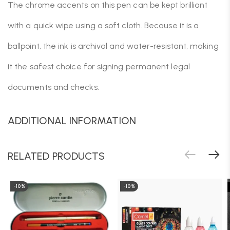
The chrome accents on this pen can be kept brilliant
with a quick wipe using a soft cloth. Because it is a
ballpoint, the ink is archival and water-resistant, making
it the safest choice for signing permanent legal
documents and checks.
ADDITIONAL INFORMATION
RELATED PRODUCTS
-10%
-10%