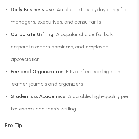
Daily Business Use:
An elegant everyday carry for
managers, executives, and consultants.
Corporate Gifting:
A popular choice for bulk
corporate orders, seminars, and employee
appreciation.
Personal Organization:
Fits perfectly in high-end
leather journals and organizers.
Students & Academics:
A durable, high-quality pen
for exams and thesis writing.
Pro Tip