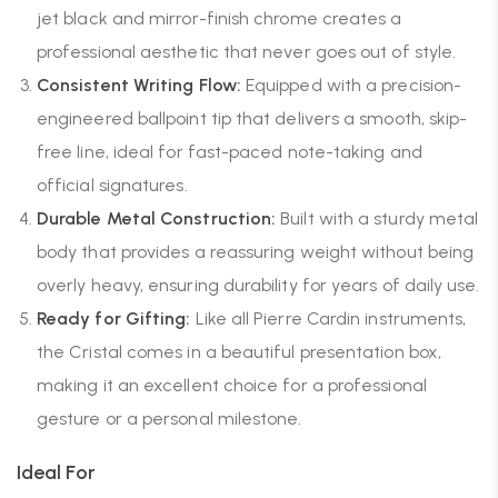
jet black and mirror-finish chrome creates a
professional aesthetic that never goes out of style.
Consistent Writing Flow:
Equipped with a precision-
engineered ballpoint tip that delivers a smooth, skip-
free line, ideal for fast-paced note-taking and
official signatures.
Durable Metal Construction:
Built with a sturdy metal
body that provides a reassuring weight without being
overly heavy, ensuring durability for years of daily use.
Ready for Gifting:
Like all Pierre Cardin instruments,
the Cristal comes in a beautiful presentation box,
making it an excellent choice for a professional
gesture or a personal milestone.
Ideal For