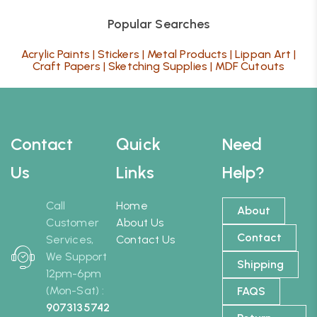
Popular Searches
Acrylic Paints
|
Stickers
|
Metal Products
|
Lippan Art
|
Craft Papers
|
Sketching Supplies
|
MDF Cutouts
Contact
Quick
Need
Us
Links
Help?
Call
Home
About
Customer
About Us
Contact
Services,
Contact Us
We Support
Shipping
12pm-6pm
(Mon-Sat) :
FAQS
9073135742