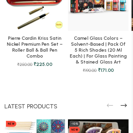
Pierre Cardin Kriss Satin
Camel Glass Colors –
Nickel Premium Pen Set –
Solvent-Based | Pack Of
Roller Ball & Ball Pen
5 Rich Shades (20 Ml
Combo
Each) | For Glass Painting
& Stained Glass Art
₹
225.00
₹
250.00
₹
171.00
₹
190.00
LATEST PRODUCTS
NEW
-10%
NEW