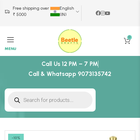
Free shipping over
English
₹ 5000
(IN)
0
MENU
Call Us 12 PM – 7 PM
Call & Whatsapp 9073135742
-10%