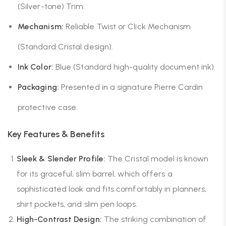
(Silver-tone) Trim.
Mechanism:
Reliable Twist or Click Mechanism
(Standard Cristal design).
Ink Color:
Blue (Standard high-quality document ink).
Packaging:
Presented in a signature Pierre Cardin
protective case.
Key Features & Benefits
Sleek & Slender Profile:
The Cristal model is known
for its graceful, slim barrel, which offers a
sophisticated look and fits comfortably in planners,
shirt pockets, and slim pen loops.
High-Contrast Design:
The striking combination of