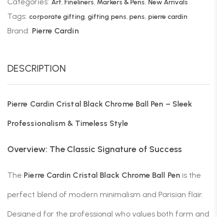
Categories:
Art
,
Fineliners
,
Markers & Pens
,
New Arrivals
Tags:
corporate gifting
,
gifting pens
,
pens
,
pierre cardin
Brand:
Pierre Cardin
DESCRIPTION
Pierre Cardin Cristal Black Chrome Ball Pen – Sleek
Professionalism & Timeless Style
Overview: The Classic Signature of Success
The
Pierre Cardin Cristal Black Chrome Ball Pen
is the
perfect blend of modern minimalism and Parisian flair.
Designed for the professional who values both form and