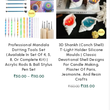
Professional Mandala
3D Shankh (Conch Shell)
Dotting Tools Set
T-Light Holder Silicone
(Available In Set Of 4, 5,
Moulds | Classic
8, Or Complete Kit) |
Devotional Shell Designs
Acrylic Rods & Ball Stylus
For Candle Making,
Pen Set
Plaster Of Paris,
Jesmonite, And Resin
₹
50.00
–
₹
110.00
Crafts
₹
135.00
₹
150.00