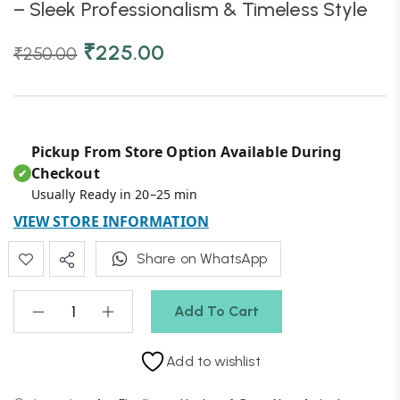
– Sleek Professionalism & Timeless Style
₹
225.00
₹
250.00
Pickup From Store Option Available During
Checkout
✔
Usually Ready in 20–25 min
VIEW STORE INFORMATION
Share on WhatsApp
Add To Cart
Add to wishlist