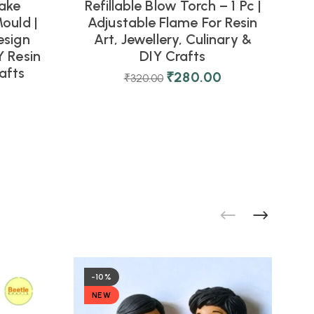
ake
Refillable Blow Torch – 1 Pc |
ould |
Adjustable Flame For Resin
esign
Art, Jewellery, Culinary &
 Resin
DIY Crafts
afts
D
₹
280.00
₹
320.00
-10%
NEW