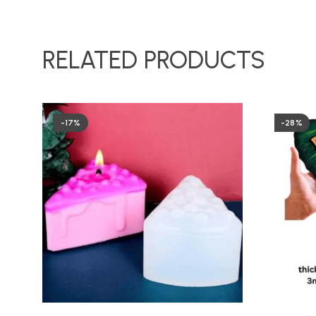
RELATED PRODUCTS
-17%
-28%