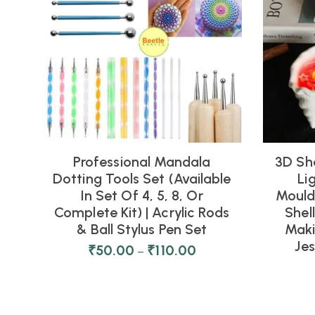
Professional Mandala
3D Sh
Dotting Tools Set (Available
Li
In Set Of 4, 5, 8, Or
Moulds
Complete Kit) | Acrylic Rods
Shel
& Ball Stylus Pen Set
Maki
Je
₹
50.00
₹
110.00
–