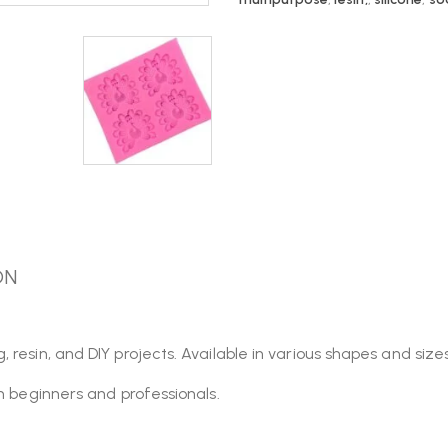
ON
esin, and DIY projects. Available in various shapes and sizes,
th beginners and professionals.