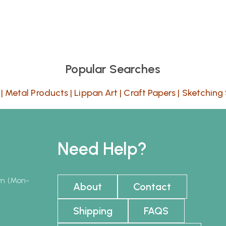
Popular Searches
|
Metal Products
|
Lippan Art
|
Craft Papers
|
Sketching 
Need Help?
pm (Mon-
About
Contact
Shipping
FAQS