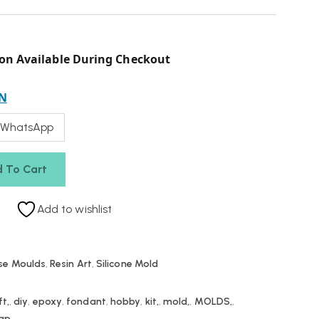
on Available During Checkout
N
 WhatsApp
 To Cart
Add to wishlist
se Moulds
,
Resin Art
,
Silicone Mold
ft,
,
diy
,
epoxy
,
fondant
,
hobby
,
kit,
,
mold,
,
MOLDS,
,
ap