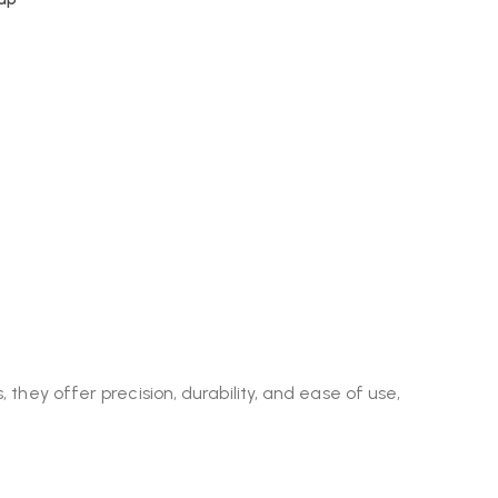
 they offer precision, durability, and ease of use,