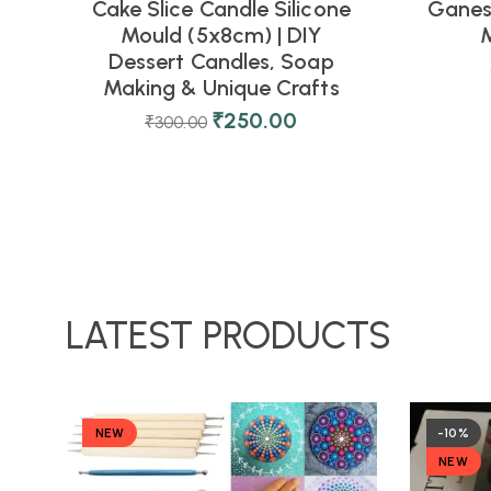
Cake Slice Candle Silicone
Ganesh
Mould (5x8cm) | DIY
M
Dessert Candles, Soap
Making & Unique Crafts
₹
250.00
₹
300.00
LATEST PRODUCTS
NEW
-10%
NEW