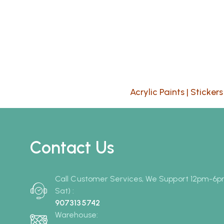
Acrylic Paints
|
Stickers
Contact Us
Call Customer Services, We Support 12pm-6
Sat) :
9073135742
Warehouse: