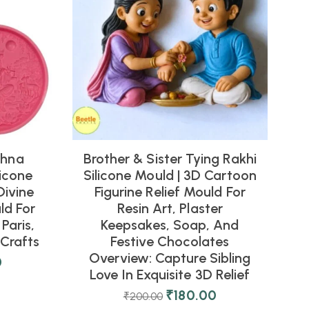
shna
Brother & Sister Tying Rakhi
icone
Silicone Mould | 3D Cartoon
Divine
Figurine Relief Mould For
ld For
Resin Art, Plaster
Paris,
Keepsakes, Soap, And
Crafts
Festive Chocolates
Overview: Capture Sibling
0
Love In Exquisite 3D Relief
₹
180.00
₹
200.00