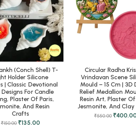
ankh (Conch Shell) T-
Circular Radha Kri
ght Holder Silicone
Vrindavan Scene Sil
 | Classic Devotional
Mould – 15 Cm | 3D 
l Designs For Candle
Relief Medallion Mou
ng, Plaster Of Paris,
Resin Art, Plaster Of 
smonite, And Resin
Jesmonite, And Clay 
Crafts
₹
400.0
₹
550.00
₹
135.00
₹
150.00