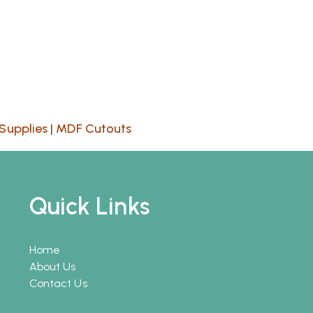
Supplies
|
MDF Cutouts
Quick Links
Home
About Us
Contact Us