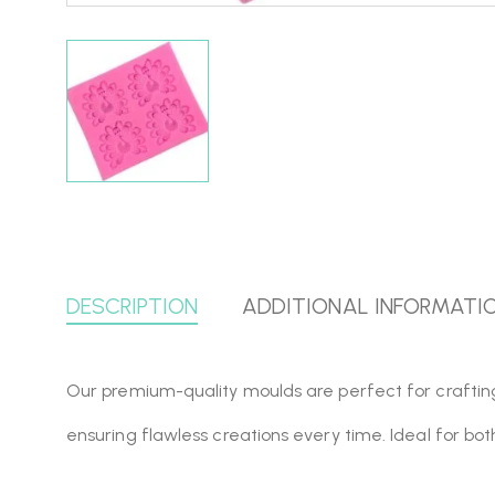
DESCRIPTION
ADDITIONAL INFORMATI
Our premium-quality moulds are perfect for crafting, r
ensuring flawless creations every time. Ideal for bo