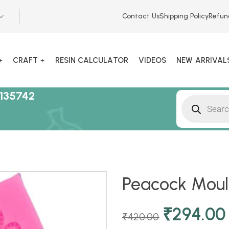
Contact Us
Shipping Policy
Refun
CRAFT
RESIN CALCULATOR
VIDEOS
NEW ARRIVAL
135742
Peacock Mould
₹
294.00
₹
420.00