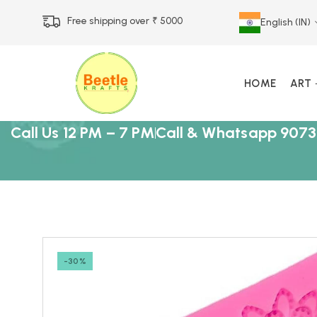
Free shipping over ₹ 5000
English (IN)
HOME
ART
Call Us 12 PM – 7 PM
Call & Whatsapp 9073
-30%