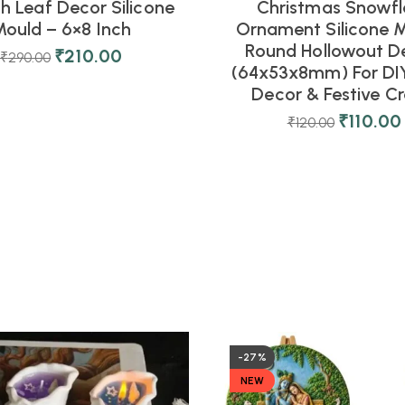
 Leaf Decor Silicone
Christmas Snowfl
ould – 6×8 Inch
Ornament Silicone M
Round Hollowout D
₹
210.00
₹
290.00
(64x53x8mm) For DIY
Decor & Festive Cr
₹
110.00
₹
120.00
-27%
NEW