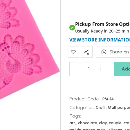
Pickup From Store Opti
✔
Usually Ready in 20–25 min
VIEW STORE INFORMATIO
Share on
Add
Product Code:
PM-14
Categories:
Craft
,
Multipurpo
Tags:
art,
,
chocolate
,
clay
,
couple
,
cra
multipurpose
,
resin,
,
silicone
,
so