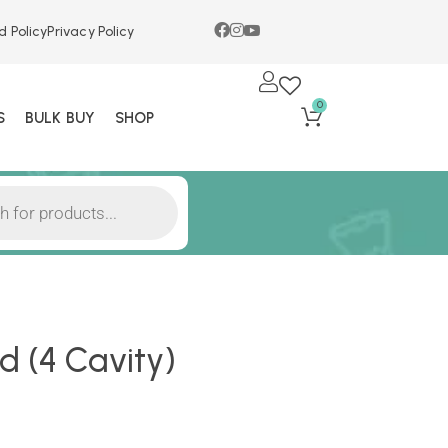
d Policy
Privacy Policy
0
S
BULK BUY
SHOP
 (4 Cavity)