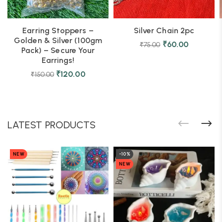
Earring Stoppers –
Silver Chain 2pc
Golden & Silver (100gm
₹
60.00
₹
75.00
Pack) – Secure Your
Earrings!
₹
120.00
₹
150.00
LATEST PRODUCTS
NEW
-10%
NEW