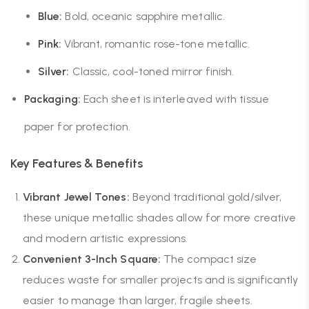
Blue:
Bold, oceanic sapphire metallic.
Pink:
Vibrant, romantic rose-tone metallic.
Silver:
Classic, cool-toned mirror finish.
Packaging:
Each sheet is interleaved with tissue
paper for protection.
Key Features & Benefits
Vibrant Jewel Tones:
Beyond traditional gold/silver,
these unique metallic shades allow for more creative
and modern artistic expressions.
Convenient 3-Inch Square:
The compact size
reduces waste for smaller projects and is significantly
easier to manage than larger, fragile sheets.