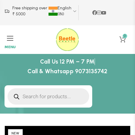
Free shipping over
English
₹ 5000
(IN)
0
MENU
Call Us 12 PM – 7 PM
Call & Whatsapp 9073135742
NEW