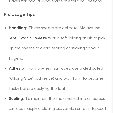
flakes for bold, full-coverage metallic nail designs.
Pro Usage Tips
Handling:
These sheets are delicate! Always use
Anti-Static Tweezers
or a soft gilding brush to pick
up the sheets to avoid tearing or sticking to your
fingers.
Adhesion:
For non-resin surfaces, use a dedicated
“Gilding Size” (adhesive) and wait for it to become
tacky before applying the leaf.
Sealing:
To maintain the maximum shine on porous
surfaces, apply a clear gloss varnish or resin topcoat