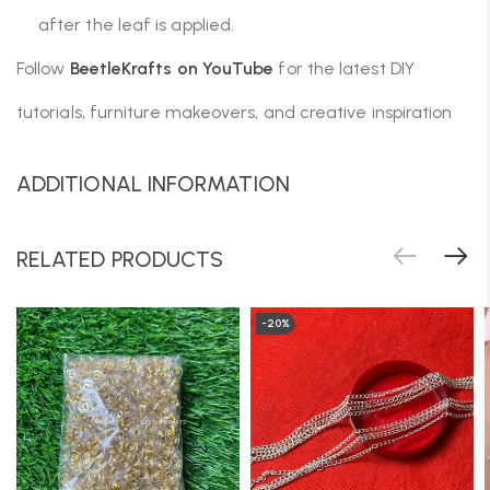
after the leaf is applied.
Follow
BeetleKrafts on YouTube
for the latest DIY
tutorials, furniture makeovers, and creative inspiration
ADDITIONAL INFORMATION
RELATED PRODUCTS
-20%