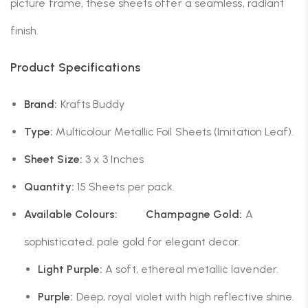
picture frame, these sheets offer a seamless, radiant
finish.
Product Specifications
Brand:
Krafts Buddy
Type:
Multicolour Metallic Foil Sheets (Imitation Leaf).
Sheet Size:
3 x 3 Inches
Quantity:
15 Sheets per pack.
Available Colours:
Champagne Gold:
A
sophisticated, pale gold for elegant decor.
Light Purple:
A soft, ethereal metallic lavender.
Purple:
Deep, royal violet with high reflective shine.