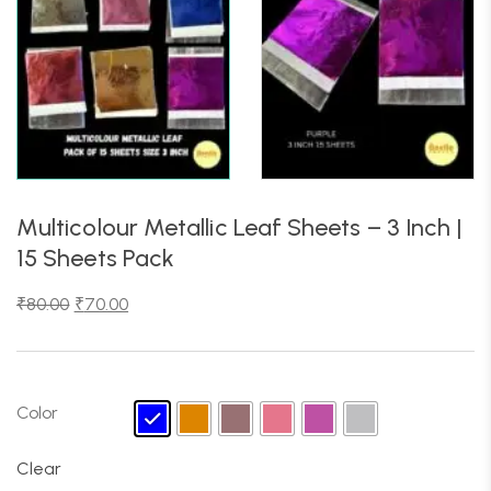
Multicolour Metallic Leaf Sheets – 3 Inch |
15 Sheets Pack
₹
80.00
₹
70.00
Color
Clear