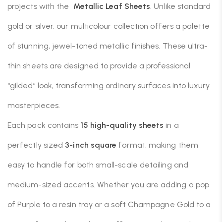
projects with the
Metallic Leaf Sheets
. Unlike standard
gold or silver, our multicolour collection offers a palette
of stunning, jewel-toned metallic finishes. These ultra-
thin sheets are designed to provide a professional
“gilded” look, transforming ordinary surfaces into luxury
masterpieces.
Each pack contains
15 high-quality sheets
in a
perfectly sized
3-inch square
format, making them
easy to handle for both small-scale detailing and
medium-sized accents. Whether you are adding a pop
of Purple to a resin tray or a soft Champagne Gold to a