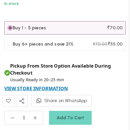
In stock
Buy 1 - 5 pieces
₹
70.00
Buy 6+ pieces and save 21%
₹
55.00
₹
70.00
Pickup From Store Option Available During
Checkout
✔
Usually Ready in 20–25 min
VIEW STORE INFORMATION
Share on WhatsApp
Add To Cart