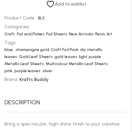
Add to wishlist
Product Code:
BL3
Categories:
Craft
,
Foil and Flakes
,
Foil Sheets
,
New Arrivals
,
Resin Art
Tags:
blue,
,
champagne gold
,
Craft Foil Pack
,
diy metallic
leaves
,
Gold Leaf Sheets
,
gold leaves
,
light purple
,
Metallic Leaf Sheets
,
Multicolour Metallic Leaf Sheets
,
pink
,
purple leaves
,
silver
Brand:
Krafts Buddy
DESCRIPTION
Bring a spectacular, high-shine finish to your creative