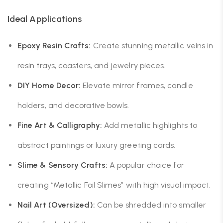
Ideal Applications
Epoxy Resin Crafts:
Create stunning metallic veins in
resin trays, coasters, and jewelry pieces.
DIY Home Decor:
Elevate mirror frames, candle
holders, and decorative bowls.
Fine Art & Calligraphy:
Add metallic highlights to
abstract paintings or luxury greeting cards.
Slime & Sensory Crafts:
A popular choice for
creating “Metallic Foil Slimes” with high visual impact.
Nail Art (Oversized):
Can be shredded into smaller