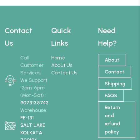
Contact
Quick
Need
Us
Links
Help?
Call
Home
About
Customer
About Us
Contact
Services,
Contact Us
We Support
Shipping
12pm-6pm
(Mon-Sat) :
FAQS
9073135742
Return
Warehouse:
and
FE-131
refund
SALT LAKE
policy
KOLKATA