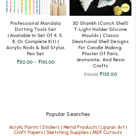
Professional Mandala
3D Shankh (Conch Shell)
Dotting Tools Set
T-Light Holder Silicone
(Available In Set Of 4, 5,
Moulds | Classic
8, Or Complete Kit) |
Devotional Shell Designs
Acrylic Rods & Ball Stylus
For Candle Making,
Pen Set
Plaster Of Paris,
Jesmonite, And Resin
₹
50.00
–
₹
110.00
Crafts
₹
135.00
₹
150.00
Popular Searches
Acrylic Paints
|
Stickers
|
Metal Products
|
Lippan Art
|
Craft Papers
|
Sketching Supplies
|
MDF Cutouts