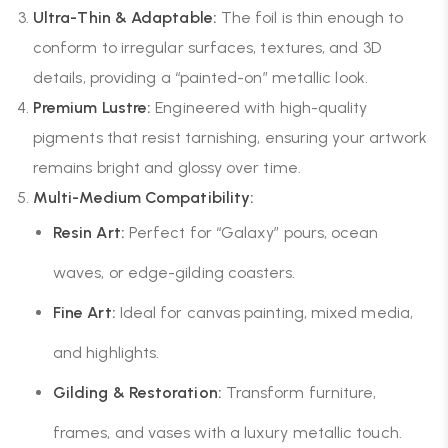
Ultra-Thin & Adaptable:
The foil is thin enough to
conform to irregular surfaces, textures, and 3D
details, providing a “painted-on” metallic look.
Premium Lustre:
Engineered with high-quality
pigments that resist tarnishing, ensuring your artwork
remains bright and glossy over time.
Multi-Medium Compatibility:
Resin Art:
Perfect for “Galaxy” pours, ocean
waves, or edge-gilding coasters.
Fine Art:
Ideal for canvas painting, mixed media,
and highlights.
Gilding & Restoration:
Transform furniture,
frames, and vases with a luxury metallic touch.