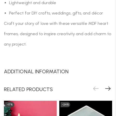
Lightweight and durable
Perfect for DIY crafts, weddings, gifts, and décor
Craft your story of love with these versatile MDF heart
frames, designed to inspire creativity and add charm to
any project.
ADDITIONAL INFORMATION
RELATED PRODUCTS
-17%
-24%