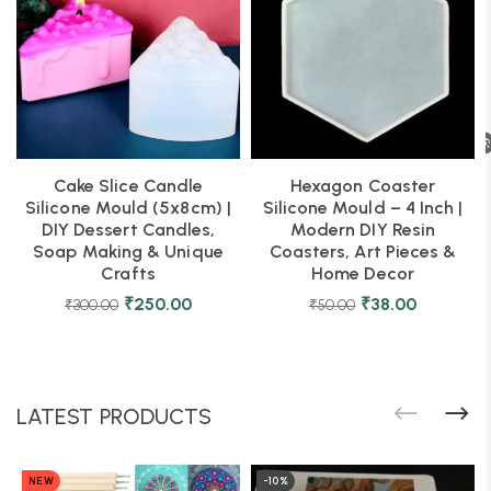
Cake Slice Candle
Hexagon Coaster
Silicone Mould (5x8cm) |
Silicone Mould – 4 Inch |
DIY Dessert Candles,
Modern DIY Resin
Soap Making & Unique
Coasters, Art Pieces &
Crafts
Home Decor
₹
250.00
₹
38.00
₹
300.00
₹
50.00
LATEST PRODUCTS
NEW
-10%