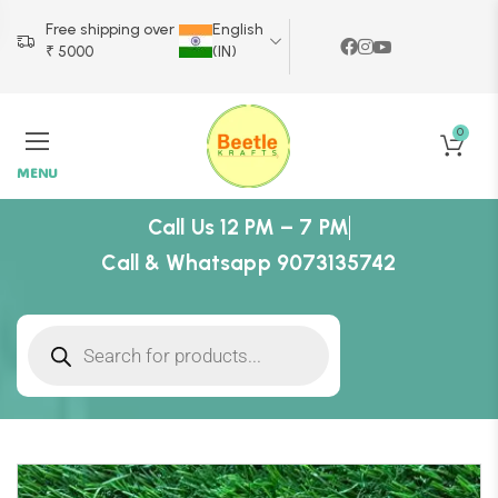
Free shipping over
English
₹ 5000
(IN)
0
MENU
Call Us 12 PM – 7 PM
Call & Whatsapp 9073135742