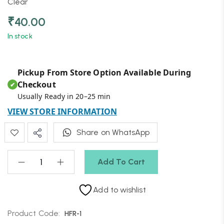
Clear
₹
40.00
In stock
Pickup From Store Option Available During
Checkout
✔
Usually Ready in 20–25 min
VIEW STORE INFORMATION
Share on WhatsApp
Add To Cart
Add to wishlist
Product Code:
HFR-1