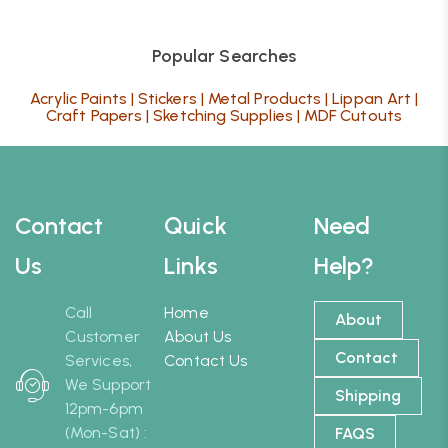
Popular Searches
Acrylic Paints
|
Stickers
|
Metal Products
|
Lippan Art
|
Craft Papers
|
Sketching Supplies
|
MDF Cutouts
Contact
Quick
Need
Us
Links
Help?
Call
Home
About
Customer
About Us
Contact
Services,
Contact Us
We Support
Shipping
12pm-6pm
(Mon-Sat) :
FAQS