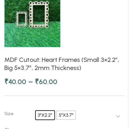
MDF Cutout: Heart Frames (Small 3×2.2″,
Big 5×3.7″, 2mm Thickness)
–
₹
40.00
₹
60.00
Size
3"X2.2"
5"X3.7"