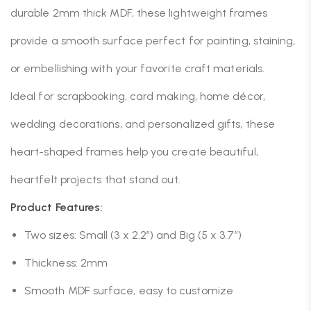
durable 2mm thick MDF, these lightweight frames
provide a smooth surface perfect for painting, staining,
or embellishing with your favorite craft materials.
Ideal for scrapbooking, card making, home décor,
wedding decorations, and personalized gifts, these
heart-shaped frames help you create beautiful,
heartfelt projects that stand out.
Product Features:
Two sizes: Small (3 x 2.2”) and Big (5 x 3.7”)
Thickness: 2mm
Smooth MDF surface, easy to customize