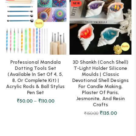
NEW
Professional Mandala
3D Shankh (Conch Shell)
Dotting Tools Set
T-Light Holder Silicone
(Available In Set Of 4, 5,
Moulds | Classic
8, Or Complete Kit) |
Devotional Shell Designs
Acrylic Rods & Ball Stylus
For Candle Making,
Pen Set
Plaster Of Paris,
Jesmonite, And Resin
₹
50.00
–
₹
110.00
Crafts
₹
135.00
₹
150.00