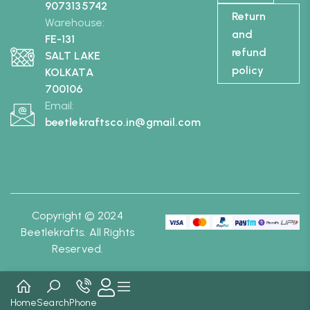
9073135742
Return
Warehouse:
and
FE-131
refund
SALT LAKE
policy
KOLKATA
700106
Email:
beetlekraftsco.in@gmail.com
Copyright © 2024
Beetlekrafts. All Rights
Reserved.
Home
Search
Phone