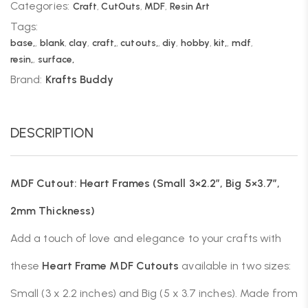
Categories:
Craft
,
CutOuts
,
MDF
,
Resin Art
Tags:
base,
,
blank
,
clay
,
craft,
,
cutouts,
,
diy
,
hobby
,
kit,
,
mdf
,
resin,
,
surface,
Brand:
Krafts Buddy
DESCRIPTION
MDF Cutout: Heart Frames (Small 3×2.2″, Big 5×3.7″,
2mm Thickness)
Add a touch of love and elegance to your crafts with
these
Heart Frame MDF Cutouts
available in two sizes:
Small (3 x 2.2 inches) and Big (5 x 3.7 inches). Made from