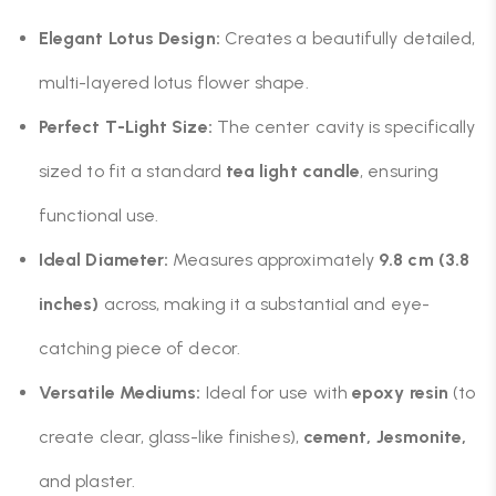
Elegant Lotus Design:
Creates a beautifully detailed,
multi-layered lotus flower shape.
Perfect T-Light Size:
The center cavity is specifically
sized to fit a standard
tea light candle
, ensuring
functional use.
Ideal Diameter:
Measures approximately
9.8 cm (3.8
inches)
across, making it a substantial and eye-
catching piece of decor.
Versatile Mediums:
Ideal for use with
epoxy resin
(to
create clear, glass-like finishes),
cement, Jesmonite,
and plaster.