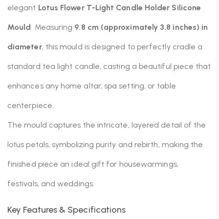
elegant
Lotus Flower T-Light Candle Holder Silicone
Mould
. Measuring
9.8 cm (approximately 3.8 inches) in
diameter
, this mould is designed to perfectly cradle a
standard tea light candle, casting a beautiful piece that
enhances any home altar, spa setting, or table
centerpiece.
The mould captures the intricate, layered detail of the
lotus petals, symbolizing purity and rebirth, making the
finished piece an ideal gift for housewarmings,
festivals, and weddings.
Key Features & Specifications