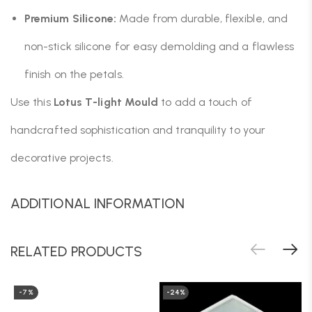
Premium Silicone:
Made from durable, flexible, and
non-stick silicone for easy demolding and a flawless
finish on the petals.
Use this
Lotus T-light Mould
to add a touch of
handcrafted sophistication and tranquility to your
decorative projects.
ADDITIONAL INFORMATION
RELATED PRODUCTS
-7%
-24%