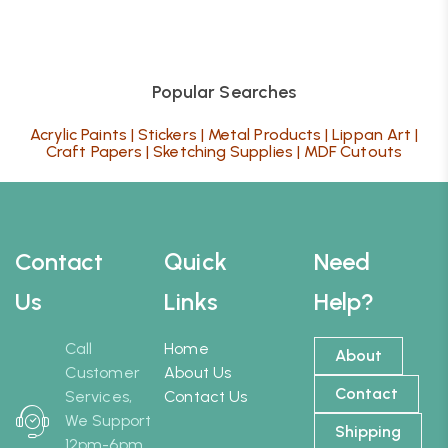
Popular Searches
Acrylic Paints
|
Stickers
|
Metal Products
|
Lippan Art
|
Craft Papers
|
Sketching Supplies
|
MDF Cutouts
Contact
Quick
Need
Us
Links
Help?
Call
Home
About
Customer
About Us
Contact
Services,
Contact Us
We Support
Shipping
12pm-6pm