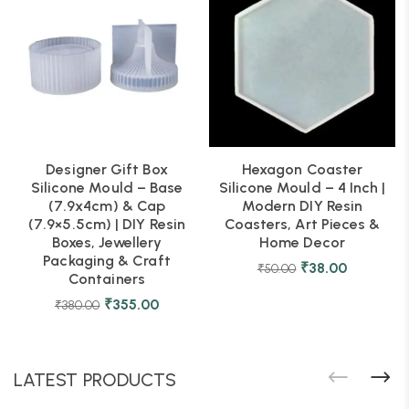
Designer Gift Box
Hexagon Coaster
Silicone Mould – Base
Silicone Mould – 4 Inch |
(7.9x4cm) & Cap
Modern DIY Resin
(7.9×5.5cm) | DIY Resin
Coasters, Art Pieces &
Boxes, Jewellery
Home Decor
Packaging & Craft
₹
38.00
₹
50.00
Containers
₹
355.00
₹
380.00
LATEST PRODUCTS