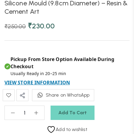
Silicone Mould (9.8cm Diameter) – Resin &
Cement Art
₹
230.00
₹
250.00
Pickup From Store Option Available During
Checkout
✔
Usually Ready in 20–25 min
VIEW STORE INFORMATION
Share on WhatsApp
Add To Cart
Add to wishlist