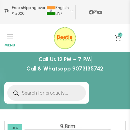
Free shipping over
English
₹ 5000
(IN)
0
MENU
Call Us 12 PM – 7 PM
Call & Whatsapp 9073135742
-8%