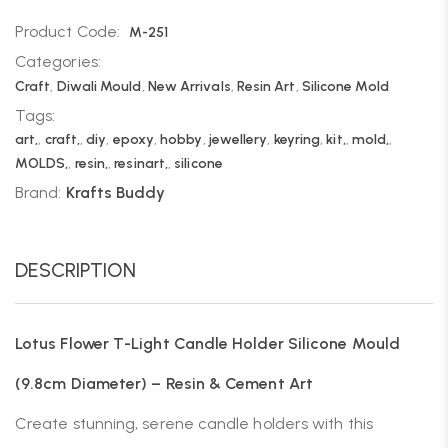
Product Code:
M-251
Categories:
Craft
,
Diwali Mould
,
New Arrivals
,
Resin Art
,
Silicone Mold
Tags:
art,
,
craft,
,
diy
,
epoxy
,
hobby
,
jewellery
,
keyring
,
kit,
,
mold,
,
MOLDS,
,
resin,
,
resinart,
,
silicone
Brand:
Krafts Buddy
DESCRIPTION
Lotus Flower T-Light Candle Holder Silicone Mould
(9.8cm Diameter) – Resin & Cement Art
Create stunning, serene candle holders with this