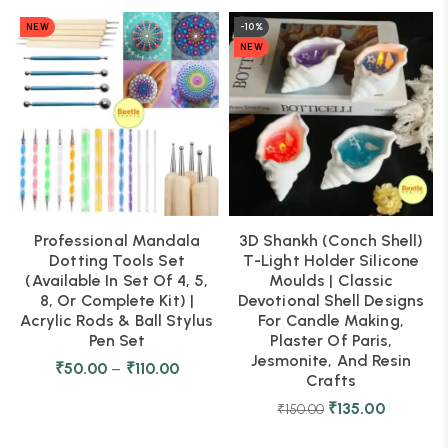
NEW
-10%
NEW
Professional Mandala
3D Shankh (Conch Shell)
Dotting Tools Set
T-Light Holder Silicone
(Available In Set Of 4, 5,
Moulds | Classic
8, Or Complete Kit) |
Devotional Shell Designs
Acrylic Rods & Ball Stylus
For Candle Making,
Pen Set
Plaster Of Paris,
Jesmonite, And Resin
₹
50.00
–
₹
110.00
Crafts
₹
135.00
₹
150.00