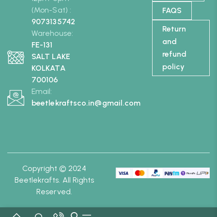
(Mon-Sat) :
FAQS
9073135742
Return
Warehouse:
and
FE-131
refund
SALT LAKE
policy
KOLKATA
700106
Email:
beetlekraftsco.in@gmail.com
Copyright © 2024
Beetlekrafts. All Rights
Reserved.