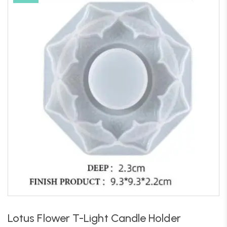
Lotus Flower T-Light Candle Holder