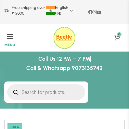
Free shipping over
English
₹ 5000
(IN)
0
MENU
Call Us 12 PM – 7 PM
Call & Whatsapp 9073135742
-30%