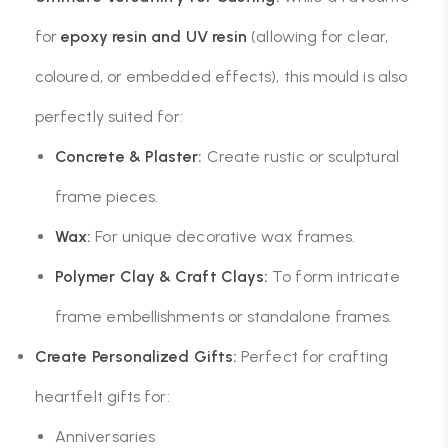
for
epoxy resin and UV resin
(allowing for clear,
coloured, or embedded effects), this mould is also
perfectly suited for:
Concrete & Plaster:
Create rustic or sculptural
frame pieces.
Wax:
For unique decorative wax frames.
Polymer Clay & Craft Clays:
To form intricate
frame embellishments or standalone frames.
Create Personalized Gifts:
Perfect for crafting
heartfelt gifts for:
Anniversaries