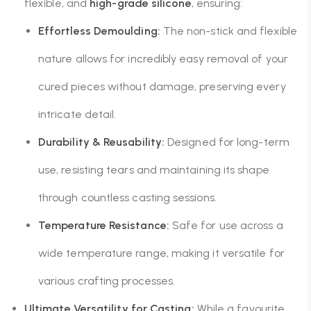
flexible, and
high-grade silicone
, ensuring:
Effortless Demoulding:
The non-stick and flexible
nature allows for incredibly easy removal of your
cured pieces without damage, preserving every
intricate detail.
Durability & Reusability:
Designed for long-term
use, resisting tears and maintaining its shape
through countless casting sessions.
Temperature Resistance:
Safe for use across a
wide temperature range, making it versatile for
various crafting processes.
Ultimate Versatility for Casting:
While a favourite