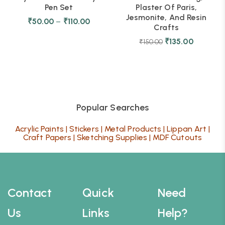
Pen Set
Plaster Of Paris,
Jesmonite, And Resin
₹
50.00
–
₹
110.00
Crafts
₹
135.00
₹
150.00
Popular Searches
Acrylic Paints
|
Stickers
|
Metal Products
|
Lippan Art
|
Craft Papers
|
Sketching Supplies
|
MDF Cutouts
Contact
Quick
Need
Us
Links
Help?