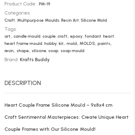
Product Code:
PM-19
Categories:
Craft
,
Multipurpose Moulds
,
Resin Art
,
Silicone Mold
Tags:
art,
,
candle mould
,
couple
,
craft,
,
epoxy
,
fondant
,
heart
,
heart frame mould
,
hobby
,
kit,
,
mold,
,
MOLDS,
,
paints,
,
resin,
,
shape,
,
silicone
,
soap
,
soap mould
Brand:
Krafts Buddy
DESCRIPTION
Heart Couple Frame Silicone Mould – 9x8x4 cm
Craft Sentimental Masterpieces: Create Unique Heart
Couple Frames with Our Silicone Mould!