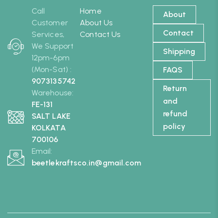
Call
Home
About
Customer
About Us
Contact
Services,
Contact Us
We Support
Shipping
12pm-6pm
(Mon-Sat) :
FAQS
9073135742
Return
Warehouse:
and
FE-131
refund
SALT LAKE
policy
KOLKATA
700106
Email:
beetlekraftsco.in@gmail.com