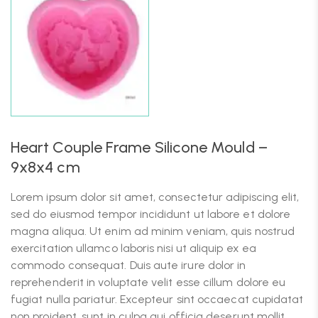
Heart Couple Frame Silicone Mould –
9x8x4 cm
Lorem ipsum dolor sit amet, consectetur adipiscing elit,
sed do eiusmod tempor incididunt ut labore et dolore
magna aliqua. Ut enim ad minim veniam, quis nostrud
exercitation ullamco laboris nisi ut aliquip ex ea
commodo consequat. Duis aute irure dolor in
reprehenderit in voluptate velit esse cillum dolore eu
fugiat nulla pariatur. Excepteur sint occaecat cupidatat
non proident, sunt in culpa qui officia deserunt mollit