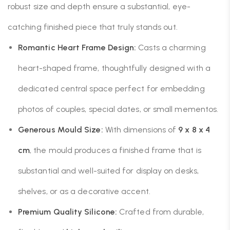
robust size and depth ensure a substantial, eye-
catching finished piece that truly stands out.
Romantic Heart Frame Design:
Casts a charming
heart-shaped frame, thoughtfully designed with a
dedicated central space perfect for embedding
photos of couples, special dates, or small mementos.
Generous Mould Size:
With dimensions of
9 x 8 x 4
cm
, the mould produces a finished frame that is
substantial and well-suited for display on desks,
shelves, or as a decorative accent.
Premium Quality Silicone:
Crafted from durable,