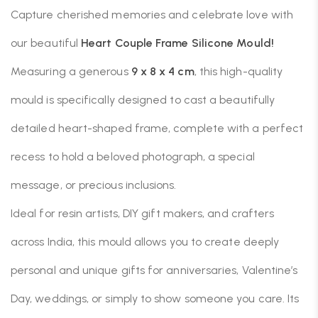
Capture cherished memories and celebrate love with
our beautiful
Heart Couple Frame Silicone Mould!
Measuring a generous
9 x 8 x 4 cm
, this high-quality
mould is specifically designed to cast a beautifully
detailed heart-shaped frame, complete with a perfect
recess to hold a beloved photograph, a special
message, or precious inclusions.
Ideal for resin artists, DIY gift makers, and crafters
across India, this mould allows you to create deeply
personal and unique gifts for anniversaries, Valentine’s
Day, weddings, or simply to show someone you care. Its