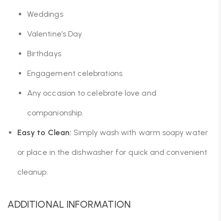
Weddings
Valentine’s Day
Birthdays
Engagement celebrations
Any occasion to celebrate love and
companionship.
Easy to Clean:
Simply wash with warm soapy water
or place in the dishwasher for quick and convenient
cleanup.
ADDITIONAL INFORMATION