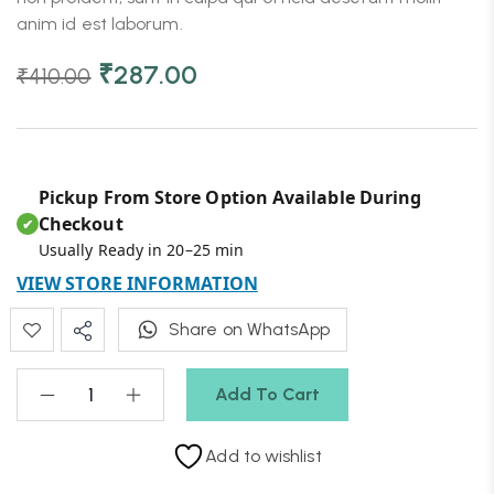
anim id est laborum.
₹
287.00
₹
410.00
Pickup From Store Option Available During
Checkout
✔
Usually Ready in 20–25 min
VIEW STORE INFORMATION
Share on WhatsApp
Add To Cart
Add to wishlist