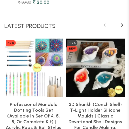
₹
120.00
₹
130.00
LATEST PRODUCTS
NEW
-10%
NEW
Professional Mandala
3D Shankh (Conch Shell)
Dotting Tools Set
T-Light Holder Silicone
(Available In Set Of 4, 5,
Moulds | Classic
8, Or Complete Kit) |
Devotional Shell Designs
Acrylic Rods & Ball Stylus
For Candle Making,