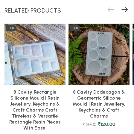
RELATED PRODUCTS
-8%
-8%
8 Cavity Rectangle
8 Cavity Dodecagon &
Silicone Mould | Resin
Geometric Silicone
Jewellery, Keychains &
Mould | Resin Jewellery,
Craft Charms Craft
Keychains & Craft
Timeless & Versatile
Charms
Rectangle Resin Pieces
₹
120.00
₹
130.00
With Ease!