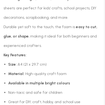
sheets are perfect for kids’ crafts, school projects, DIY
decorations, scrapbooking, and more.
Durable yet soft to the touch, the foam is
easy to cut,
glue, or shape
, making it ideal for both beginners and
experienced crafters.
Key Features:
Size:
A4 (21 x 29.7 cm)
Material:
High-quality craft foam
Available in multiple bright colours
Non-toxic and safe for children
Great for DIY, craft, hobby, and school use