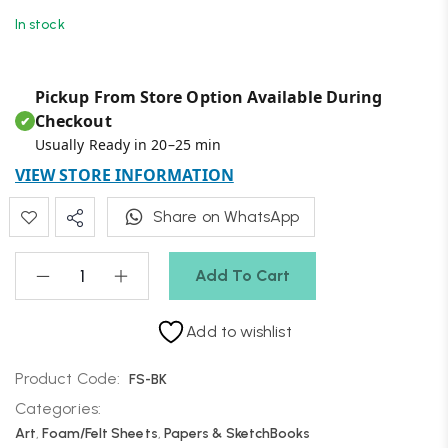
In stock
Pickup From Store Option Available During
Checkout
✔
Usually Ready in 20–25 min
VIEW STORE INFORMATION
Share on WhatsApp
Add To Cart
Add to wishlist
Product Code:
FS-BK
Categories:
Art
,
Foam/Felt Sheets
,
Papers & SketchBooks