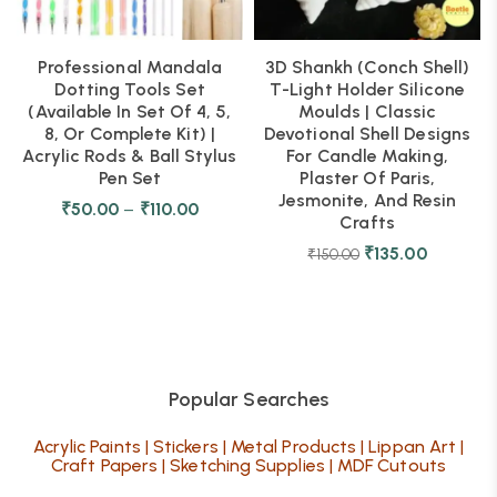
Professional Mandala
3D Shankh (Conch Shell)
Dotting Tools Set
T-Light Holder Silicone
(Available In Set Of 4, 5,
Moulds | Classic
8, Or Complete Kit) |
Devotional Shell Designs
Acrylic Rods & Ball Stylus
For Candle Making,
Pen Set
Plaster Of Paris,
Jesmonite, And Resin
₹
50.00
–
₹
110.00
Crafts
₹
135.00
₹
150.00
Popular Searches
Acrylic Paints
|
Stickers
|
Metal Products
|
Lippan Art
|
Craft Papers
|
Sketching Supplies
|
MDF Cutouts