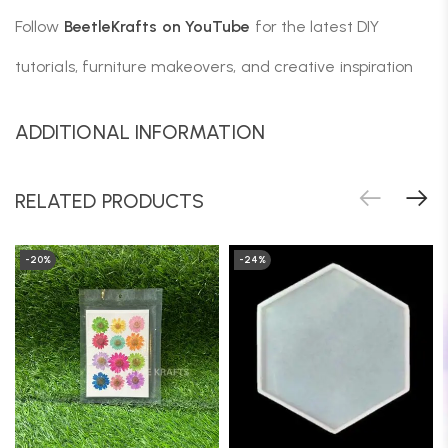
Follow
BeetleKrafts on YouTube
for the latest DIY
tutorials, furniture makeovers, and creative inspiration
ADDITIONAL INFORMATION
RELATED PRODUCTS
-20%
-24%