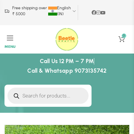
Free shipping over
English
₹ 5000
(IN)
0
MENU
Call Us 12 PM – 7 PM
Call & Whatsapp 9073135742