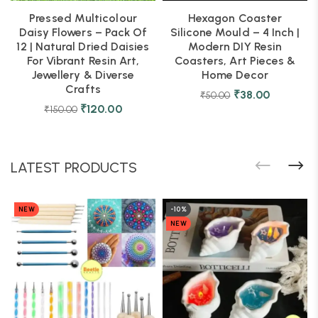
Pressed Multicolour
Hexagon Coaster
Daisy Flowers – Pack Of
Silicone Mould – 4 Inch |
12 | Natural Dried Daisies
Modern DIY Resin
For Vibrant Resin Art,
Coasters, Art Pieces &
Jewellery & Diverse
Home Decor
Crafts
₹
38.00
₹
50.00
₹
120.00
₹
150.00
LATEST PRODUCTS
NEW
-10%
NEW