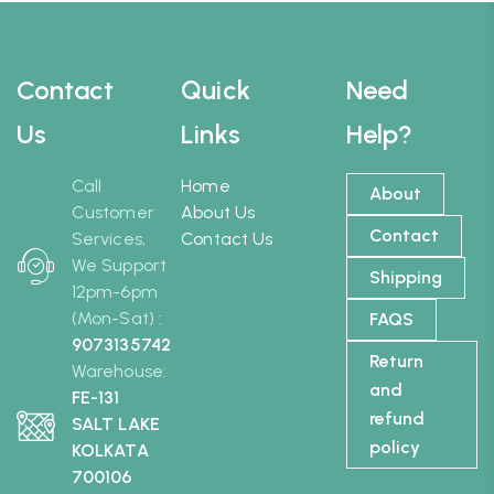
Contact
Quick
Need
Us
Links
Help?
Call
Home
About
Customer
About Us
Contact
Services,
Contact Us
We Support
Shipping
12pm-6pm
(Mon-Sat) :
FAQS
9073135742
Return
Warehouse:
and
FE-131
refund
SALT LAKE
policy
KOLKATA
700106