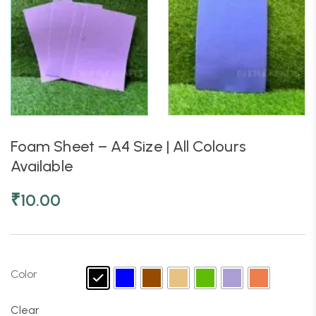
Foam Sheet – A4 Size | All Colours
Available
₹
10.00
Color
Clear