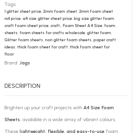
Tags:
1 glitter sheet price
,
2mm foam sheet
,
2mm foam sheet
roll price
,
a4 size glitter sheet price
,
big size glitter foam
,
craft foam sheet price
,
craft,
,
Foam Sheet A4 Size
,
foam
sheets
,
foam sheets for crafts wholesale
,
glitter foam
,
Glitter foam sheets
,
non glitter foam sheets
,
paper craft
ideas
,
thick foam sheet for craft
,
thick foam sheet for
floor
Brand:
Jags
DESCRIPTION
Brighten up your craft projects with
A4 Size Foam
Sheets
, available in a wide array of vibrant colours.
These
lightweight, flexible, and easy-to-use
foam