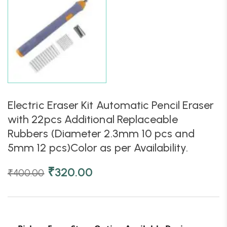
Electric Eraser Kit Automatic Pencil Eraser
with 22pcs Additional Replaceable
Rubbers (Diameter 2.3mm 10 pcs and
5mm 12 pcs)Color as per Availability.
₹
320.00
₹
400.00