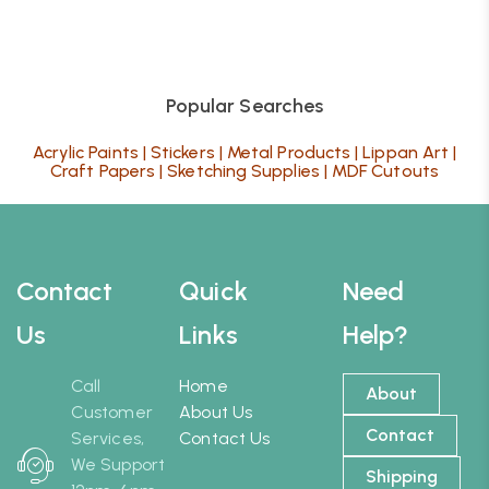
Popular Searches
Acrylic Paints
|
Stickers
|
Metal Products
|
Lippan Art
|
Craft Papers
|
Sketching Supplies
|
MDF Cutouts
Contact
Quick
Need
Us
Links
Help?
Call
Home
About
Customer
About Us
Contact
Services,
Contact Us
We Support
Shipping