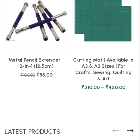
Metal Pencil Extender –
Cutting Mat | Available In
2-In-1 (12.5cm)
A3 & A2 Sizes | For
Crafts, Sewing, Quilting
₹
88.00
₹
100.00
& Art
₹
210.00
–
₹
420.00
LATEST PRODUCTS