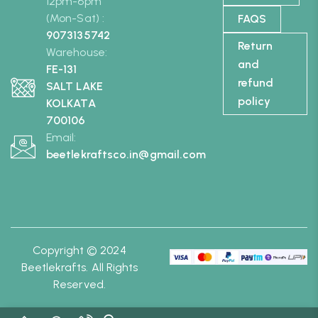
12pm-6pm
(Mon-Sat) :
FAQS
9073135742
Return
Warehouse:
and
FE-131
refund
SALT LAKE
policy
KOLKATA
700106
Email:
beetlekraftsco.in@gmail.com
Copyright © 2024
Beetlekrafts. All Rights
Reserved.