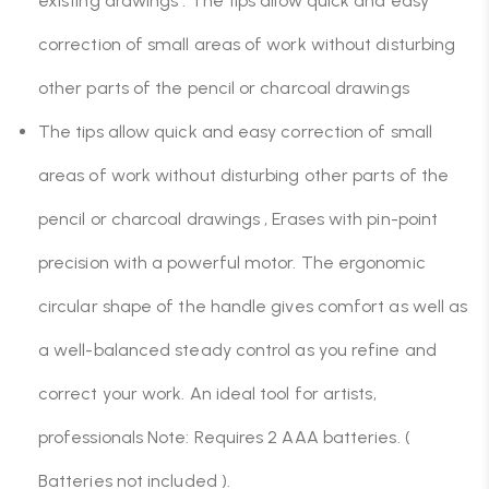
existing drawings . The tips allow quick and easy
correction of small areas of work without disturbing
other parts of the pencil or charcoal drawings
The tips allow quick and easy correction of small
areas of work without disturbing other parts of the
pencil or charcoal drawings , Erases with pin-point
precision with a powerful motor. The ergonomic
circular shape of the handle gives comfort as well as
a well-balanced steady control as you refine and
correct your work. An ideal tool for artists,
professionals Note: Requires 2 AAA batteries. (
Batteries not included ).