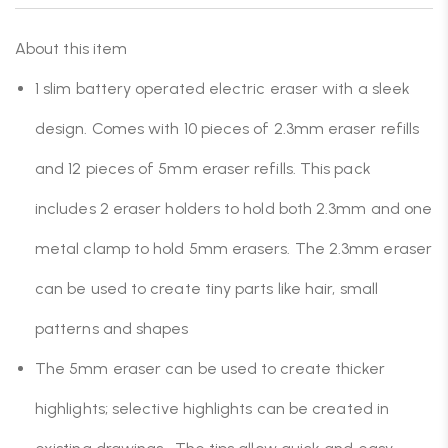
About this item
1 slim battery operated electric eraser with a sleek
design. Comes with 10 pieces of 2.3mm eraser refills
and 12 pieces of 5mm eraser refills. This pack
includes 2 eraser holders to hold both 2.3mm and one
metal clamp to hold 5mm erasers. The 2.3mm eraser
can be used to create tiny parts like hair, small
patterns and shapes
The 5mm eraser can be used to create thicker
highlights; selective highlights can be created in