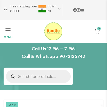
Free shipping over
English
₹ 5000
(IN)
0
MENU
Call Us 12 PM – 7 PM
Call & Whatsapp 9073135742
-20%