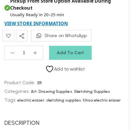
Pickup From Store Option Available During
Checkout
✔
Usually Ready in 20–25 min
VIEW STORE INFORMATION
Share on WhatsApp
Add To Cart
Add to wishlist
Product Code:
ER
Categories:
Art
,
Drawing Supplies
,
Sketching Supplies
Tags:
electric eraser
,
sketching supplies
,
tihoo electric eraser
DESCRIPTION