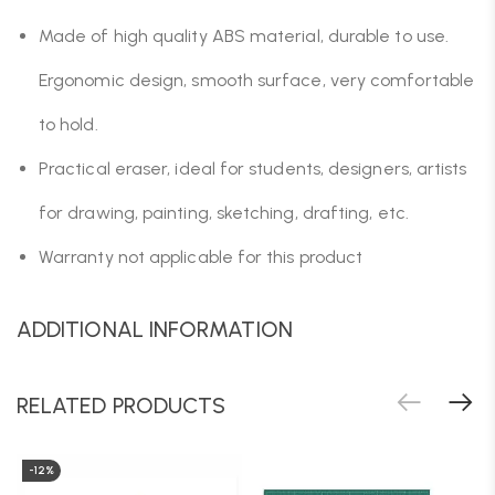
Made of high quality ABS material, durable to use.
Ergonomic design, smooth surface, very comfortable
to hold.
Practical eraser, ideal for students, designers, artists
for drawing, painting, sketching, drafting, etc.
Warranty not applicable for this product
ADDITIONAL INFORMATION
RELATED PRODUCTS
-12%