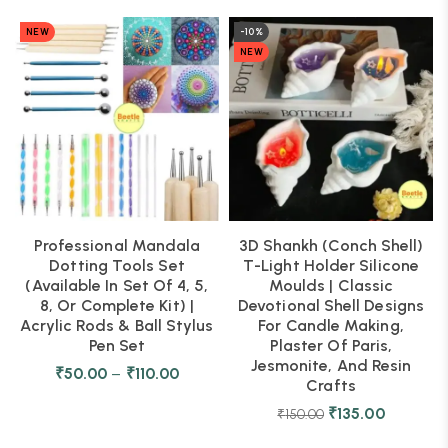
NEW
-10%
NEW
Professional Mandala
3D Shankh (Conch Shell)
Dotting Tools Set
T-Light Holder Silicone
(Available In Set Of 4, 5,
Moulds | Classic
8, Or Complete Kit) |
Devotional Shell Designs
Acrylic Rods & Ball Stylus
For Candle Making,
Pen Set
Plaster Of Paris,
Jesmonite, And Resin
₹
50.00
–
₹
110.00
Crafts
₹
135.00
₹
150.00