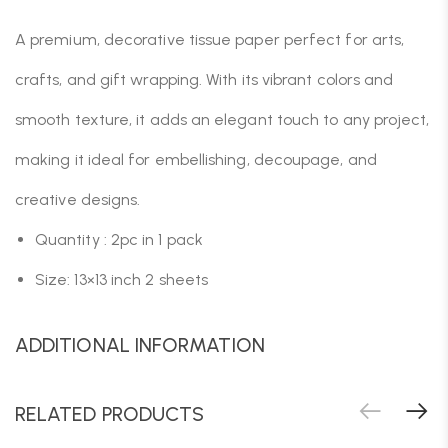
A premium, decorative tissue paper perfect for arts,
crafts, and gift wrapping. With its vibrant colors and
smooth texture, it adds an elegant touch to any project,
making it ideal for embellishing, decoupage, and
creative designs.
Quantity : 2pc in 1 pack
Size: 13×13 inch 2 sheets
ADDITIONAL INFORMATION
RELATED PRODUCTS