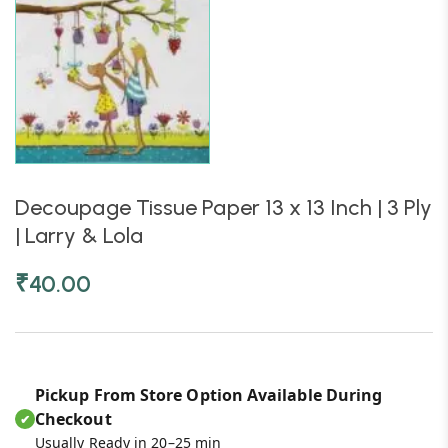
Decoupage Tissue Paper 13 x 13 Inch | 3 Ply
| Larry & Lola
₹
40.00
Pickup From Store Option Available During
Checkout
✔
Usually Ready in 20–25 min