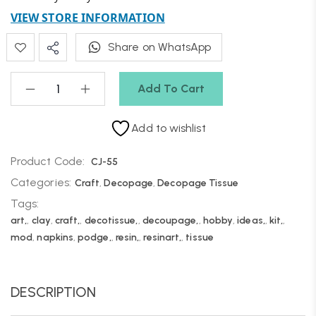
VIEW STORE INFORMATION
Share on WhatsApp
Add To Cart
Add to wishlist
Product Code:
CJ-55
Categories:
Craft
,
Decopage
,
Decopage Tissue
Tags:
art,
,
clay
,
craft,
,
decotissue,
,
decoupage,
,
hobby
,
ideas,
,
kit,
,
mod
,
napkins
,
podge,
,
resin,
,
resinart,
,
tissue
DESCRIPTION