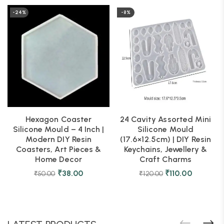
-24%
-8%
Hexagon Coaster
24 Cavity Assorted Mini
Silicone Mould – 4 Inch |
Silicone Mould
Modern DIY Resin
(17.6×12.5cm) | DIY Resin
Coasters, Art Pieces &
Keychains, Jewellery &
Home Decor
Craft Charms
₹
38.00
₹
110.00
₹
50.00
₹
120.00