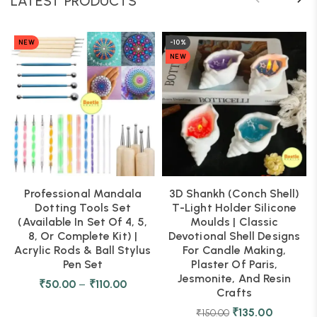
LATEST PRODUCTS
NEW
-10%
NEW
Professional Mandala
3D Shankh (Conch Shell)
Dotting Tools Set
T-Light Holder Silicone
(Available In Set Of 4, 5,
Moulds | Classic
8, Or Complete Kit) |
Devotional Shell Designs
Acrylic Rods & Ball Stylus
For Candle Making,
Pen Set
Plaster Of Paris,
Jesmonite, And Resin
₹
50.00
–
₹
110.00
Crafts
₹
135.00
₹
150.00