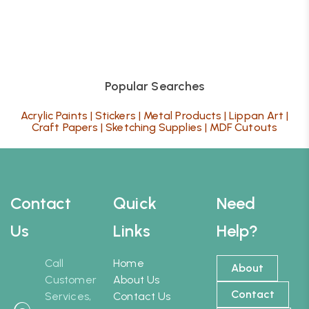
Popular Searches
Acrylic Paints
|
Stickers
|
Metal Products
|
Lippan Art
|
Craft Papers
|
Sketching Supplies
|
MDF Cutouts
Contact
Quick
Need
Us
Links
Help?
Call
Home
About
Customer
About Us
Contact
Services,
Contact Us