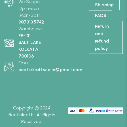
We Support
Shipping
12pm-6pm
(Mon-Sat) :
FAQS
9073135742
Return
Warehouse:
and
FE-131
refund
SALT LAKE
policy
KOLKATA
700106
Email:
beetlekraftsco.in@gmail.com
Copyright © 2024
Beetlekrafts. All Rights
Reserved.