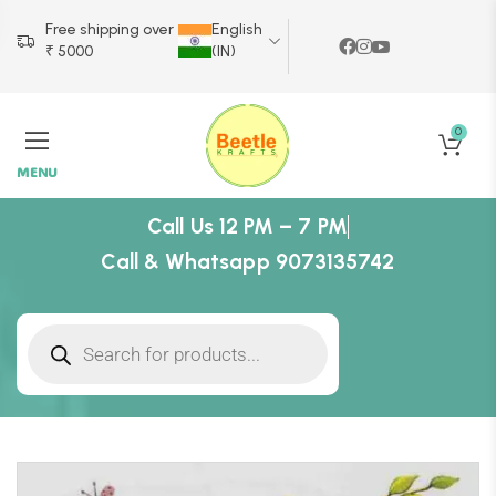
Free shipping over
English
₹ 5000
(IN)
0
MENU
Call Us 12 PM – 7 PM
Call & Whatsapp 9073135742