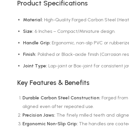
Product Specifications
Material:
High-Quality Forged Carbon Steel (Heat-
Size:
6 Inches – Compact/Miniature design.
Handle Grip:
Ergonomic, non-slip PVC or rubberiz
Finish:
Polished or Black-oxide finish (Corrosion resi
Joint Type:
Lap-joint or Box-joint for consistent j
Key Features & Benefits
Durable Carbon Steel Construction:
Forged from h
aligned even after repeated use.
Precision Jaws:
The finely milled teeth and aligne
Ergonomic Non-Slip Grip:
The handles are coated