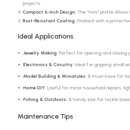
projects.
Compact 6-Inch Design:
The “mini” profile allows
Rust-Resistant Coating:
Finished with a protectiv
Ideal Applications
Jewelry Making:
Perfect for opening and closing j
Electronics & Circuitry:
Ideal for gripping small w
Model Building & Miniatures:
A must-have for hob
Home DIY:
Useful for minor household repairs, tigh
Fishing & Outdoors:
A handy size for tackle boxe
Maintenance Tips