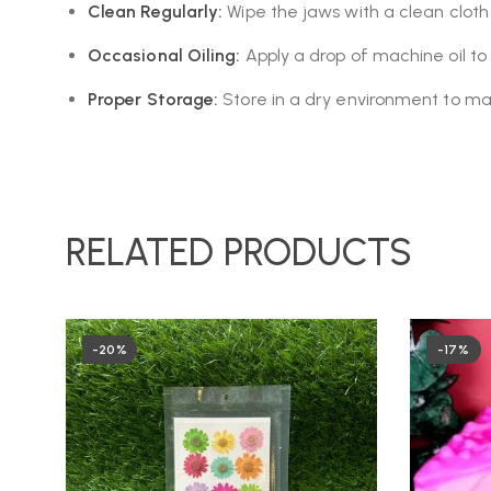
Clean Regularly:
Wipe the jaws with a clean cloth
Occasional Oiling:
Apply a drop of machine oil to 
Proper Storage:
Store in a dry environment to mai
RELATED PRODUCTS
-20%
-17%