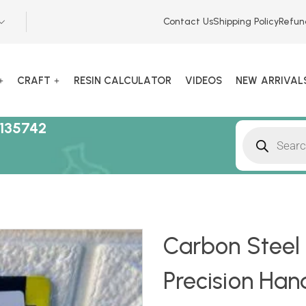
Contact Us
Shipping Policy
Refun
CRAFT
RESIN CALCULATOR
VIDEOS
NEW ARRIVAL
135742
Carbon Steel M
Precision Han