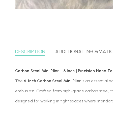
DESCRIPTION
ADDITIONAL INFORMATI
Carbon Steel Mini Plier – 6 Inch | Precision Hand To
The
6-Inch Carbon Steel Mini Plier
is an essential a
enthusiast. Crafted from high-grade carbon steel, t
designed for working in tight spaces where standard-