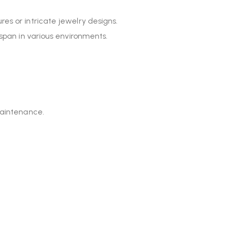
res or intricate jewelry designs.
espan in various environments.
maintenance.