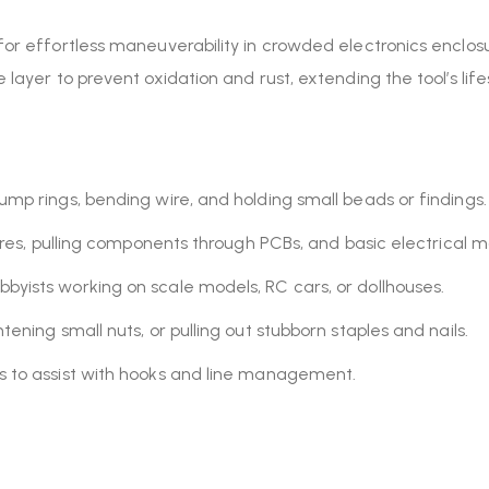
 for effortless maneuverability in crowded electronics enclosu
e layer to prevent oxidation and rust, extending the tool’s lif
ump rings, bending wire, and holding small beads or findings.
ires, pulling components through PCBs, and basic electrical 
byists working on scale models, RC cars, or dollhouses.
tening small nuts, or pulling out stubborn staples and nails.
s to assist with hooks and line management.