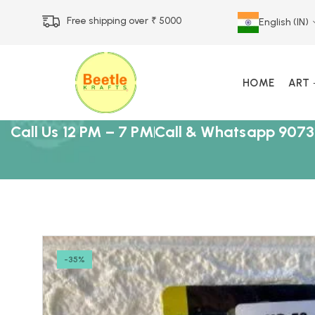
Free shipping over ₹ 5000
English (IN)
HOME
ART
Call Us 12 PM – 7 PM
Call & Whatsapp 9073
-35%