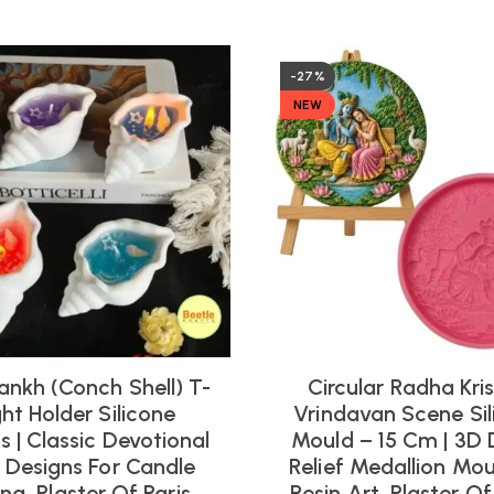
-27%
NEW
ankh (Conch Shell) T-
Circular Radha Kri
ght Holder Silicone
Vrindavan Scene Sil
 | Classic Devotional
Mould – 15 Cm | 3D 
l Designs For Candle
Relief Medallion Mou
ng, Plaster Of Paris,
Resin Art, Plaster Of 