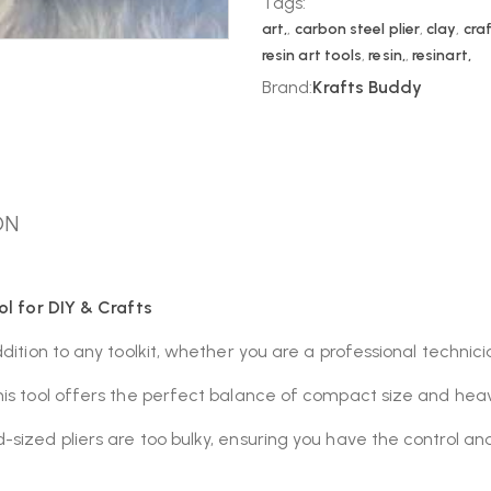
Tags:
art,
,
carbon steel plier
,
clay
,
craf
resin art tools
,
resin,
,
resinart,
Brand:
Krafts Buddy
ON
ol for DIY & Crafts
ddition to any toolkit, whether you are a professional technic
his tool offers the perfect balance of compact size and heav
sized pliers are too bulky, ensuring you have the control an