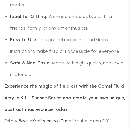
results.
Ideal for Gifting:
A unique and creative gift for
friends, family, or any art enthusiast.
Easy to Use:
The pre-mixed paints and simple
instructions make fluid art accessible for everyone.
Safe & Non-Toxic:
Made with high-quality, non-toxic
materials.
Experience the magic of fluid art with the Camel Fluid
Acrylic Kit – Sunset Series and create your own unique,
abstract masterpiece today!
Follow
BeetleKrafts on YouTube
for the latest DIY