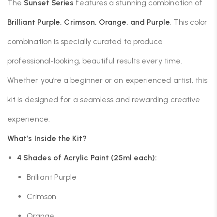
The
Sunset Series
features a stunning combination of
Brilliant Purple, Crimson, Orange, and Purple
. This color
combination is specially curated to produce
professional-looking, beautiful results every time.
Whether you’re a beginner or an experienced artist, this
kit is designed for a seamless and rewarding creative
experience.
What’s Inside the Kit?
4 Shades of Acrylic Paint (25ml each):
Brilliant Purple
Crimson
Orange