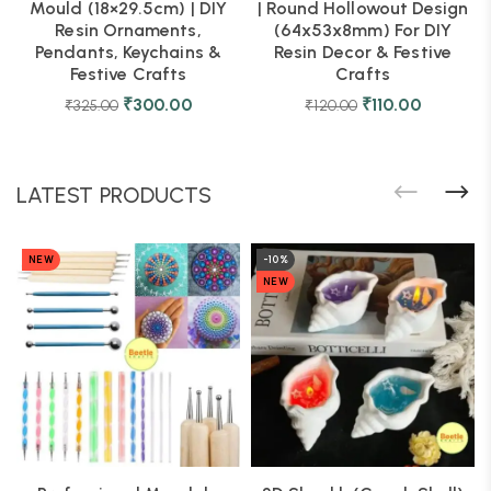
Mould (18×29.5cm) | DIY
| Round Hollowout Design
Resin Ornaments,
(64x53x8mm) For DIY
Pendants, Keychains &
Resin Decor & Festive
Festive Crafts
Crafts
₹
300.00
₹
110.00
₹
325.00
₹
120.00
LATEST PRODUCTS
NEW
-10%
NEW