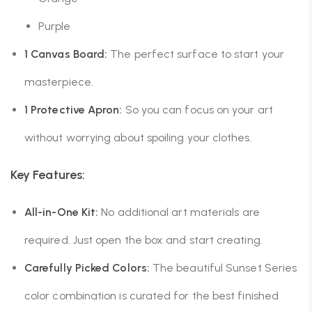
Purple
1 Canvas Board:
The perfect surface to start your
masterpiece.
1 Protective Apron:
So you can focus on your art
without worrying about spoiling your clothes.
Key Features:
All-in-One Kit:
No additional art materials are
required. Just open the box and start creating.
Carefully Picked Colors:
The beautiful Sunset Series
color combination is curated for the best finished