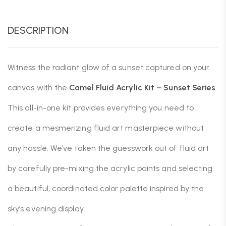
DESCRIPTION
Witness the radiant glow of a sunset captured on your
canvas with the
Camel Fluid Acrylic Kit
– Sunset Series
.
This all-in-one kit provides everything you need to
create a mesmerizing fluid art masterpiece without
any hassle. We’ve taken the guesswork out of fluid art
by carefully pre-mixing the acrylic paints and selecting
a beautiful, coordinated color palette inspired by the
sky’s evening display.