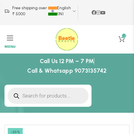
Free shipping over
English
₹ 5000
(IN)
0
MENU
Call Us 12 PM – 7 PM
Call & Whatsapp 9073135742
-20%