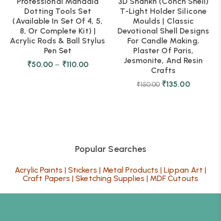
Professional Mandala
3D Shankh (Conch Shell)
Dotting Tools Set
T-Light Holder Silicone
(Available In Set Of 4, 5,
Moulds | Classic
8, Or Complete Kit) |
Devotional Shell Designs
Acrylic Rods & Ball Stylus
For Candle Making,
Pen Set
Plaster Of Paris,
Jesmonite, And Resin
₹
50.00
–
₹
110.00
Crafts
₹
135.00
₹
150.00
Popular Searches
Acrylic Paints
|
Stickers
|
Metal Products
|
Lippan Art
|
Craft Papers
|
Sketching Supplies
|
MDF Cutouts