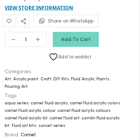
VIEW STORE INFORMATION
Share on WhatsApp
Add To Cart
Add to wishlist
Categories:
Art
,
Acrylic paint
,
Craft
,
DIY Kits
,
Fluid Acrylic
,
Paints
,
Pouring Art
Tags:
aqua series
,
camel fluid acrylic
,
camel fluid acrylic colors
,
camel fluid acrylic colour
,
camel fluid acrylic colours
,
camel fluid acrylic kit
,
camel fluid art
,
camlin fluid acrylic
kit
,
fluid art kits
,
sunset series
Brand:
Camel