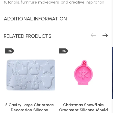
tutorials, furniture makeovers, and creative inspiration
ADDITIONAL INFORMATION
RELATED PRODUCTS
-8%
-8%
8 Cavity Large Christmas
Christmas Snowflake
Decoration Silicone
Ornament Silicone Mould