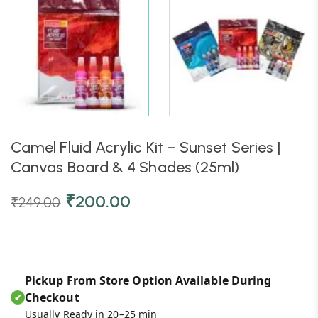
Camel Fluid Acrylic Kit – Sunset Series |
Canvas Board & 4 Shades (25ml)
₹
200.00
₹
249.00
Pickup From Store Option Available During
Checkout
✔
Usually Ready in 20–25 min