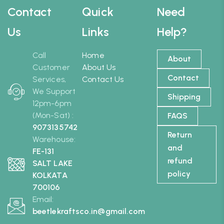
Contact
Quick
Need
Us
Links
Help?
Call
Home
About
Customer
About Us
Contact
Services,
Contact Us
We Support
Shipping
12pm-6pm
(Mon-Sat) :
FAQS
9073135742
Return
Warehouse:
and
FE-131
refund
SALT LAKE
policy
KOLKATA
700106
Email:
beetlekraftsco.in@gmail.com