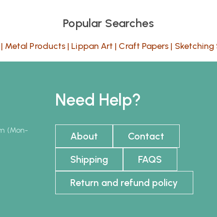
Popular Searches
|
Metal Products
|
Lippan Art
|
Craft Papers
|
Sketching 
Need Help?
pm (Mon-
About
Contact
Shipping
FAQS
Return and refund policy