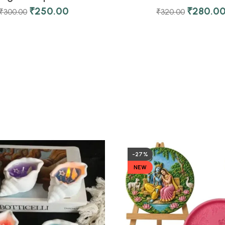
₹
250.00
₹
280.0
₹
300.00
₹
320.00
-27%
NEW