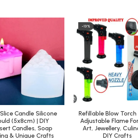
-13%
Slice Candle Silicone
Refillable Blow Torch –
uld (5x8cm) | DIY
Adjustable Flame For
sert Candles, Soap
Art, Jewellery, Culi
ng & Unique Crafts
DIY Crafts