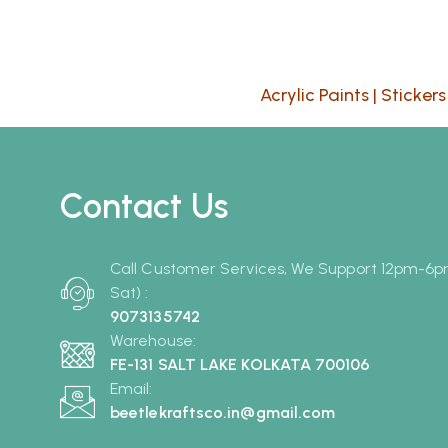
Acrylic Paints
|
Stickers
Contact Us
Call Customer Services, We Support 12pm-6
Sat) :
9073135742
Warehouse:
FE-131 SALT LAKE KOLKATA 700106
Email:
beetlekraftsco.in@gmail.com