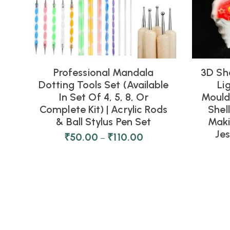
Professional Mandala
3D Sh
Dotting Tools Set (Available
Li
In Set Of 4, 5, 8, Or
Moulds
Complete Kit) | Acrylic Rods
Shel
& Ball Stylus Pen Set
Maki
Je
₹
50.00
₹
110.00
–