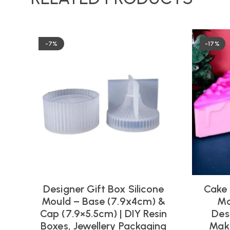
-7%
-17%
Designer Gift Box Silicone
Cake 
Mould – Base (7.9x4cm) &
Mo
Cap (7.9×5.5cm) | DIY Resin
Des
Boxes, Jewellery Packaging
Maki