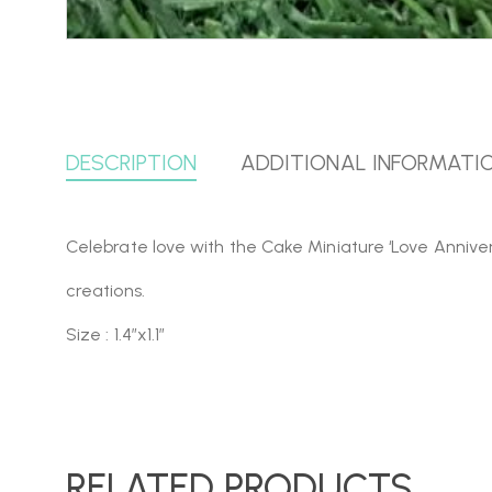
DESCRIPTION
ADDITIONAL INFORMATI
Celebrate love with the Cake Miniature ‘Love Annivers
creations.
Size : 1.4″x1.1″
RELATED PRODUCTS