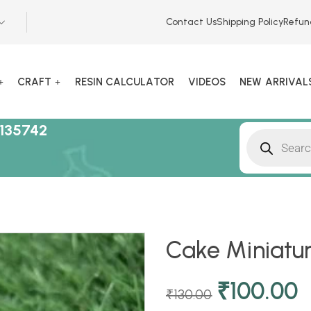
Contact Us
Shipping Policy
Refun
CRAFT
RESIN CALCULATOR
VIDEOS
NEW ARRIVAL
135742
Cake Miniatur
₹
100.00
₹
130.00