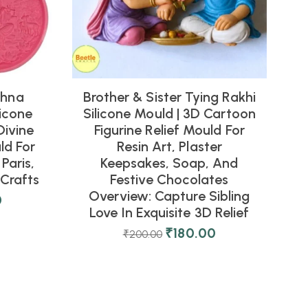
shna
Brother & Sister Tying Rakhi
icone
Silicone Mould | 3D Cartoon
Divine
Figurine Relief Mould For
ld For
Resin Art, Plaster
Paris,
Keepsakes, Soap, And
Crafts
Festive Chocolates
Overview: Capture Sibling
0
Love In Exquisite 3D Relief
₹
180.00
₹
200.00