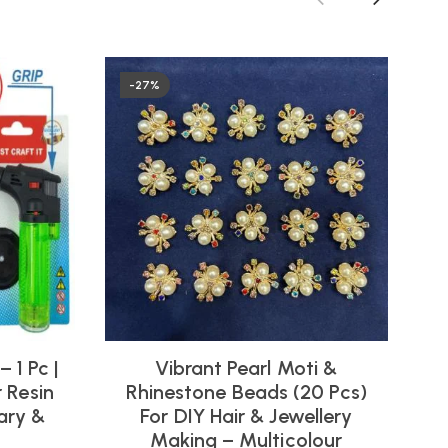
-27%
 1 Pc |
Vibrant Pearl Moti &
U
 Resin
Rhinestone Beads (20 Pcs)
C
nary &
For DIY Hair & Jewellery
Making – Multicolour