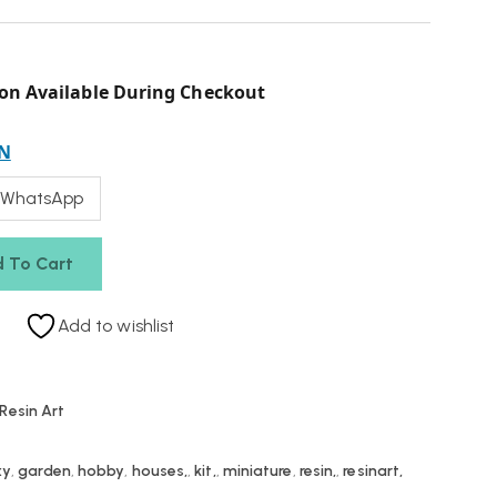
on Available During Checkout
N
 WhatsApp
 To Cart
Add to wishlist
Resin Art
xy
,
garden
,
hobby
,
houses,
,
kit,
,
miniature
,
resin,
,
resinart,