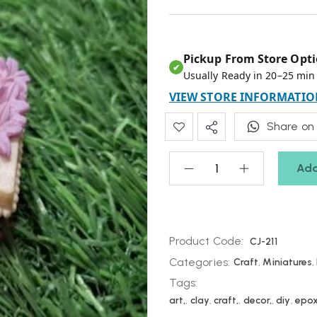
Pickup From Store Opti
✔
Usually Ready in 20–25 min
VIEW STORE INFORMATIO
Share on
Add
Product Code:
CJ-211
Categories:
Craft
,
Miniatures
,
Tags:
art,
,
clay
,
craft,
,
decor,
,
diy
,
epo