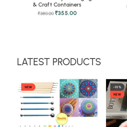
& Craft Containers
₹
355.00
₹
380.00
LATEST PRODUCTS
NEW
-10%
NEW