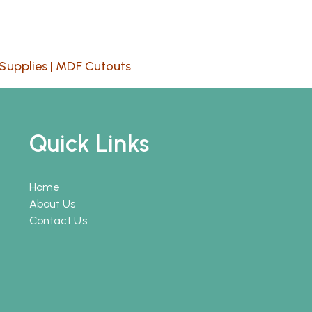
Supplies
|
MDF Cutouts
Quick Links
Home
About Us
Contact Us