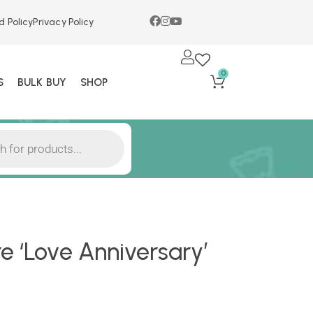
d Policy
Privacy Policy
0
S
BULK BUY
SHOP
e ‘Love Anniversary’