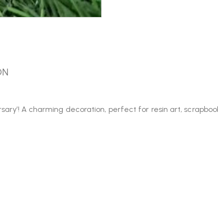
ON
ary’! A charming decoration, perfect for resin art, scrapbooki