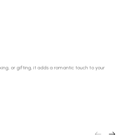
ng, or gifting, it adds a romantic touch to your