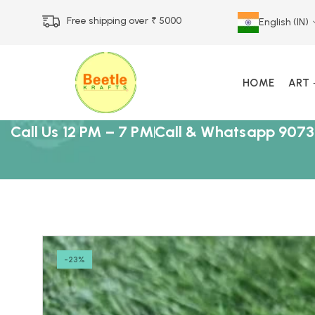
Free shipping over ₹ 5000
English (IN)
HOME
ART
Call Us 12 PM – 7 PM
Call & Whatsapp 9073
-23%