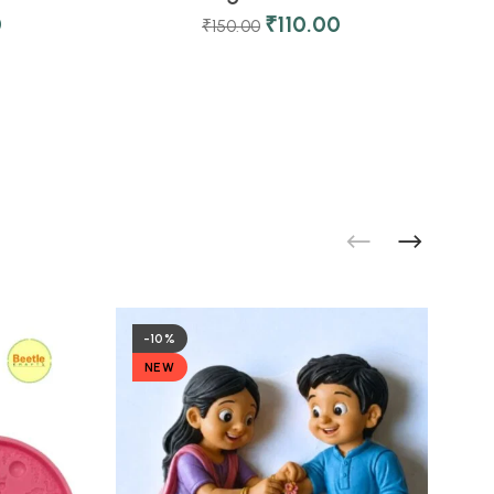
0
₹
110.00
₹
150.00
-10%
NEW