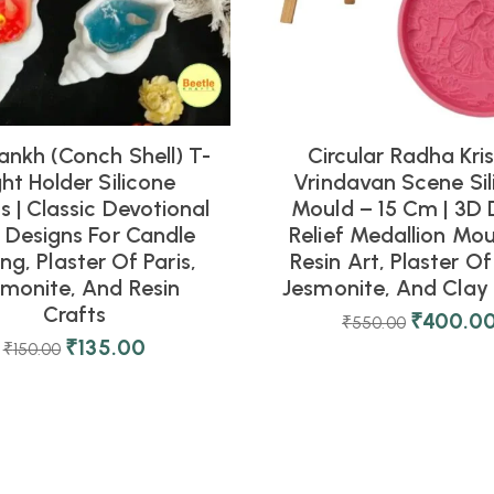
ankh (Conch Shell) T-
Circular Radha Kri
ght Holder Silicone
Vrindavan Scene Sil
 | Classic Devotional
Mould – 15 Cm | 3D 
l Designs For Candle
Relief Medallion Mou
ng, Plaster Of Paris,
Resin Art, Plaster Of 
smonite, And Resin
Jesmonite, And Clay 
Crafts
₹
400.0
₹
550.00
₹
135.00
₹
150.00