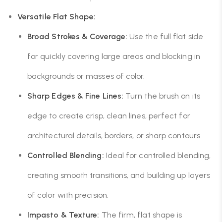
Versatile Flat Shape:
Broad Strokes & Coverage:
Use the full flat side
for quickly covering large areas and blocking in
backgrounds or masses of color.
Sharp Edges & Fine Lines:
Turn the brush on its
edge to create crisp, clean lines, perfect for
architectural details, borders, or sharp contours.
Controlled Blending:
Ideal for controlled blending,
creating smooth transitions, and building up layers
of color with precision.
Impasto & Texture:
The firm, flat shape is