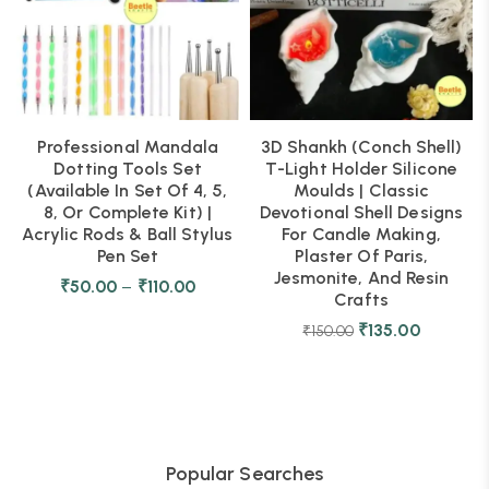
Professional Mandala
3D Shankh (Conch Shell)
Dotting Tools Set
T-Light Holder Silicone
(Available In Set Of 4, 5,
Moulds | Classic
8, Or Complete Kit) |
Devotional Shell Designs
Acrylic Rods & Ball Stylus
For Candle Making,
Pen Set
Plaster Of Paris,
Jesmonite, And Resin
₹
50.00
–
₹
110.00
Crafts
₹
135.00
₹
150.00
Popular Searches