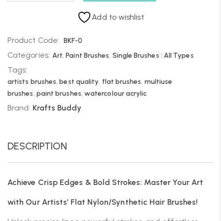
Add to wishlist
Product Code:
BKF-0
Categories:
Art
,
Paint Brushes
,
Single Brushes : All Types
Tags:
artists brushes
,
best quality
,
flat brushes
,
multiuse
brushes
,
paint brushes
,
watercolour acrylic
Brand:
Krafts Buddy
DESCRIPTION
Achieve Crisp Edges & Bold Strokes: Master Your Art
with Our Artists’ Flat Nylon/Synthetic Hair Brushes!