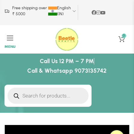
Free shipping over
English
₹ 5000
(IN)
0
MENU
Call Us 12 PM – 7 PM
Call & Whatsapp 9073135742