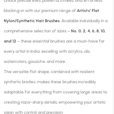
Unlock precise lines, powerful strokes, and effortless
blocking-in with our premium range of
Artists’ Flat
Nylon/Synthetic Hair Brushes
. Available individually in a
comprehensive selection of sizes –
No. 0, 2, 4, 6, 8, 10,
and 12
– these essential brushes are a must-have for
every artist in India, excelling with acrylics, oils,
watercolors, gouache, and more.
The versatile flat shape, combined with resilient
synthetic bristles, makes these brushes incredibly
adaptable for everything from covering large areas to
creating razor-sharp details, empowering your artistic
vision with control and precision.