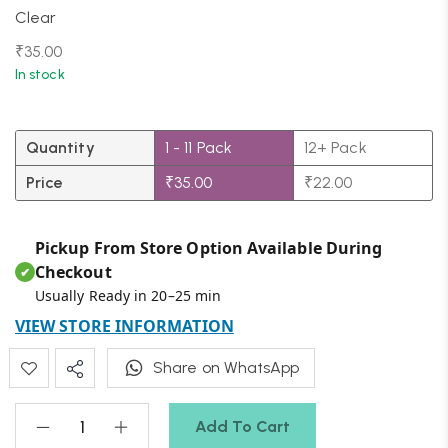
Clear
₹
35.00
In stock
Quantity
1 - 11
Pack
12+ Pack
Price
₹
35.00
₹
22.00
Pickup From Store Option Available During
Checkout
✔
Usually Ready in 20–25 min
VIEW STORE INFORMATION
Share on WhatsApp
Add To Cart