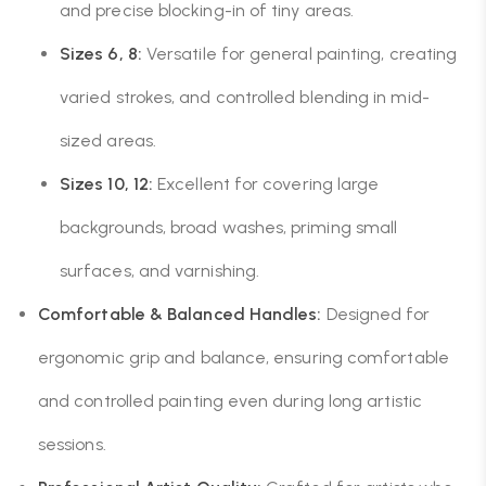
and precise blocking-in of tiny areas.
Sizes 6, 8:
Versatile for general painting, creating
varied strokes, and controlled blending in mid-
sized areas.
Sizes 10, 12:
Excellent for covering large
backgrounds, broad washes, priming small
surfaces, and varnishing.
Comfortable & Balanced Handles:
Designed for
ergonomic grip and balance, ensuring comfortable
and controlled painting even during long artistic
sessions.