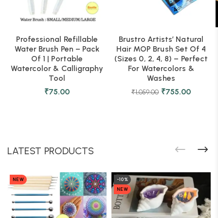
Professional Refillable
Brustro Artists’ Natural
Water Brush Pen – Pack
Hair MOP Brush Set Of 4
Of 1 | Portable
(Sizes 0, 2, 4, 8) – Perfect
Watercolor & Calligraphy
For Watercolors &
Tool
Washes
₹
75.00
₹
755.00
₹
1,059.00
LATEST PRODUCTS
NEW
-10%
NEW