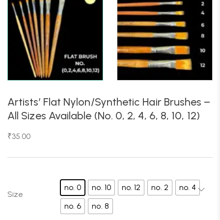
Artists’ Flat Nylon/Synthetic Hair Brushes –
All Sizes Available (No. 0, 2, 4, 6, 8, 10, 12)
₹
35.00
no. 0
no. 10
no. 12
no. 2
no. 4
Size
no. 6
no. 8