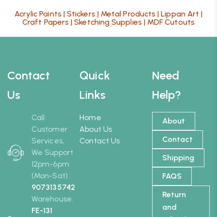
Acrylic Paints
|
Stickers
|
Metal Products
|
Lippan Art
|
Craft Papers
|
Sketching Supplies
|
MDF Cutouts
Contact
Quick
Need
Us
Links
Help?
Call
Home
About
Customer
About Us
Contact
Services,
Contact Us
We Support
Shipping
12pm-6pm
(Mon-Sat) :
FAQS
9073135742
Return
Warehouse:
and
FE-131