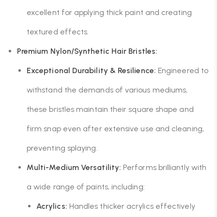
excellent for applying thick paint and creating
textured effects.
Premium Nylon/Synthetic Hair Bristles:
Exceptional Durability & Resilience:
Engineered to
withstand the demands of various mediums,
these bristles maintain their square shape and
firm snap even after extensive use and cleaning,
preventing splaying.
Multi-Medium Versatility:
Performs brilliantly with
a wide range of paints, including:
Acrylics:
Handles thicker acrylics effectively