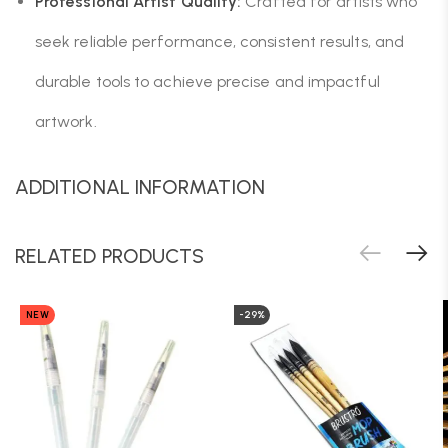
Professional Artist Quality:
Crafted for artists who
seek reliable performance, consistent results, and
durable tools to achieve precise and impactful
artwork.
ADDITIONAL INFORMATION
RELATED PRODUCTS
NEW
-29%