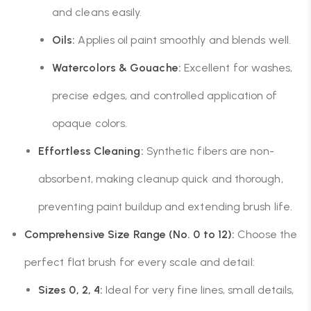
and cleans easily.
Oils:
Applies oil paint smoothly and blends well.
Watercolors & Gouache:
Excellent for washes,
precise edges, and controlled application of
opaque colors.
Effortless Cleaning:
Synthetic fibers are non-
absorbent, making cleanup quick and thorough,
preventing paint buildup and extending brush life.
Comprehensive Size Range (No. 0 to 12):
Choose the
perfect flat brush for every scale and detail:
Sizes 0, 2, 4:
Ideal for very fine lines, small details,