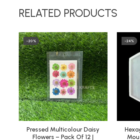
RELATED PRODUCTS
-20%
-24%
Pressed Multicolour Daisy
Hexag
Flowers – Pack Of 12 |
Moul