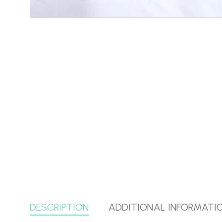
DESCRIPTION
ADDITIONAL INFORMATI