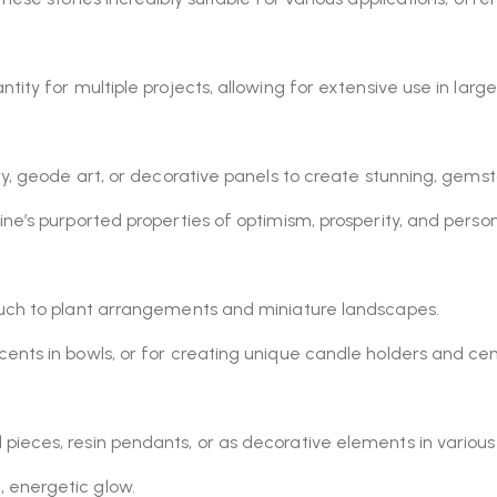
ntity for multiple projects, allowing for extensive use in lar
ry, geode art, or decorative panels to create stunning, gems
ine’s purported properties of optimism, prosperity, and person
ouch to plant arrangements and miniature landscapes.
cents in bowls, or for creating unique candle holders and ce
pieces, resin pendants, or as decorative elements in various
 energetic glow.