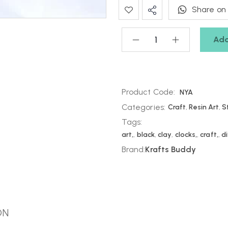
Share on
Add
Product Code:
NYA
Categories:
Craft
,
Resin Art
,
S
Tags:
art,
,
black
,
clay
,
clocks,
,
craft,
,
d
Brand:
Krafts Buddy
ON