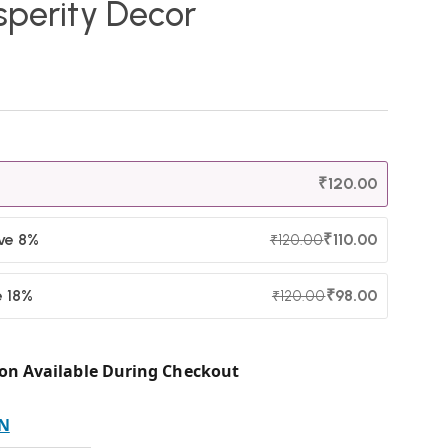
sperity Decor
₹
120.00
ave 8%
₹
110.00
₹
120.00
e 18%
₹
98.00
₹
120.00
on Available During Checkout
N