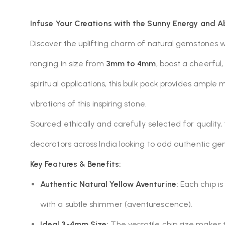
Infuse Your Creations with the Sunny Energy and A
Discover the uplifting charm of natural gemstones 
ranging in size from
3mm to 4mm
, boast a cheerful
spiritual applications, this bulk pack provides ample 
vibrations of this inspiring stone.
Sourced ethically and carefully selected for quality, 
decorators across India looking to add authentic gem
Key Features & Benefits:
Authentic Natural Yellow Aventurine:
Each chip is
with a subtle shimmer (aventurescence).
Ideal 3-4mm Size:
The versatile chip size makes th