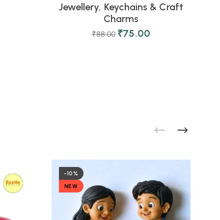
Jewellery, Keychains & Craft
0
Charms
D
₹
75.00
₹
88.00
-10%
NEW