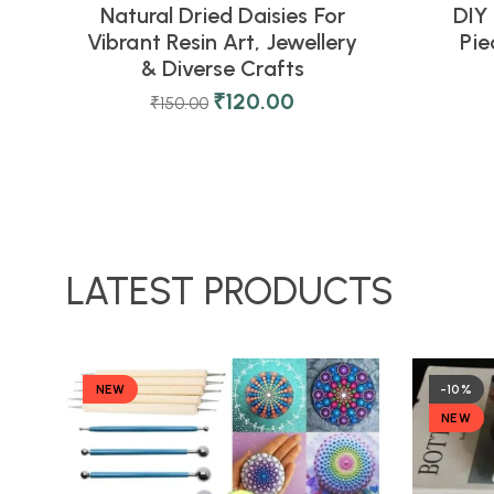
Natural Dried Daisies For
DIY 
Vibrant Resin Art, Jewellery
Pi
& Diverse Crafts
₹
120.00
₹
150.00
LATEST PRODUCTS
NEW
-10%
NEW