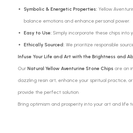
Symbolic & Energetic Properties:
Yellow Aventurine
balance emotions and enhance personal power.
Easy to Use:
Simply incorporate these chips into
Ethically Sourced:
We prioritize responsible sour
Infuse Your Life and Art with the Brightness and A
Our
Natural Yellow Aventurine Stone Chips
are an in
dazzling resin art, enhance your spiritual practice, 
provide the perfect solution.
Bring optimism and prosperity into your art and life 