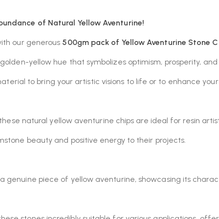
bundance of Natural Yellow Aventurine!
with our generous
500gm pack of Yellow Aventurine Stone C
, golden-yellow hue that symbolizes optimism, prosperity, and 
material to bring your artistic visions to life or to enhance y
these natural yellow aventurine chips are ideal for resin artis
stone beauty and positive energy to their projects.
 a genuine piece of yellow aventurine, showcasing its charact
ese stones incredibly suitable for various applications, offer