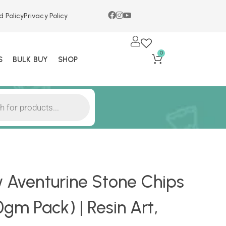
d Policy
Privacy Policy
0
S
BULK BUY
SHOP
w Aventurine Stone Chips
m Pack) | Resin Art,