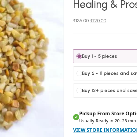
Healing & Pro
₹
135.00
₹
120.00
Buy 1 - 5 pieces
Buy 6 - 11 pieces and s
Buy 12+ pieces and sav
Pickup From Store Opti
✔
Usually Ready in 20–25 min
VIEW STORE INFORMATIO