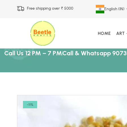
Free shipping over ₹ 5000
English (IN)
HOME
ART
Call Us 12 PM – 7 PM
Call & Whatsapp 9073
-11%