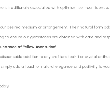
 is traditionally associated with optimism, self-confidence, cr
 your desired medium or arrangement. Their natural form ad
cing to ensure our gemstones are obtained with care and resp
bundance of Yellow Aventurine!
dispensable addition to any crafter’s toolkit or crystal enthu
or simply add a touch of natural elegance and positivity to yo
today!