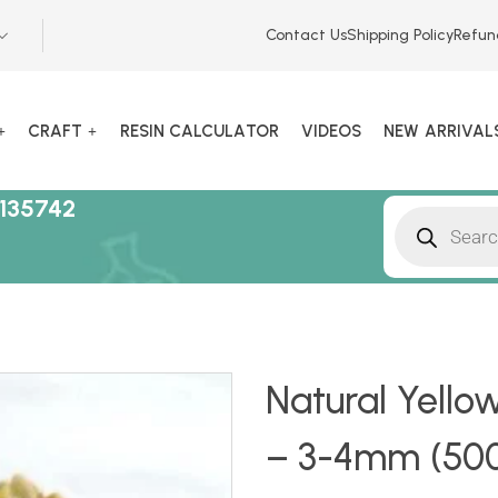
Contact Us
Shipping Policy
Refun
CRAFT
RESIN CALCULATOR
VIDEOS
NEW ARRIVAL
135742
Natural Yello
– 3-4mm (500g