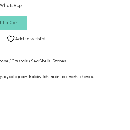
 WhatsApp
 To Cart
Add to wishlist
tone / Crystals / Sea Shells
,
Stones
iy
,
dyed
,
epoxy
,
hobby
,
kit,
,
resin,
,
resinart,
,
stones,