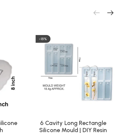
-15%
ilicone
6 Cavity Long Rectangle
ch
Silicone Mould | DIY Resin