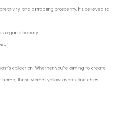
eativity, and attracting prosperity. It’s believed to
ds organic beauty.
ect.
siast’s collection. Whether you’re aiming to create
ur home, these vibrant yellow aventurine chips