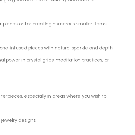
ger pieces or for creating numerous smaller items.
tone-infused pieces with natural sparkle and depth.
al power in crystal grids, meditation practices, or
nterpieces, especially in areas where you wish to
 jewelry designs.