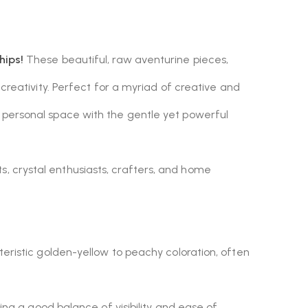
hips!
These beautiful, raw aventurine pieces,
creativity. Perfect for a myriad of creative and
our personal space with the gentle yet powerful
ts, crystal enthusiasts, crafters, and home
eristic golden-yellow to peachy coloration, often
ing a good balance of visibility and ease of