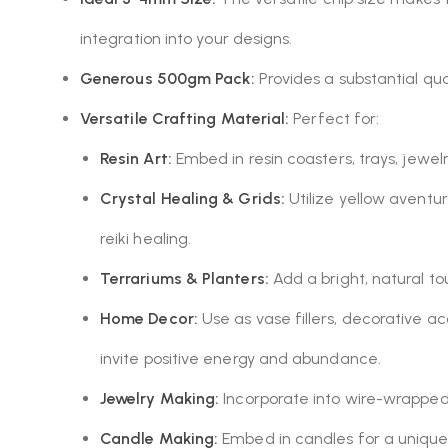
integration into your designs.
Generous 500gm Pack:
Provides a substantial qua
Versatile Crafting Material:
Perfect for:
Resin Art:
Embed in resin coasters, trays, jewel
Crystal Healing & Grids:
Utilize yellow aventur
reiki healing.
Terrariums & Planters:
Add a bright, natural t
Home Decor:
Use as vase fillers, decorative ac
invite positive energy and abundance.
Jewelry Making:
Incorporate into wire-wrapped 
Candle Making:
Embed in candles for a unique,