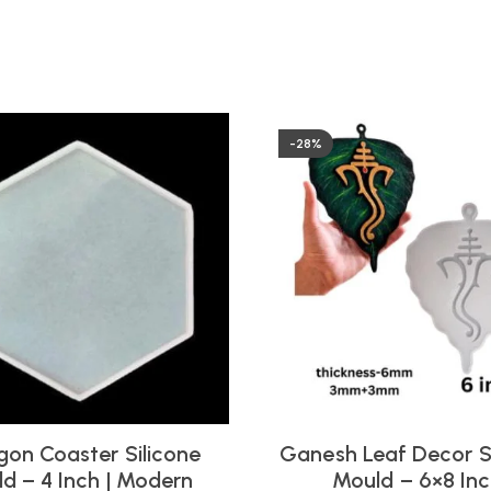
-28%
on Coaster Silicone
Ganesh Leaf Decor S
d – 4 Inch | Modern
Mould – 6×8 In