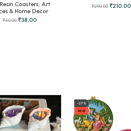
Resin Coasters, Art
₹
210.0
₹
290.00
eces & Home Decor
₹
38.00
₹
50.00
-27%
NEW