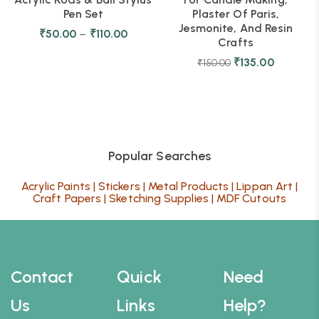
Pen Set
Plaster Of Paris,
Jesmonite, And Resin
₹
50.00
–
₹
110.00
Crafts
₹
135.00
₹
150.00
Popular Searches
Acrylic Paints
|
Stickers
|
Metal Products
|
Lippan Art
|
Craft Papers
|
Sketching Supplies
|
MDF Cutouts
Contact
Quick
Need
Us
Links
Help?