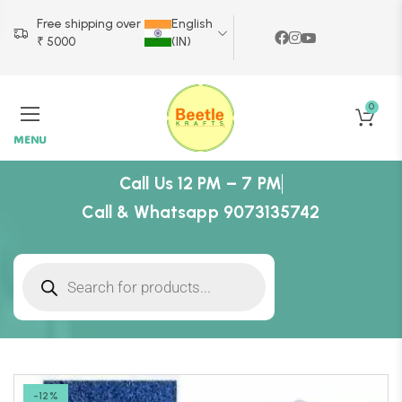
Free shipping over
English
₹ 5000
(IN)
0
MENU
Call Us 12 PM – 7 PM
Call & Whatsapp 9073135742
-12%