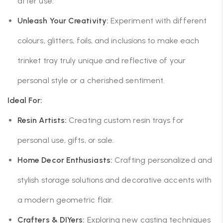
after use.
Unleash Your Creativity:
Experiment with different
colours, glitters, foils, and inclusions to make each
trinket tray truly unique and reflective of your
personal style or a cherished sentiment.
Ideal For:
Resin Artists:
Creating custom resin trays for
personal use, gifts, or sale.
Home Decor Enthusiasts:
Crafting personalized and
stylish storage solutions and decorative accents with
a modern geometric flair.
Crafters & DIYers:
Exploring new casting techniques