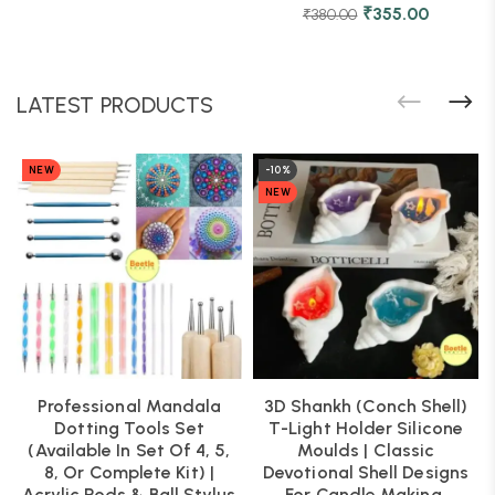
₹
355.00
₹
380.00
LATEST PRODUCTS
NEW
-10%
NEW
Professional Mandala
3D Shankh (Conch Shell)
Dotting Tools Set
T-Light Holder Silicone
(Available In Set Of 4, 5,
Moulds | Classic
8, Or Complete Kit) |
Devotional Shell Designs
Acrylic Rods & Ball Stylus
For Candle Making,