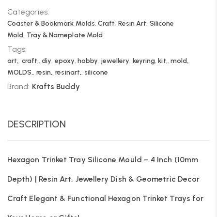
Categories:
Coaster & Bookmark Molds
,
Craft
,
Resin Art
,
Silicone
Mold
,
Tray & Nameplate Mold
Tags:
art,
,
craft,
,
diy
,
epoxy
,
hobby
,
jewellery
,
keyring
,
kit,
,
mold,
,
MOLDS,
,
resin,
,
resinart,
,
silicone
Brand:
Krafts Buddy
DESCRIPTION
Hexagon Trinket Tray Silicone Mould – 4 Inch (10mm
Depth) | Resin Art, Jewellery Dish & Geometric Decor
Craft Elegant & Functional Hexagon Trinket Trays for