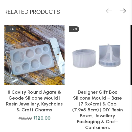
RELATED PRODUCTS
-8%
-7%
8 Cavity Round Agate &
Designer Gift Box
Geode Silicone Mould |
Silicone Mould – Base
Resin Jewellery, Keychains
(7.9x4cm) & Cap
& Craft Charms
(7.9×5.5cm) | DIY Resin
Boxes, Jewellery
₹
120.00
₹
130.00
Packaging & Craft
Containers