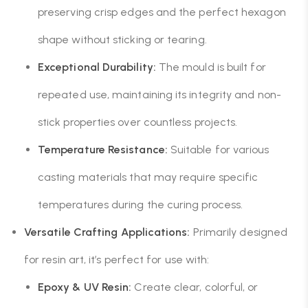
preserving crisp edges and the perfect hexagon
shape without sticking or tearing.
Exceptional Durability:
The mould is built for
repeated use, maintaining its integrity and non-
stick properties over countless projects.
Temperature Resistance:
Suitable for various
casting materials that may require specific
temperatures during the curing process.
Versatile Crafting Applications:
Primarily designed
for resin art, it’s perfect for use with:
Epoxy & UV Resin:
Create clear, colorful, or