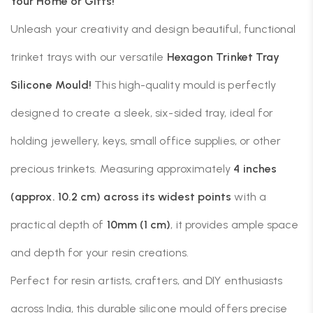
Your Home or Gifts!
Unleash your creativity and design beautiful, functional
trinket trays with our versatile
Hexagon Trinket Tray
Silicone Mould!
This high-quality mould is perfectly
designed to create a sleek, six-sided tray, ideal for
holding jewellery, keys, small office supplies, or other
precious trinkets. Measuring approximately
4 inches
(approx. 10.2 cm) across its widest points
with a
practical depth of
10mm (1 cm)
, it provides ample space
and depth for your resin creations.
Perfect for resin artists, crafters, and DIY enthusiasts
across India, this durable silicone mould offers precise