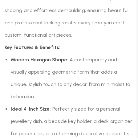
shaping and effortless demoulding, ensuring beautiful
and professional-looking results every time you craft
custom, functional art pieces.
Key Features & Benefits:
Modern Hexagon Shape:
A contemporary and
visually appealing geometric form that adds a
unique, stylish touch to any decor, from minimalist to
bohemian.
Ideal 4-Inch Size:
Perfectly sized for a personal
jewellery dish, a bedside key holder, a desk organizer
for paper clips, or a charming decorative accent. Its