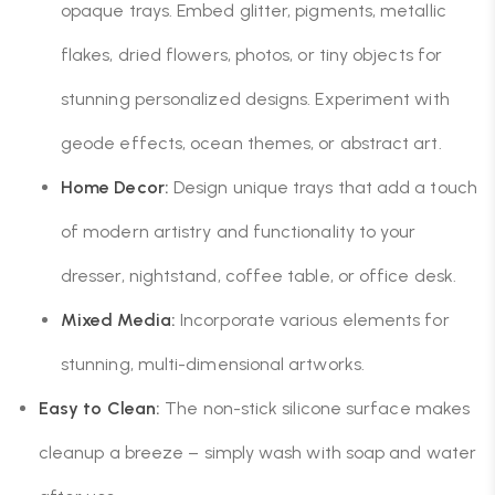
opaque trays. Embed glitter, pigments, metallic
flakes, dried flowers, photos, or tiny objects for
stunning personalized designs. Experiment with
geode effects, ocean themes, or abstract art.
Home Decor:
Design unique trays that add a touch
of modern artistry and functionality to your
dresser, nightstand, coffee table, or office desk.
Mixed Media:
Incorporate various elements for
stunning, multi-dimensional artworks.
Easy to Clean:
The non-stick silicone surface makes
cleanup a breeze – simply wash with soap and water