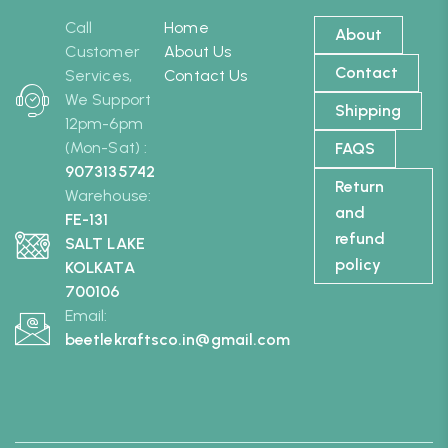
Call
Home
About
Customer
About Us
Contact
Services,
Contact Us
We Support
Shipping
12pm-6pm
(Mon-Sat) :
FAQS
9073135742
Return
Warehouse:
and
FE-131
refund
SALT LAKE
policy
KOLKATA
700106
Email:
beetlekraftsco.in@gmail.com