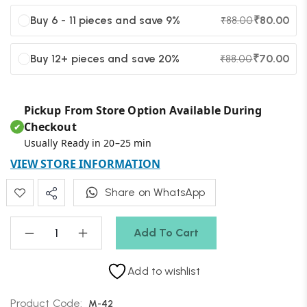
Buy 6 - 11 pieces and save 9%
₹
80.00
₹
88.00
Buy 12+ pieces and save 20%
₹
70.00
₹
88.00
Pickup From Store Option Available During
Checkout
✔
Usually Ready in 20–25 min
VIEW STORE INFORMATION
Share on WhatsApp
Add To Cart
Add to wishlist
Product Code:
M-42