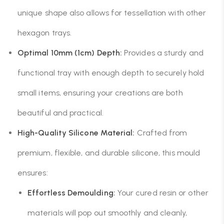
unique shape also allows for tessellation with other
hexagon trays.
Optimal 10mm (1cm) Depth:
Provides a sturdy and
functional tray with enough depth to securely hold
small items, ensuring your creations are both
beautiful and practical.
High-Quality Silicone Material:
Crafted from
premium, flexible, and durable silicone, this mould
ensures:
Effortless Demoulding:
Your cured resin or other
materials will pop out smoothly and cleanly,