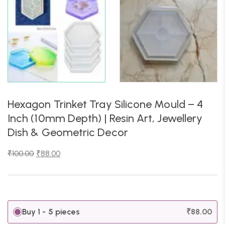
Hexagon Trinket Tray Silicone Mould – 4
Inch (10mm Depth) | Resin Art, Jewellery
Dish & Geometric Decor
₹
100.00
₹
88.00
Buy 1 - 5 pieces
₹
88.00