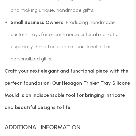
and making unique, handmade gifts.
Small Business Owners:
Producing handmade
custom trays for e-commerce or local markets,
especially those focused on functional art or
personalized gifts.
Craft your next elegant and functional piece with the
perfect foundation! Our Hexagon Trinket Tray Silicone
Mould is an indispensable tool for bringing intricate
and beautiful designs to life.
ADDITIONAL INFORMATION