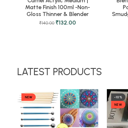
Camel Acrylic Medium |
Blen
Matte Finish 100ml -Non-
P
Gloss Thinner & Blender
Smudg
₹
132.00
₹
140.00
LATEST PRODUCTS
NEW
-10%
NEW