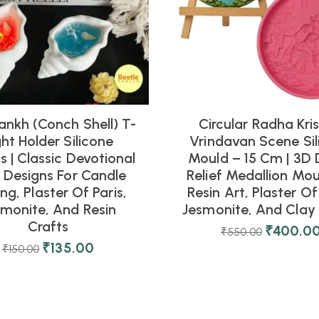
ankh (Conch Shell) T-
Circular Radha Kri
ght Holder Silicone
Vrindavan Scene Sil
 | Classic Devotional
Mould – 15 Cm | 3D 
l Designs For Candle
Relief Medallion Mou
ng, Plaster Of Paris,
Resin Art, Plaster Of 
smonite, And Resin
Jesmonite, And Clay 
Crafts
₹
400.0
₹
550.00
₹
135.00
₹
150.00