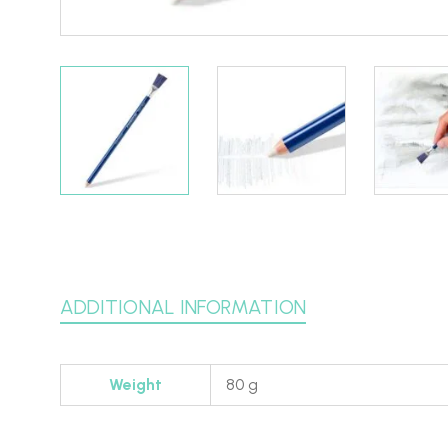
ADDITIONAL INFORMATION
Weight
80 g