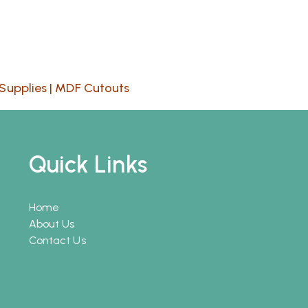
Supplies
|
MDF Cutouts
Quick Links
Home
About Us
Contact Us