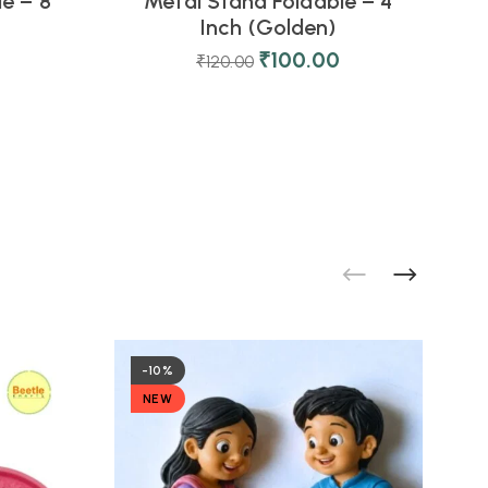
e – 8
Metal Stand Foldable – 4
Inch (Golden)
₹
100.00
₹
120.00
-10%
NEW