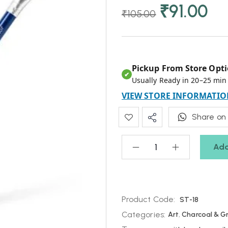
₹
91.00
₹
105.00
Pickup From Store Opti
✔
Usually Ready in 20–25 min
VIEW STORE INFORMATIO
Share on
Add
Product Code:
ST-18
Categories:
Art
,
Charcoal & G