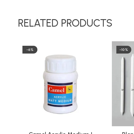
RELATED PRODUCTS
-6%
-10%