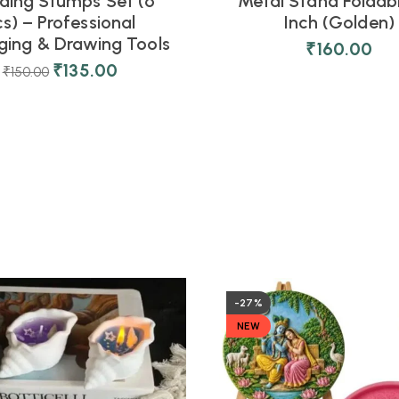
ding Stumps Set (6
Metal Stand Foldabl
cs) – Professional
Inch (Golden)
ing & Drawing Tools
₹
160.00
₹
135.00
₹
150.00
-27%
NEW