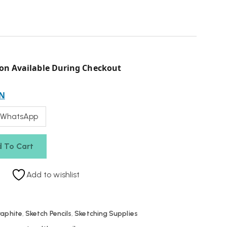
on Available During Checkout
N
 WhatsApp
 To Cart
Add to wishlist
raphite
,
Sketch Pencils
,
Sketching Supplies