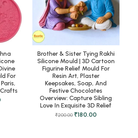
shna
Brother & Sister Tying Rakhi
icone
Silicone Mould | 3D Cartoon
Divine
Figurine Relief Mould For
ld For
Resin Art, Plaster
Paris,
Keepsakes, Soap, And
Crafts
Festive Chocolates
Overview: Capture Sibling
0
Love In Exquisite 3D Relief
₹
180.00
₹
200.00