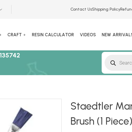
Contact Us
Shipping Policy
Refun
CRAFT
RESIN CALCULATOR
VIDEOS
NEW ARRIVAL
135742
Staedtler Mar
Brush (1 Piece