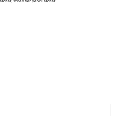
 eraser
,
staedtler pencil eraser