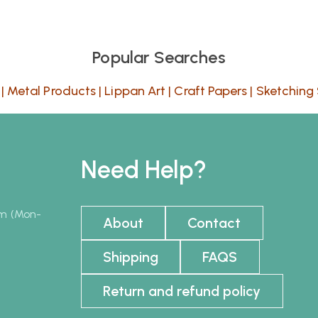
Popular Searches
|
Metal Products
|
Lippan Art
|
Craft Papers
|
Sketching 
Need Help?
pm (Mon-
About
Contact
Shipping
FAQS
Return and refund policy