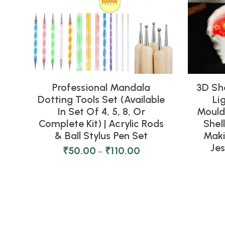
Professional Mandala
3D Sh
Dotting Tools Set (Available
Li
In Set Of 4, 5, 8, Or
Moulds
Complete Kit) | Acrylic Rods
Shel
& Ball Stylus Pen Set
Maki
Je
₹
50.00
₹
110.00
–