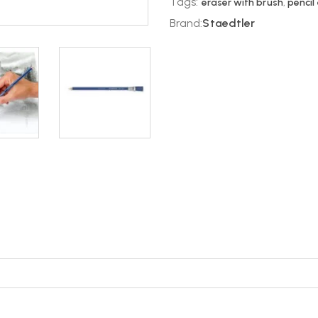
Tags:
eraser with brush
,
pencil
Brand:
Staedtler