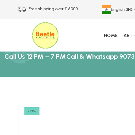
Free shipping over ₹ 5000
English (IN)
HOME
ART
Call Us 12 PM – 7 PM
Call & Whatsapp 9073
-13%