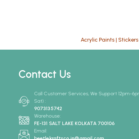
Acrylic Paints
|
Stickers
Contact Us
Call Customer Services, We Support 12pm-6
Sat) :
9073135742
Warehouse:
FE-131 SALT LAKE KOLKATA 700106
Email:
beetlekraftsco.in@gmail.com