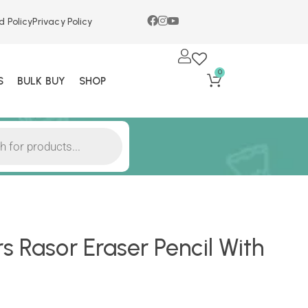
d Policy
Privacy Policy
0
S
BULK BUY
SHOP
s Rasor Eraser Pencil With
)