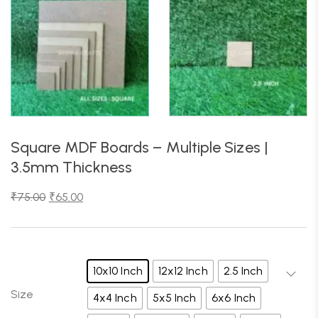
Square MDF Boards – Multiple Sizes |
3.5mm Thickness
₹
75.00
₹
65.00
10x10 Inch
12x12 Inch
2.5 Inch
Size
4x4 Inch
5x5 Inch
6x6 Inch