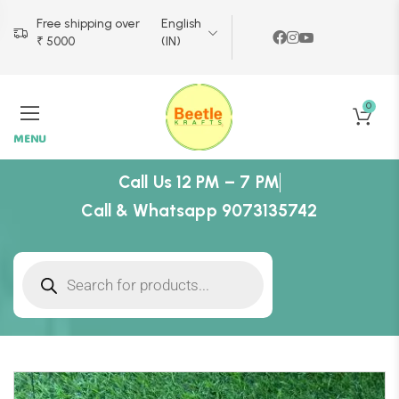
Free shipping over
English
₹ 5000
(IN)
0
MENU
Call Us 12 PM – 7 PM
Call & Whatsapp 9073135742