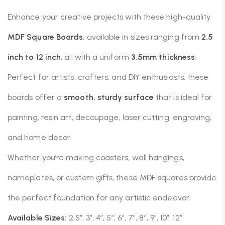
Enhance your creative projects with these high-quality
MDF Square Boards
, available in sizes ranging from
2.5
inch to 12 inch
, all with a uniform
3.5mm thickness
.
Perfect for artists, crafters, and DIY enthusiasts, these
boards offer a
smooth, sturdy surface
that is ideal for
painting, resin art, decoupage, laser cutting, engraving,
and home décor.
Whether you’re making coasters, wall hangings,
nameplates, or custom gifts, these MDF squares provide
the perfect foundation for any artistic endeavor.
Available Sizes:
2.5″, 3″, 4″, 5″, 6″, 7″, 8″, 9″, 10″, 12″