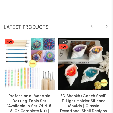
LATEST PRODUCTS
NEW
-10%
NEW
Professional Mandala
3D Shankh (Conch Shell)
Dotting Tools Set
T-Light Holder Silicone
(Available In Set Of 4, 5,
Moulds | Classic
8, Or Complete Kit) |
Devotional Shell Designs