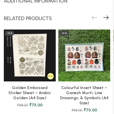
ADDITIONAL INFORMATION
RELATED PRODUCTS
-15%
-15%
Golden Embossed
Colourful Insert Sheet –
Sticker Sheet – Arabic
Ganesh Murti, Line
Golden (A4 Size)
Drawings, & Symbols (A4
Size)
₹
75.00
₹
88.00
₹
75.00
₹
88.00