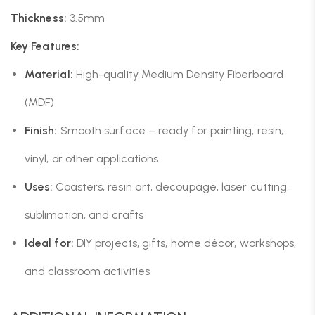
Thickness:
3.5mm
Key Features:
Material:
High-quality Medium Density Fiberboard
(MDF)
Finish:
Smooth surface – ready for painting, resin,
vinyl, or other applications
Uses:
Coasters, resin art, decoupage, laser cutting,
sublimation, and crafts
Ideal for:
DIY projects, gifts, home décor, workshops,
and classroom activities