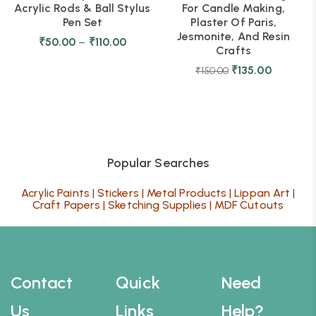
Acrylic Rods & Ball Stylus
For Candle Making,
Pen Set
Plaster Of Paris,
Jesmonite, And Resin
₹
50.00
–
₹
110.00
Crafts
₹
135.00
₹
150.00
Popular Searches
Acrylic Paints
|
Stickers
|
Metal Products
|
Lippan Art
|
Craft Papers
|
Sketching Supplies
|
MDF Cutouts
Contact
Quick
Need
Us
Links
Help?