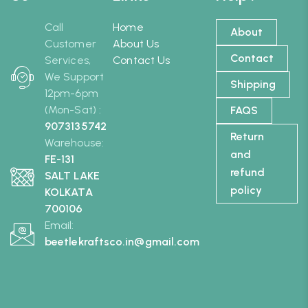
Call
Home
About
Customer
About Us
Contact
Services,
Contact Us
We Support
Shipping
12pm-6pm
(Mon-Sat) :
FAQS
9073135742
Return
Warehouse:
and
FE-131
refund
SALT LAKE
policy
KOLKATA
700106
Email:
beetlekraftsco.in@gmail.com