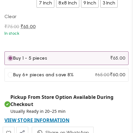
7 Inch
8x8 Inch
9 Inch
3 Inch
Clear
₹
75.00
₹
65.00
In stock
Buy 1 - 5 pieces
₹
65.00
Buy 6+ pieces and save 8%
₹
60.00
₹
65.00
Pickup From Store Option Available During
Checkout
✔
Usually Ready in 20–25 min
VIEW STORE INFORMATION
Share on WhatsApp