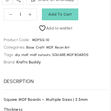
Add To Cart
Add to wishlist
Product Code:
MDFSQ-10
Categories:
Base
,
Craft
,
MDF
,
Resin Art
Tags:
diy
,
mdf
,
mdf cutouts
,
SQUARE MDF BOARDS
Brand:
Krafts Buddy
DESCRIPTION
Square MDF Boards – Multiple Sizes | 3.5mm
Thickness