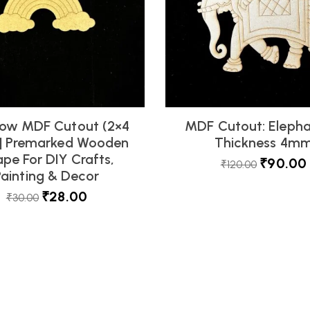
ow MDF Cutout (2×4
MDF Cutout: Elepha
 | Premarked Wooden
Thickness 4m
pe For DIY Crafts,
₹
90.00
₹
120.00
Painting & Decor
₹
28.00
₹
30.00