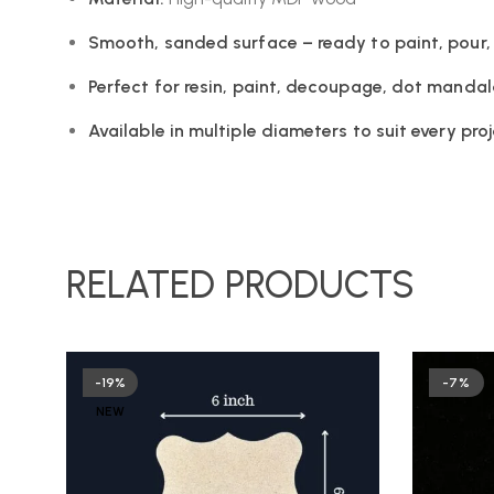
Smooth, sanded surface – ready to paint, pour,
Perfect for resin, paint, decoupage, dot manda
Available in multiple diameters to suit every pro
RELATED PRODUCTS
-19%
-7%
NEW