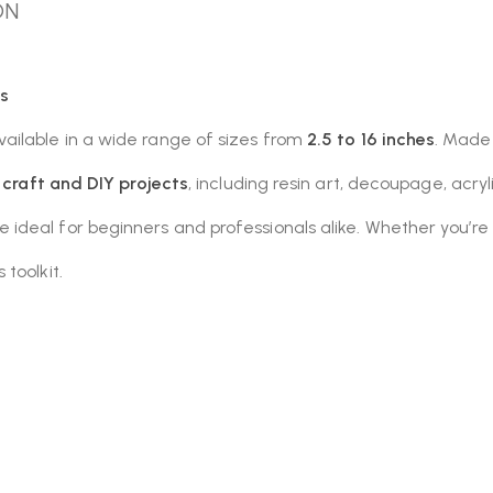
ON
s
available in a wide range of sizes from
2.5 to 16 inches
. Made
f craft and DIY projects
, including resin art, decoupage, acr
deal for beginners and professionals alike. Whether you’re 
toolkit.