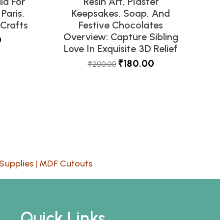
ld For
Resin Art, Plaster
Paris,
Keepsakes, Soap, And
Crafts
Festive Chocolates
Overview: Capture Sibling
0
Love In Exquisite 3D Relief
₹
180.00
₹
200.00
Supplies
|
MDF Cutouts
Quick Links