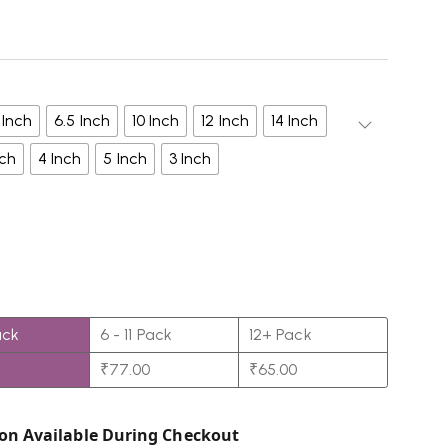
 Inch
6.5 Inch
10 Inch
12 Inch
14 Inch
nch
4 Inch
5 Inch
3 Inch
ack
6 - 11 Pack
12+ Pack
₹
77.00
₹
65.00
on Available During Checkout