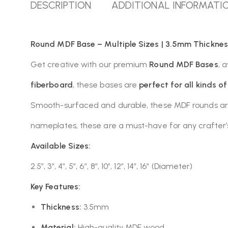
DESCRIPTION
ADDITIONAL INFORMATI
Round MDF Base – Multiple Sizes | 3.5mm Thicknes
Get creative with our premium
Round MDF Bases
, 
fiberboard
, these bases are
perfect for all kinds o
Smooth-surfaced and durable, these MDF rounds are i
nameplates, these are a must-have for any crafter’s 
Available Sizes:
2.5″, 3″, 4″, 5″, 6″, 8″, 10″, 12″, 14″, 16″ (Diameter)
Key Features:
Thickness:
3.5mm
Material:
High-quality MDF wood