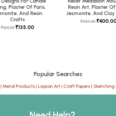
l Designs For Candle
Relief Medallion Mou
ng, Plaster Of Paris,
Resin Art, Plaster Of 
smonite, And Resin
Jesmonite, And Clay 
Crafts
₹
400.0
₹
550.00
₹
135.00
₹
150.00
Popular Searches
|
Metal Products
|
Lippan Art
|
Craft Papers
|
Sketching 
Need Help?