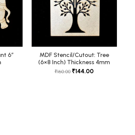
nt 6″
MDF Stencil/Cutout: Tree
m
(6×8 Inch) Thickness 4mm
₹
144.00
₹
160.00