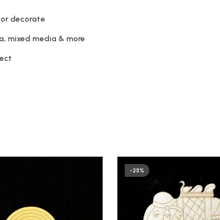
 or decorate
la, mixed media & more
ject
-25%