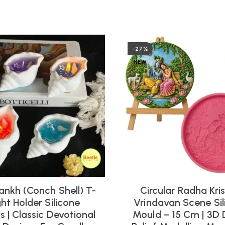
-27%
NEW
ankh (Conch Shell) T-
Circular Radha Kri
ght Holder Silicone
Vrindavan Scene Sil
 | Classic Devotional
Mould – 15 Cm | 3D 