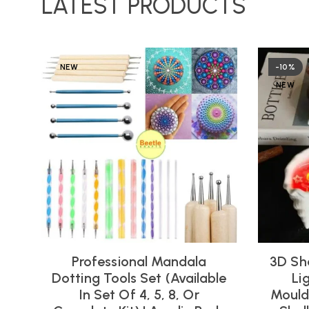
LATEST PRODUCTS
NEW
-10%
NEW
Professional Mandala
3D Sh
Dotting Tools Set (Available
Li
In Set Of 4, 5, 8, Or
Moulds