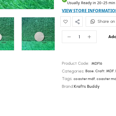
Usually Ready in 20–25 min
VIEW STORE INFORMATIO
Share on
Add
Product Code:
MDF16
Categories:
Base
,
Craft
,
MDF
,
Tags:
coaster mdf
,
coaster m
Brand:
Krafts Buddy