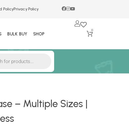
d Policy
Privacy Policy
0
S
BULK BUY
SHOP
e – Multiple Sizes |
ess