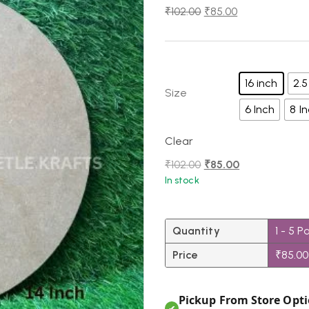
₹
102.00
₹
85.00
16 inch
2.5
Size
6 Inch
8 I
Clear
₹
102.00
₹
85.00
In stock
Quantity
1 - 5
P
Price
₹
85.00
Pickup From Store Opti
✔