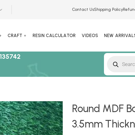
Contact Us
Shipping Policy
Refun
CRAFT
RESIN CALCULATOR
VIDEOS
NEW ARRIVAL
135742
Round MDF Bas
3.5mm Thickn