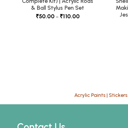
Complete Kit) | Acrylic Rods
Shel
& Ball Stylus Pen Set
Maki
Je
₹
50.00
₹
110.00
–
Acrylic Paints
|
Stickers
Contact Us