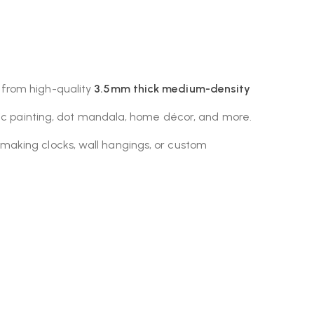
 from high-quality
3.5mm thick medium-density
ylic painting, dot mandala, home décor, and more.
making clocks, wall hangings, or custom