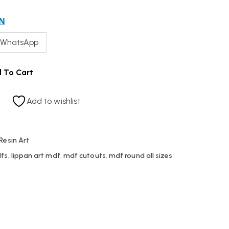
N
 WhatsApp
 To Cart
Add to wishlist
Resin Art
dfs
,
lippan art mdf
,
mdf cutouts
,
mdf round all sizes