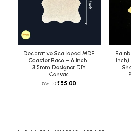
Decorative Scalloped MDF
Rainb
Coaster Base – 6 Inch |
Inch)
3.5mm Designer DIY
Sha
Canvas
₹
55.00
₹
68.00