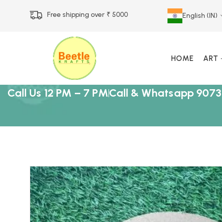
Free shipping over ₹ 5000
English (IN)
HOME
ART
Call Us 12 PM – 7 PM
Call & Whatsapp 9073