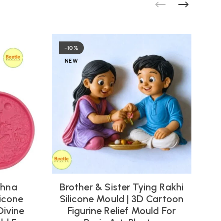
-10%
NEW
shna
Brother & Sister Tying Rakhi
icone
Silicone Mould | 3D Cartoon
Divine
Figurine Relief Mould For