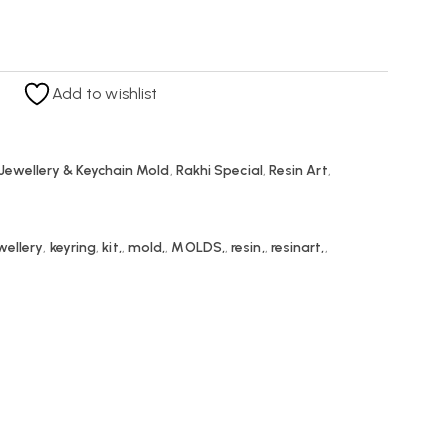
Add to wishlist
Jewellery & Keychain Mold
,
Rakhi Special
,
Resin Art
,
wellery
,
keyring
,
kit,
,
mold,
,
MOLDS,
,
resin,
,
resinart,
,