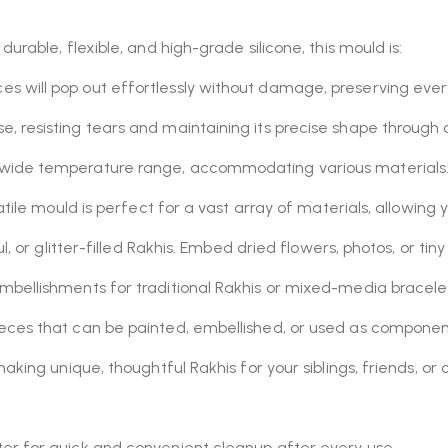
urable, flexible, and high-grade silicone, this mould is:
es will pop out effortlessly without damage, preserving every 
, resisting tears and maintaining its precise shape through c
 wide temperature range, accommodating various materials
atile mould is perfect for a vast array of materials, allowin
l, or glitter-filled Rakhis. Embed dried flowers, photos, or tin
mbellishments for traditional Rakhis or mixed-media bracele
eces that can be painted, embellished, or used as componen
king unique, thoughtful Rakhis for your siblings, friends, or 
r for quick and convenient cleanup after every use.