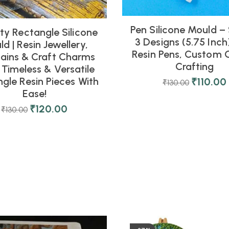
Pen Silicone Mould –
ty Rectangle Silicone
3 Designs (5.75 Inch)
d | Resin Jewellery,
Resin Pens, Custom G
ains & Craft Charms
Crafting
 Timeless & Versatile
gle Resin Pieces With
₹
110.00
₹
130.00
Ease!
₹
120.00
₹
130.00