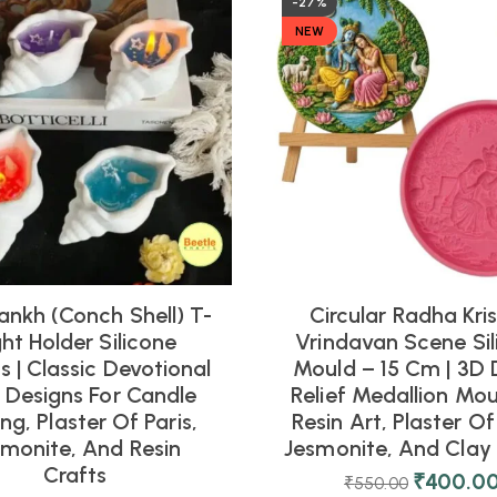
-27%
NEW
ankh (Conch Shell) T-
Circular Radha Kri
ght Holder Silicone
Vrindavan Scene Sil
 | Classic Devotional
Mould – 15 Cm | 3D 
l Designs For Candle
Relief Medallion Mou
ng, Plaster Of Paris,
Resin Art, Plaster Of 
smonite, And Resin
Jesmonite, And Clay 
Crafts
₹
400.0
₹
550.00