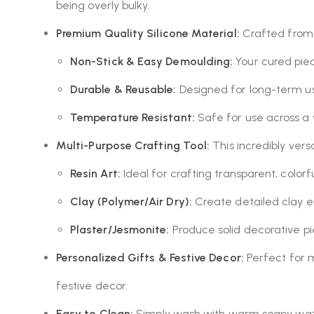
being overly bulky.
Premium Quality Silicone Material:
Crafted from d
Non-Stick & Easy Demoulding:
Your cured piec
Durable & Reusable:
Designed for long-term use
Temperature Resistant:
Safe for use across a
Multi-Purpose Crafting Tool:
This incredibly vers
Resin Art:
Ideal for crafting transparent, colorfu
Clay (Polymer/Air Dry):
Create detailed clay e
Plaster/Jesmonite:
Produce solid decorative pi
Personalized Gifts & Festive Decor:
Perfect for ma
festive decor.
Easy to Clean:
Simply wash with warm soapy wate