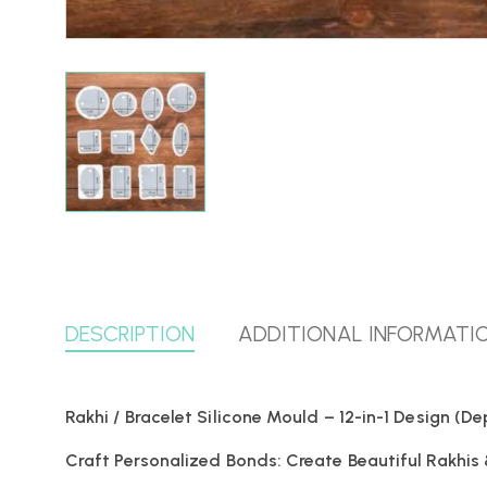
DESCRIPTION
ADDITIONAL INFORMATI
Rakhi / Bracelet Silicone Mould – 12-in-1 Design (
Craft Personalized Bonds: Create Beautiful Rakhis 