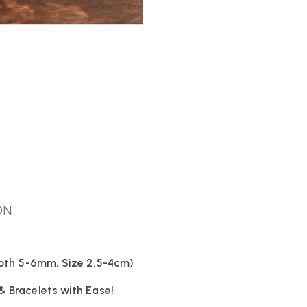
ON
Depth 5-6mm, Size 2.5-4cm)
& Bracelets with Ease!