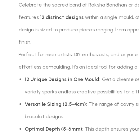
Celebrate the sacred bond of Raksha Bandhan or des
features
12 distinct designs
within a single mould, 
design is sized to produce pieces ranging from app
finish.
Perfect for resin artists, DIY enthusiasts, and anyone 
effortless demoulding.
It’s an ideal tool for adding 
12 Unique Designs in One Mould:
Get a diverse se
variety sparks endless creative possibilities for di
Versatile Sizing (2.5-4cm):
The range of cavity si
bracelet designs.
Optimal Depth (5-6mm):
This depth ensures your