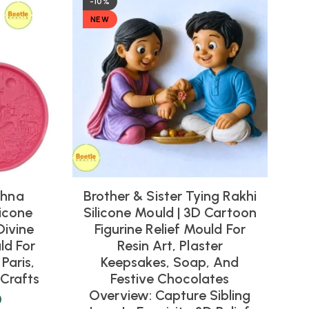
-10%
NEW
shna
Brother & Sister Tying Rakhi
icone
Silicone Mould | 3D Cartoon
Divine
Figurine Relief Mould For
ld For
Resin Art, Plaster
Paris,
Keepsakes, Soap, And
Crafts
Festive Chocolates
Overview: Capture Sibling
0