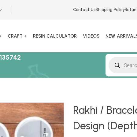
Contact Us
Shipping Policy
Refun
CRAFT
RESIN CALCULATOR
VIDEOS
NEW ARRIVAL
135742
Rakhi / Bracel
Design (Dept