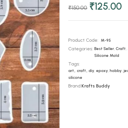
₹
125.00
₹
150.00
Product Code:
M-95
Categories:
Best Seller
,
Craft
,
Silicone Mold
Tags:
art,
,
craft,
,
diy
,
epoxy
,
hobby
,
je
silicone
Brand:
Krafts Buddy