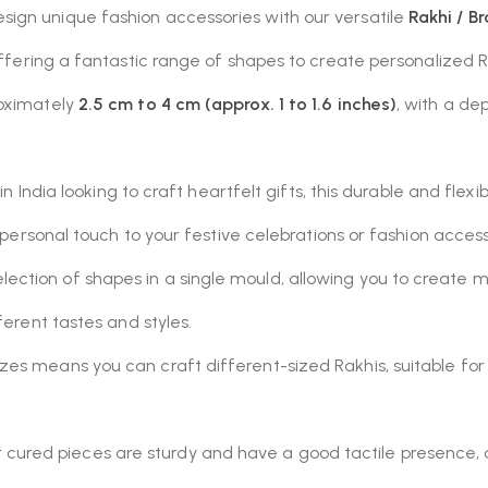
ign unique fashion accessories with our versatile
Rakhi / B
offering a fantastic range of shapes to create personalized
roximately
2.5 cm to 4 cm (approx. 1 to 1.6 inches)
, with a de
in India looking to craft heartfelt gifts, this durable and flex
a personal touch to your festive celebrations or fashion access
lection of shapes in a single mould, allowing you to create 
fferent tastes and styles.
zes means you can craft different-sized Rakhis, suitable for 
 cured pieces are sturdy and have a good tactile presence, 