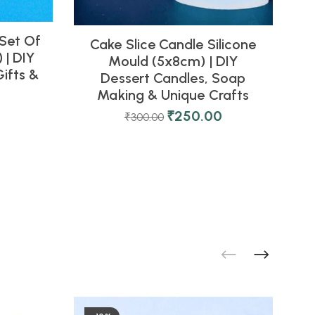
 Set Of
Cake Slice Candle Silicone
 | DIY
Mould (5x8cm) | DIY
M
ifts &
Dessert Candles, Soap
Making & Unique Crafts
₹
250.00
₹
300.00