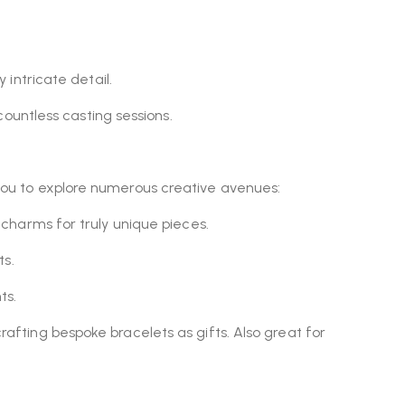
intricate detail.
ountless casting sessions.
.
g you to explore numerous creative avenues:
y charms for truly unique pieces.
ts.
ts.
crafting bespoke bracelets as gifts. Also great for