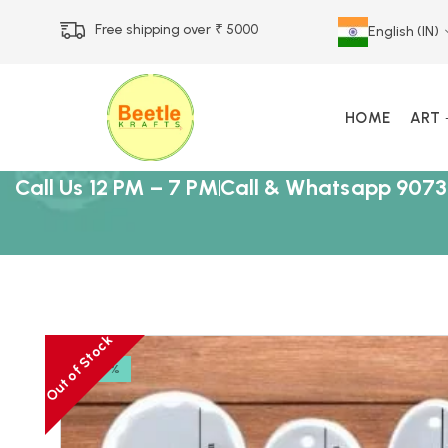
Free shipping over ₹ 5000
English (IN)
HOME
ART
Call Us 12 PM – 7 PM
Call & Whatsapp 9073
Out of Stock
-17%