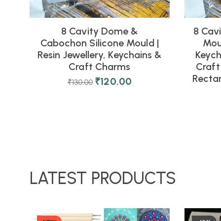
8 Cavity Dome &
8 Cavi
Cabochon Silicone Mould |
Moul
Resin Jewellery, Keychains &
Keych
Craft Charms
Craft
Rectan
₹
120.00
₹
130.00
LATEST PRODUCTS