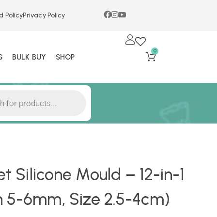
d Policy
Privacy Policy
0
S
BULK BUY
SHOP
et Silicone Mould – 12-in-1
h 5-6mm, Size 2.5-4cm)