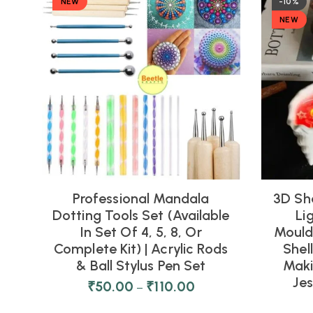
NEW
-10%
NEW
Professional Mandala
3D Sh
Dotting Tools Set (Available
Li
In Set Of 4, 5, 8, Or
Moulds
Complete Kit) | Acrylic Rods
Shel
& Ball Stylus Pen Set
Maki
Je
₹
50.00
₹
110.00
–