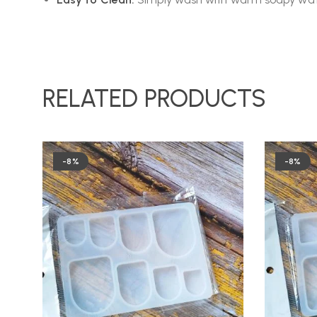
RELATED PRODUCTS
-8%
-8%