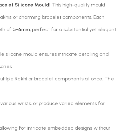
racelet Silicone Mould!
This high-quality mould
 Rakhis or charming bracelet components. Each
pth of
5-6mm
, perfect for a substantial yet elegant
ible silicone mould ensures intricate detailing and
ories.
multiple Rakhi or bracelet components at once. The
various wrists, or produce varied elements for
allowing for intricate embedded designs without