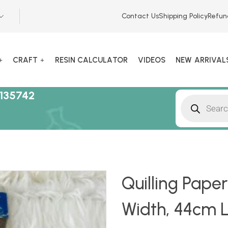
Contact Us
Shipping Policy
Refun
CRAFT
RESIN CALCULATOR
VIDEOS
NEW ARRIVAL
135742
Quilling Pape
Width, 44cm Le