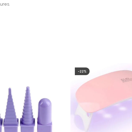
ures.
-22%