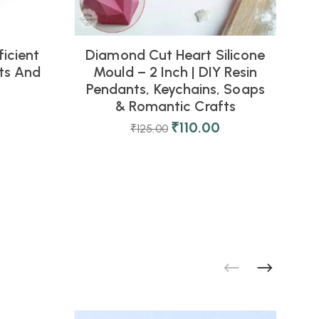
icient
Diamond Cut Heart Silicone
fts And
Mould – 2 Inch | DIY Resin
Pendants, Keychains, Soaps
& Romantic Crafts
₹
110.00
₹
125.00