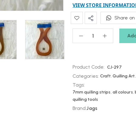
VIEW STORE INFORMATIO
Share on
Add
Product Code:
CJ-297
Categories:
Craft
,
Quilling Art
Tags:
7mm quilling strips
,
all colours
,
quilling tools
Brand:
Jags