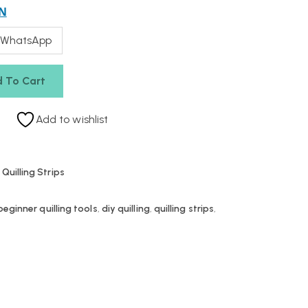
N
 WhatsApp
 To Cart
Add to wishlist
,
Quilling Strips
beginner quilling tools
,
diy quilling
,
quilling strips
,