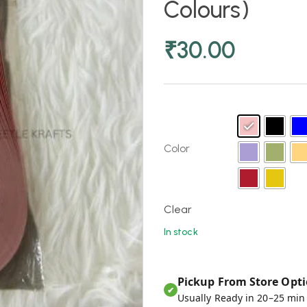
Colours)
₹
30.00
Color
Clear
In stock
Pickup From Store Opti
✔
Usually Ready in 20–25 min