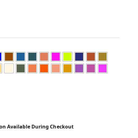
on Available During Checkout