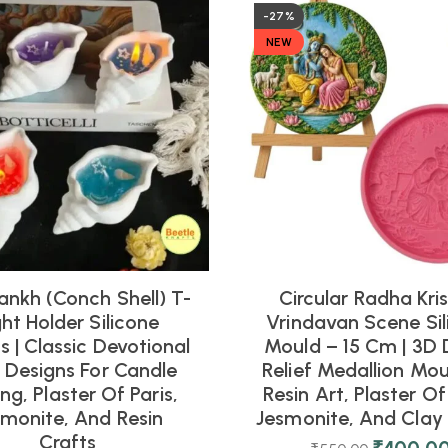
-27%
NEW
ankh (Conch Shell) T-
Circular Radha Kri
ght Holder Silicone
Vrindavan Scene Sil
 | Classic Devotional
Mould – 15 Cm | 3D 
l Designs For Candle
Relief Medallion Mou
ng, Plaster Of Paris,
Resin Art, Plaster Of 
smonite, And Resin
Jesmonite, And Clay 
Crafts