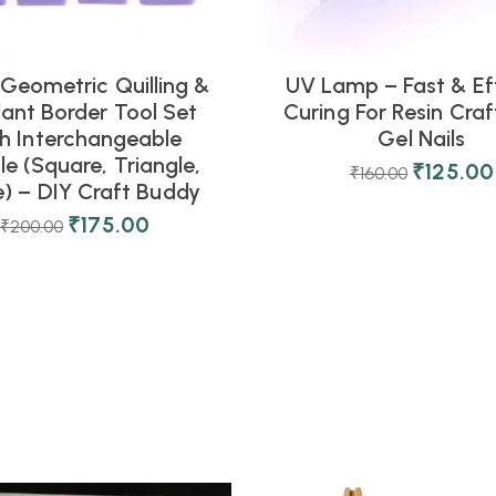
 Geometric Quilling &
UV Lamp – Fast & Eff
ant Border Tool Set
Curing For Resin Cra
h Interchangeable
Gel Nails
e (Square, Triangle,
₹
125.00
₹
160.00
e) – DIY Craft Buddy
₹
175.00
₹
200.00