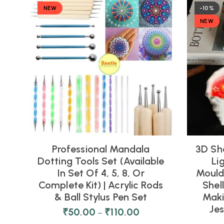
NEW
-10%
NEW
Professional Mandala
3D Sh
Dotting Tools Set (Available
Li
In Set Of 4, 5, 8, Or
Moulds
Complete Kit) | Acrylic Rods
Shel
& Ball Stylus Pen Set
Maki
Je
₹
50.00
₹
110.00
–