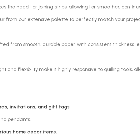
s the need for joining strips, allowing for smoother, contin
r from our extensive palette to perfectly match your project
afted from smooth, durable paper with consistent thickness, ens
 and flexibility make it highly responsive to quilling tools, al
rds, invitations, and gift tags
.
 and pendants.
rious home decor items
.