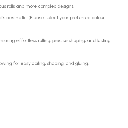
uous rolls and more complex designs.
’s aesthetic. (Please select your preferred colour
uring effortless rolling, precise shaping, and lasting
lowing for easy coiling, shaping, and gluing.