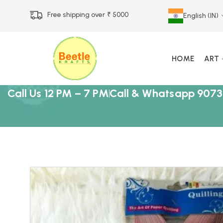
Free shipping over ₹ 5000
English (IN)
HOME
ART
Call Us 12 PM – 7 PM
Call & Whatsapp 9073