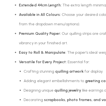
Extended 44cm Length:
The extra length minimize
Available in All Colours:
Choose your desired colou
from the dropdown menu/options).
Premium Quality Paper:
Our quilling strips are cr
vibrancy in your finished art.
Easy to Roll & Manipulate:
The paper’s ideal weight
Versatile for Every Project:
Essential for:
Crafting stunning
quilling artwork
for display.
Adding elegant embellishments to
greeting ca
Designing unique
quilling jewelry
like earrings
Decorating
scrapbooks, photo frames, and va