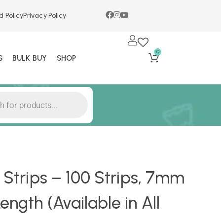
d Policy
Privacy Policy
0
S
BULK BUY
SHOP
r Strips – 100 Strips, 7mm
ngth (Available in All