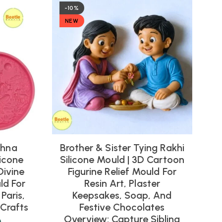
-10%
NEW
shna
Brother & Sister Tying Rakhi
icone
Silicone Mould | 3D Cartoon
Divine
Figurine Relief Mould For
ld For
Resin Art, Plaster
Paris,
Keepsakes, Soap, And
Crafts
Festive Chocolates
Overview: Capture Sibling