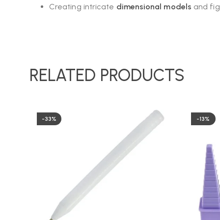
Creating intricate
dimensional models
and fig
RELATED PRODUCTS
-33%
-13%