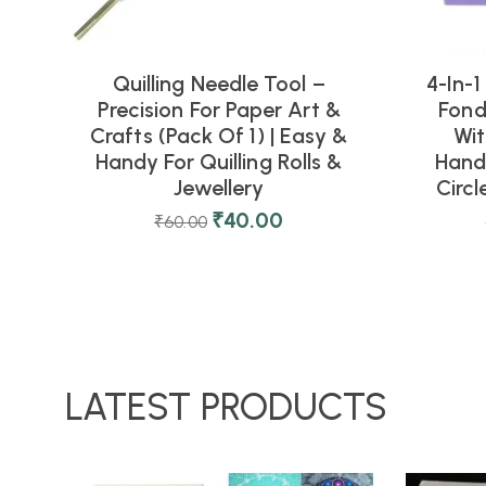
Quilling Needle Tool –
4-In-1
Precision For Paper Art &
Fond
Crafts (Pack Of 1) | Easy &
Wit
Handy For Quilling Rolls &
Handl
Jewellery
Circl
₹
40.00
₹
60.00
LATEST PRODUCTS