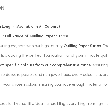
ON
 Length (Available in All Colours)
r Full Range of Quilling Paper Strips!
illing projects with our high-quality
Quilling Paper Strips
. E
th
, providing the perfect foundation for all your intricate quil
ect specific colours from our comprehensive range
, ensurin
 to delicate pastels and rich jewel hues, every colour is avail
 your chosen colour, ensuring you have enough material for d
cellent versatility, ideal for crafting everything from tight,