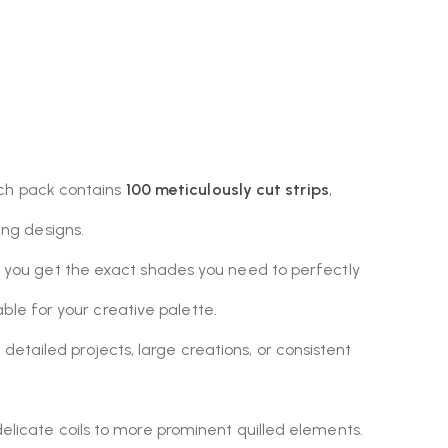
ach pack contains
100 meticulously cut strips
,
ling designs.
g you get the exact shades you need to perfectly
able for your creative palette.
etailed projects, large creations, or consistent
 delicate coils to more prominent quilled elements.