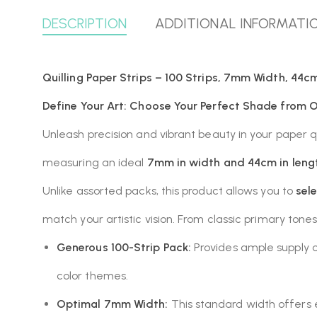
DESCRIPTION
ADDITIONAL INFORMATI
Quilling Paper Strips – 100 Strips, 7mm Width, 44cm
Define Your Art: Choose Your Perfect Shade from Ou
Unleash precision and vibrant beauty in your paper qu
measuring an ideal
7mm in width and 44cm in leng
Unlike assorted packs, this product allows you to
sel
match your artistic vision. From classic primary tones
Generous 100-Strip Pack:
Provides ample supply of
color themes.
Optimal 7mm Width:
This standard width offers ex