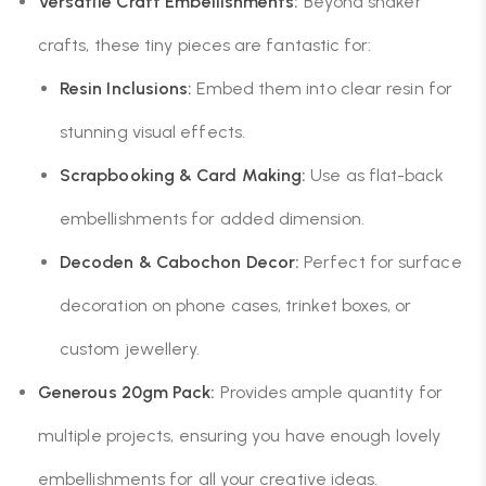
Versatile Craft Embellishments:
Beyond shaker
crafts, these tiny pieces are fantastic for:
Resin Inclusions:
Embed them into clear resin for
stunning visual effects.
Scrapbooking & Card Making:
Use as flat-back
embellishments for added dimension.
Decoden & Cabochon Decor:
Perfect for surface
decoration on phone cases, trinket boxes, or
custom jewellery.
Generous 20gm Pack:
Provides ample quantity for
multiple projects, ensuring you have enough lovely
embellishments for all your creative ideas.