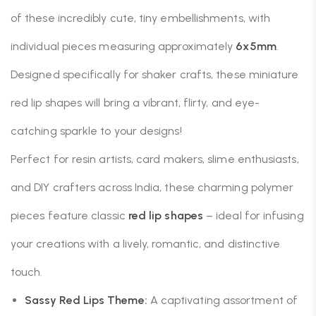
of these incredibly cute, tiny embellishments, with
individual pieces measuring approximately
6x5mm
.
Designed specifically for shaker crafts, these miniature
red lip shapes will bring a vibrant, flirty, and eye-
catching sparkle to your designs!
Perfect for resin artists, card makers, slime enthusiasts,
and DIY crafters across India, these charming polymer
pieces feature classic
red lip shapes
– ideal for infusing
your creations with a lively, romantic, and distinctive
touch.
Sassy Red Lips Theme:
A captivating assortment of