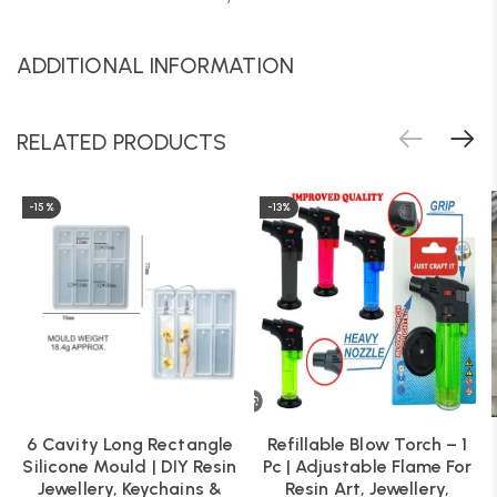
ADDITIONAL INFORMATION
RELATED PRODUCTS
-15%
-13%
6 Cavity Long Rectangle
Refillable Blow Torch – 1
Silicone Mould | DIY Resin
Pc | Adjustable Flame For
Jewellery, Keychains &
Resin Art, Jewellery,