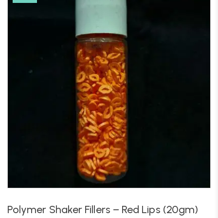
Polymer Shaker Fillers – Red Lips (20gm)