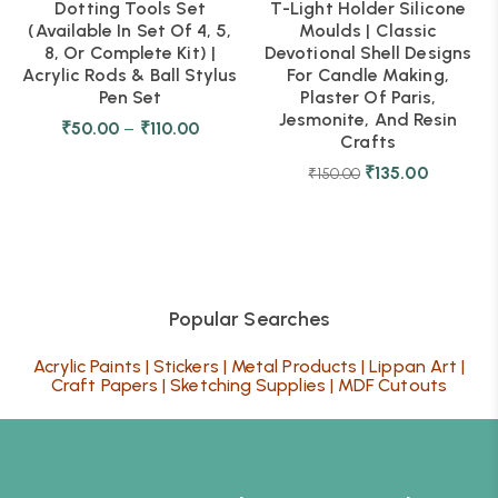
Dotting Tools Set
T-Light Holder Silicone
(Available In Set Of 4, 5,
Moulds | Classic
8, Or Complete Kit) |
Devotional Shell Designs
Acrylic Rods & Ball Stylus
For Candle Making,
Pen Set
Plaster Of Paris,
Jesmonite, And Resin
₹
50.00
–
₹
110.00
Crafts
₹
135.00
₹
150.00
Popular Searches
Acrylic Paints
|
Stickers
|
Metal Products
|
Lippan Art
|
Craft Papers
|
Sketching Supplies
|
MDF Cutouts