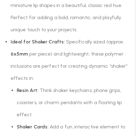
miniature lip shapes in a beautiful, classic red hue.
Perfect for adding a bold, romantic, and playfully
unique touch to your projects.
Ideal for Shaker Crafts:
Specifically sized (approx.
6x5mm
per piece) and lightweight, these polymer
inclusions are perfect for creating dynamic “shaker”
effects in:
Resin Art:
Think shaker keychains, phone grips,
coasters, or charm pendants with a floating lip
effect.
Shaker Cards:
Add a fun, interactive element to