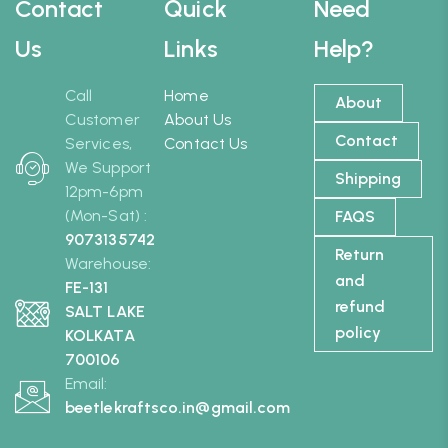
Contact
Quick
Need
Us
Links
Help?
Call
Home
About
Customer
About Us
Contact
Services,
Contact Us
We Support
Shipping
12pm-6pm
(Mon-Sat) :
FAQS
9073135742
Return
Warehouse:
and
FE-131
refund
SALT LAKE
policy
KOLKATA
700106
Email:
beetlekraftsco.in@gmail.com