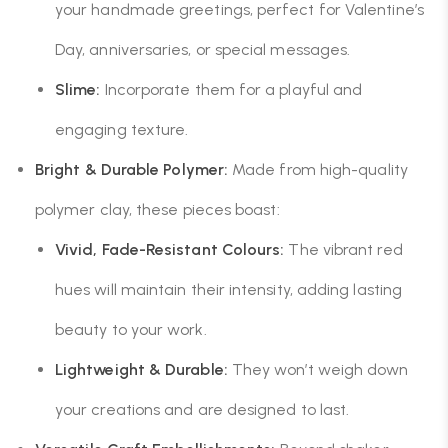
your handmade greetings, perfect for Valentine’s
Day, anniversaries, or special messages.
Slime:
Incorporate them for a playful and
engaging texture.
Bright & Durable Polymer:
Made from high-quality
polymer clay, these pieces boast:
Vivid, Fade-Resistant Colours:
The vibrant red
hues will maintain their intensity, adding lasting
beauty to your work.
Lightweight & Durable:
They won’t weigh down
your creations and are designed to last.