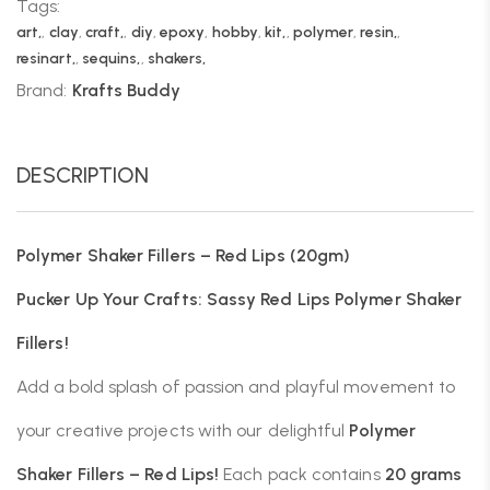
Tags:
art,
,
clay
,
craft,
,
diy
,
epoxy
,
hobby
,
kit,
,
polymer
,
resin,
,
resinart,
,
sequins,
,
shakers,
Brand:
Krafts Buddy
DESCRIPTION
Polymer Shaker Fillers – Red Lips (20gm)
Pucker Up Your Crafts: Sassy Red Lips Polymer Shaker
Fillers!
Add a bold splash of passion and playful movement to
your creative projects with our delightful
Polymer
Shaker Fillers – Red Lips!
Each pack contains
20 grams