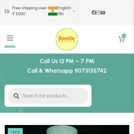
Free shipping over
English
₹ 5000
(IN)
0
MENU
Call Us 12 PM – 7 PM
Call & Whatsapp 9073135742
-40%