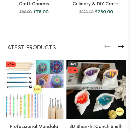
Craft Charms
Culinary & DIY Crafts
₹
75.00
₹
280.00
₹
88.00
₹
320.00
LATEST PRODUCTS
NEW
-10%
NEW
Professional Mandala
3D Shankh (Conch Shell)