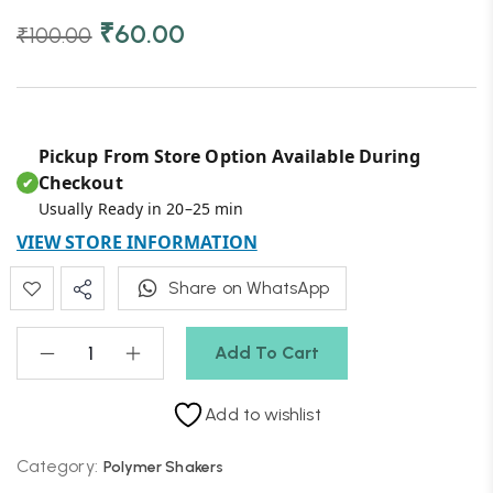
₹
60.00
₹
100.00
Pickup From Store Option Available During
Checkout
✔
Usually Ready in 20–25 min
VIEW STORE INFORMATION
Share on WhatsApp
Add To Cart
Add to wishlist
Category:
Polymer Shakers