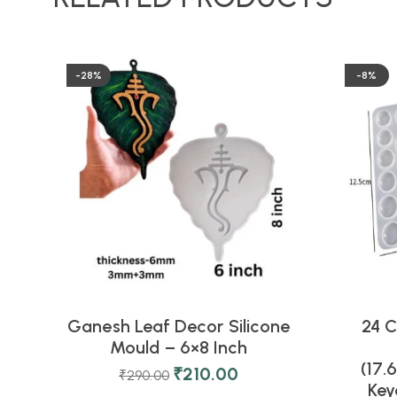
-28%
-8%
Ganesh Leaf Decor Silicone
24 C
Mould – 6×8 Inch
(17.
₹
210.00
₹
290.00
Key