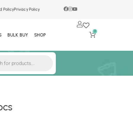
d Policy
Privacy Policy
0
S
BULK BUY
SHOP
pcs