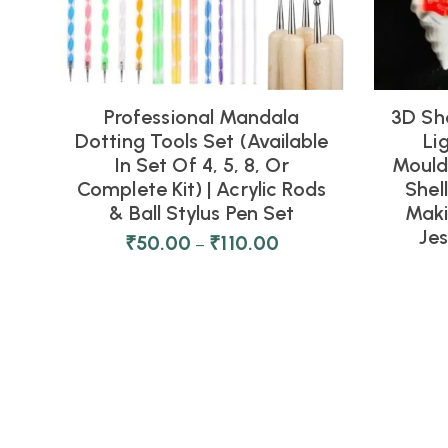
Professional Mandala
3D Sh
Dotting Tools Set (Available
Li
In Set Of 4, 5, 8, Or
Moulds
Complete Kit) | Acrylic Rods
Shel
& Ball Stylus Pen Set
Maki
Je
₹
50.00
₹
110.00
–