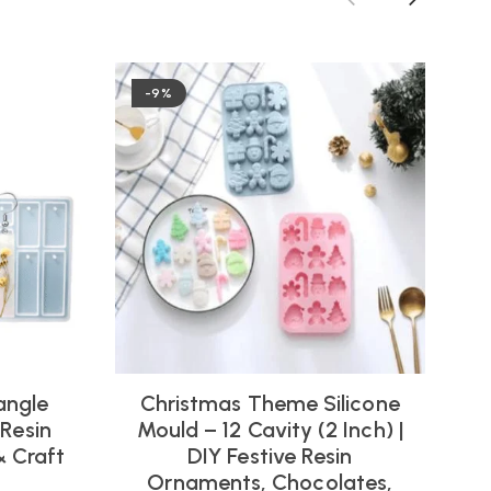
-9%
angle
Christmas Theme Silicone
 Resin
Mould – 12 Cavity (2 Inch) |
& Craft
DIY Festive Resin
Ornaments, Chocolates,
(