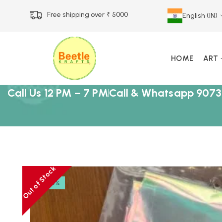
Free shipping over ₹ 5000
English (IN)
HOME
ART
Call Us 12 PM – 7 PM
Call & Whatsapp 9073
Out of Stock
-23%