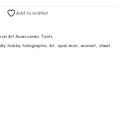
Add to wishlist
esin Art Accessories
,
Tools
diy
,
hobby
,
holographic,
,
kit,
,
opal
,
resin,
,
resinart,
,
sheet,