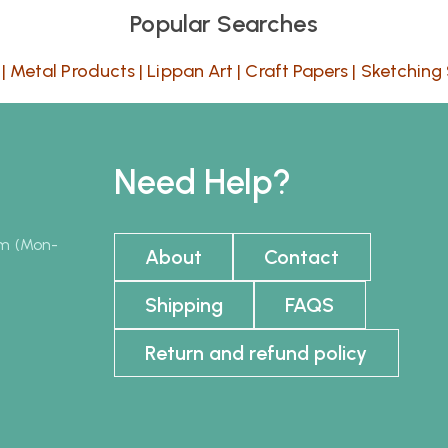
Popular Searches
|
Metal Products
|
Lippan Art
|
Craft Papers
|
Sketching 
Need Help?
pm (Mon-
About
Contact
Shipping
FAQS
Return and refund policy