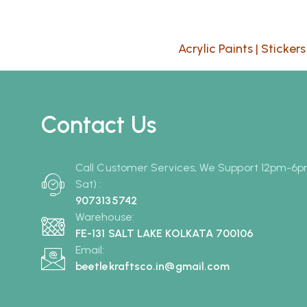
Acrylic Paints
|
Stickers
Contact Us
Call Customer Services, We Support 12pm-6
Sat) :
9073135742
Warehouse:
FE-131 SALT LAKE KOLKATA 700106
Email:
beetlekraftsco.in@gmail.com