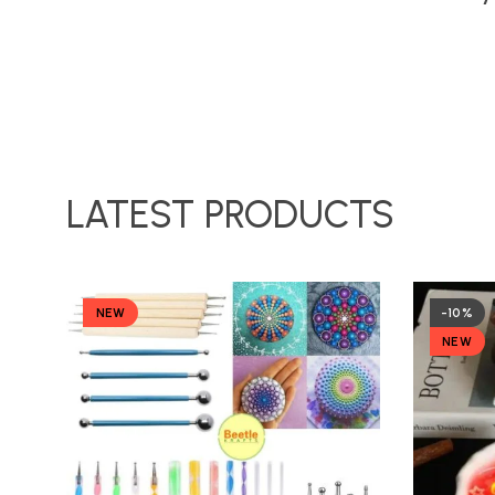
LATEST PRODUCTS
NEW
-10%
NEW