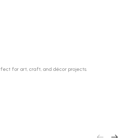
fect for art, craft, and décor projects.