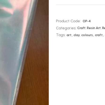
Product Code:
OP-4
Categories:
Craft
,
Resin Art
,
R
Tags:
art,
,
clay
,
colours,
,
craft,
,