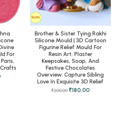
shna
Brother & Sister Tying Rakhi
icone
Silicone Mould | 3D Cartoon
Divine
Figurine Relief Mould For
ld For
Resin Art, Plaster
Paris,
Keepsakes, Soap, And
Crafts
Festive Chocolates
Overview: Capture Sibling
0
Love In Exquisite 3D Relief
₹
180.00
₹
200.00