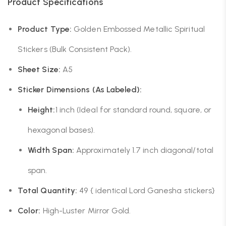
Product Specifications
Product Type:
Golden Embossed Metallic Spiritual
Stickers (Bulk Consistent Pack).
Sheet Size:
A5
Sticker Dimensions (As Labeled):
Height:
1 inch (Ideal for standard round, square, or
hexagonal bases).
Width Span:
Approximately 1.7 inch diagonal/total
span.
Total Quantity:
49 { identical Lord Ganesha stickers}
Color:
High-Luster Mirror Gold.