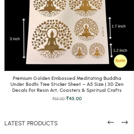
Premium Golden Embossed Meditating Buddha
Under Bodhi Tree Sticker Sheet – A5 Size | 3D Zen
Decals For Resin Art, Coasters & Spiritual Crafts
₹
45.00
₹
55.00
LATEST PRODUCTS