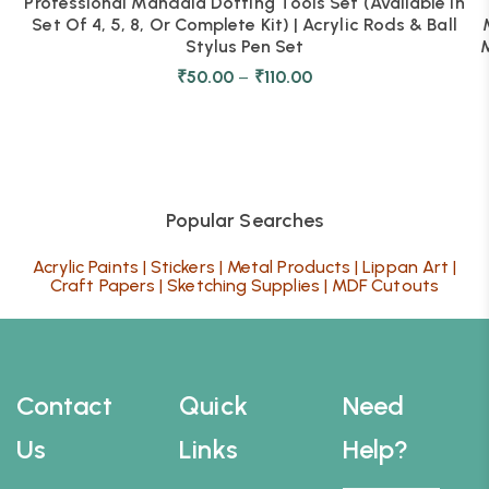
Professional Mandala Dotting Tools Set (Available In
Set Of 4, 5, 8, Or Complete Kit) | Acrylic Rods & Ball
Stylus Pen Set
M
₹
50.00
–
₹
110.00
Popular Searches
Acrylic Paints
|
Stickers
|
Metal Products
|
Lippan Art
|
Craft Papers
|
Sketching Supplies
|
MDF Cutouts
Contact
Quick
Need
Us
Links
Help?