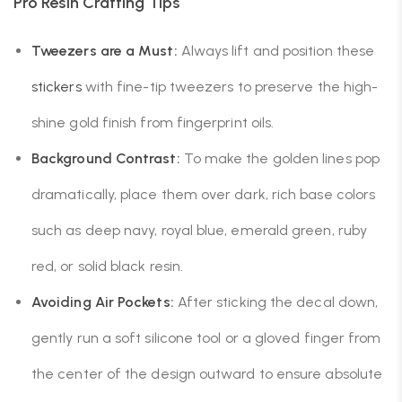
Pro Resin Crafting Tips
Tweezers are a Must:
Always lift and position these
stickers
with fine-tip tweezers to preserve the high-
shine gold finish from fingerprint oils.
Background Contrast:
To make the golden lines pop
dramatically, place them over dark, rich base colors
such as deep navy, royal blue, emerald green, ruby
red, or solid black resin.
Avoiding Air Pockets:
After sticking the decal down,
gently run a soft silicone tool or a gloved finger from
the center of the design outward to ensure absolute