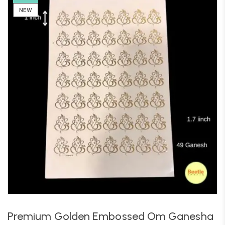
NEW
Premium Golden Embossed Om Ganesha