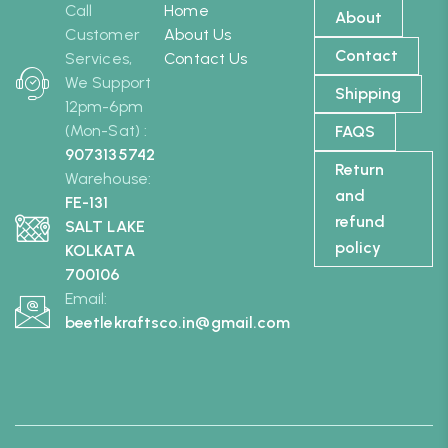
Call
Home
About
Customer
About Us
Contact
Services,
Contact Us
We Support
Shipping
12pm-6pm
(Mon-Sat) :
FAQS
9073135742
Return
Warehouse:
and
FE-131
refund
SALT LAKE
policy
KOLKATA
700106
Email:
beetlekraftsco.in@gmail.com