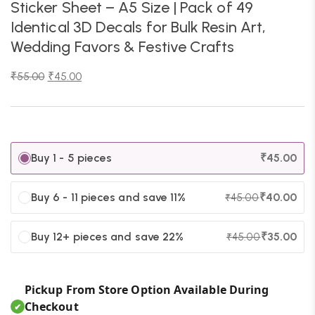
Sticker Sheet – A5 Size | Pack of 49
Identical 3D Decals for Bulk Resin Art,
Wedding Favors & Festive Crafts
₹
55.00
₹
45.00
Buy 1 - 5 pieces
₹
45.00
Buy 6 - 11 pieces and save 11%
₹
40.00
₹
45.00
Buy 12+ pieces and save 22%
₹
35.00
₹
45.00
Pickup From Store Option Available During
Checkout
✔