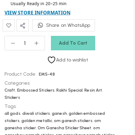
Usually Ready in 20–25 min
VIEW STORE INFORMATION
Share on WhatsApp
Add To Cart
Add to wishlist
Product Code:
EMS-48
Categories:
Craft
,
Embossed Stickers
,
Rakhi Special
,
Resin Art
,
Stickers
Tags:
all gods
,
diwali stickers
,
ganesh
,
golden embossed
stickers
,
golden metallic
,
om ganesh stickers
,
om
ganesha sticker
,
Om Ganesha Sticker Sheet
,
om