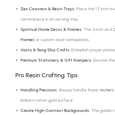
Zen Coasters & Resin Trays:
Place the 1.7 inch m
centerpiece in an serving tray.
Spiritual Home Decor & Frames:
The 3 inch and 2.
Frames
or custom door nameplates.
Vastu & Feng Shui Crafts:
Embellish prayer plates,
Premium Stationery & Gift Hampers:
Elevate the 
Pro Resin Crafting Tips
Handling Precision:
Always handle these
stickers
brilliant mirror-gold surface.
Create High-Contrast Backgrounds:
The golden l