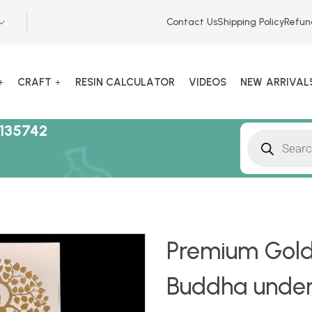
Contact Us
Shipping Policy
Refun
CRAFT
RESIN CALCULATOR
VIDEOS
NEW ARRIVAL
135742
Premium Gold
Buddha under 