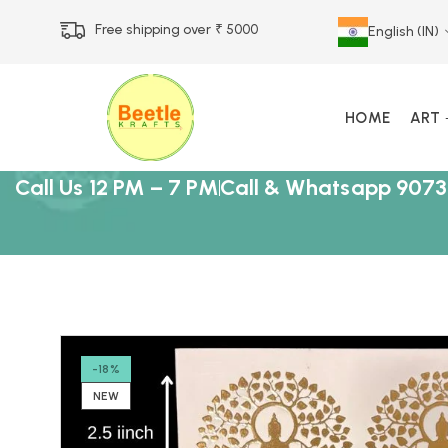
Free shipping over ₹ 5000
English (IN)
HOME
ART
Call Us 12 PM – 7 PM
Call & Whatsapp 9073
-18%
NEW