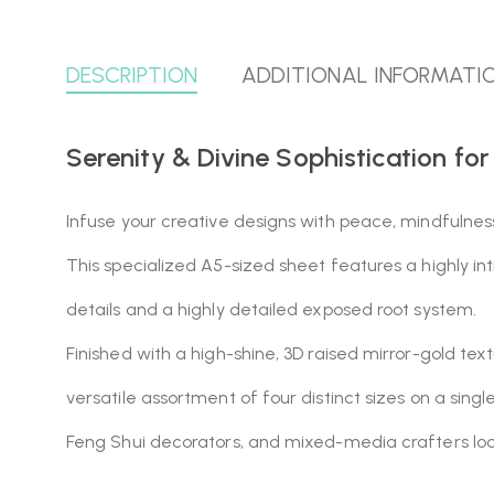
DESCRIPTION
ADDITIONAL INFORMATI
Serenity & Divine Sophistication for
Infuse your creative designs with peace, mindfulnes
This specialized A5-sized sheet features a highly i
details and a highly detailed exposed root system.
Finished with a high-shine, 3D raised mirror-gold tex
versatile assortment of four distinct sizes on a singl
Feng Shui decorators, and mixed-media crafters look