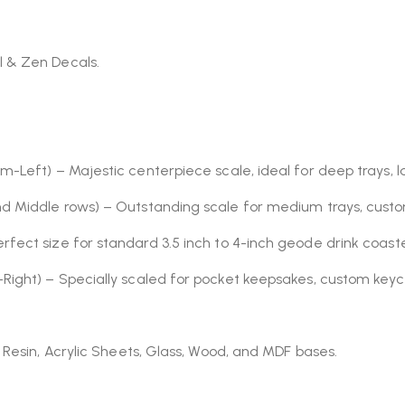
l & Zen Decals.
m-Left) – Majestic centerpiece scale, ideal for deep trays, la
nd Middle rows) – Outstanding scale for medium trays, cust
erfect size for standard 3.5 inch to 4-inch geode drink coaste
-Right) – Specially scaled for pocket keepsakes, custom keyc
 Resin, Acrylic Sheets, Glass, Wood, and MDF bases.