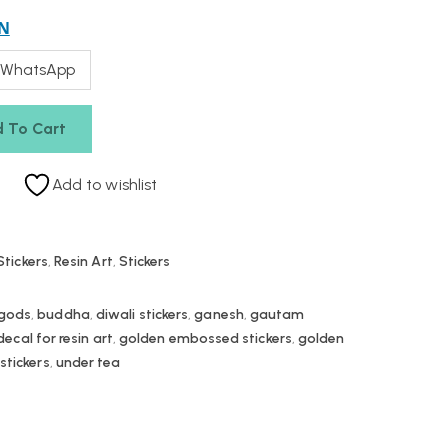
N
 WhatsApp
 To Cart
Add to wishlist
tickers
,
Resin Art
,
Stickers
 gods
,
buddha
,
diwali stickers
,
ganesh
,
gautam
cal for resin art
,
golden embossed stickers
,
golden
,
stickers
,
under tea