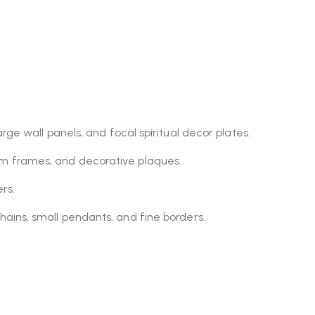
rge wall panels, and focal spiritual decor plates.
om frames, and decorative plaques.
rs.
hains, small pendants, and fine borders.