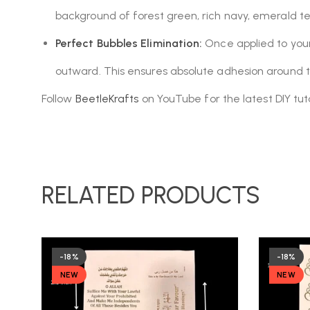
background of forest green, rich navy, emerald teal
Perfect Bubbles Elimination:
Once applied to your 
outward. This ensures absolute adhesion around t
Follow
BeetleKrafts
on YouTube for the latest DIY tuto
RELATED PRODUCTS
-18%
-18%
NEW
NEW