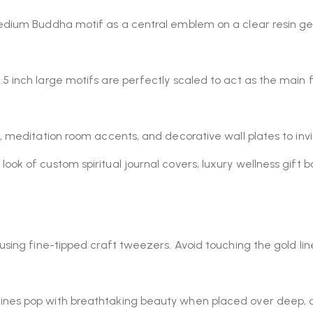
edium Buddha motif as a central emblem on a clear resin geo
5 inch large motifs are perfectly scaled to act as the main 
 meditation room accents, and decorative wall plates to invit
look of custom spiritual journal covers, luxury wellness gift b
using fine-tipped craft tweezers. Avoid touching the gold lin
ines pop with breathtaking beauty when placed over deep, o