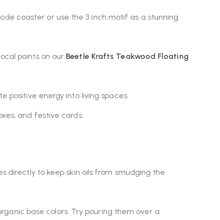
de coaster or use the 3 inch motif as a stunning
focal points on our
Beetle Krafts Teakwood Floating
e positive energy into living spaces.
oxes, and festive cards.
es directly to keep skin oils from smudging the
rganic base colors. Try pouring them over a