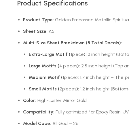
Product Specifications
Product Type:
Golden Embossed Metallic Spiritua
Sheet Size:
A5
Multi-Size Sheet Breakdown (8 Total Decals):
Extra-Large Motif (
1piece
):
3 inch height (Botto
Large Motifs (
4 pieces
):
2.5 inch height (Top a
Medium Motif (
1piece
):
1.7 inch height – The p
Small Motifs (
2pieces
):
1.2 inch height (Bottom
Color:
High-Luster Mirror Gold.
Compatibility:
Fully optimized for Epoxy Resin, UV
Model Code:
All God – 26.