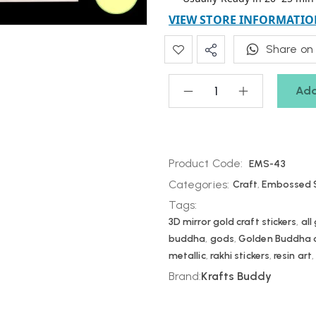
VIEW STORE INFORMATIO
Share on
Add
Product Code:
EMS-43
Categories:
Craft
,
Embossed S
Tags:
3D mirror gold craft stickers
,
all
buddha
,
gods
,
Golden Buddha de
metallic
,
rakhi stickers
,
resin art
Brand:
Krafts Buddy