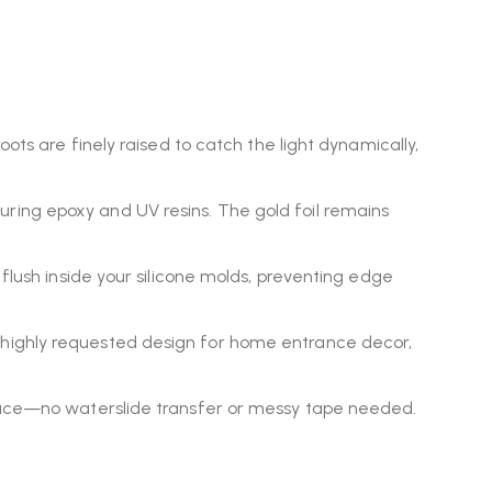
oots are finely raised to catch the light dynamically,
ring epoxy and UV resins. The gold foil remains
flush inside your silicone molds, preventing edge
 highly requested design for home entrance decor,
rface—no waterslide transfer or messy tape needed.