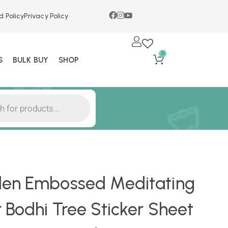
d Policy
Privacy Policy
0
S
BULK BUY
SHOP
en Embossed Meditating
Bodhi Tree Sticker Sheet