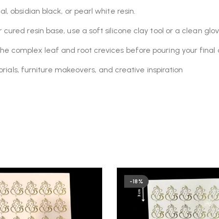
, obsidian black, or pearl white resin.
cured resin base, use a soft silicone clay tool or a clean gl
he complex leaf and root crevices before pouring your final 
rials, furniture makeovers, and creative inspiration
-18%