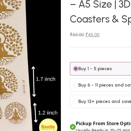
– A5 Size | 3D
Coasters & Sp
₹
55.00
₹
45.00
Buy 1 - 5 pieces
Buy 6 - 11 pieces and sa
Buy 12+ pieces and sav
Pickup From Store Opti
✔
Usually Ready in 20–25 min