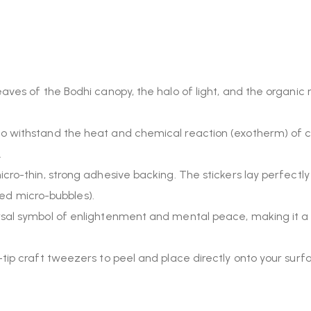
aves of the Bodhi canopy, the halo of light, and the organic r
 withstand the heat and chemical reaction (exotherm) of cu
.
ro-thin, strong adhesive backing. The stickers lay perfectly 
pped micro-bubbles).
rsal symbol of enlightenment and mental peace, making it a
-tip craft tweezers to peel and place directly onto your su