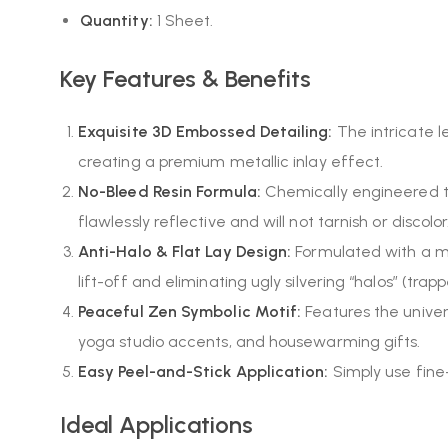
Quantity:
1 Sheet.
Key Features & Benefits
Exquisite 3D Embossed Detailing:
The intricate le
creating a premium metallic inlay effect.
No-Bleed Resin Formula:
Chemically engineered to
flawlessly reflective and will not tarnish or discolor
Anti-Halo & Flat Lay Design:
Formulated with a mic
lift-off and eliminating ugly silvering “halos” (tra
Peaceful Zen Symbolic Motif:
Features the unive
yoga studio accents, and housewarming gifts.
Easy Peel-and-Stick Application:
Simply use fine
Ideal Applications