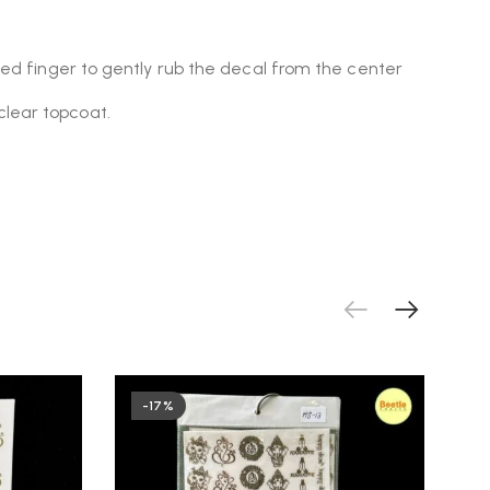
oved finger to gently rub the decal from the center
clear topcoat.
-17%