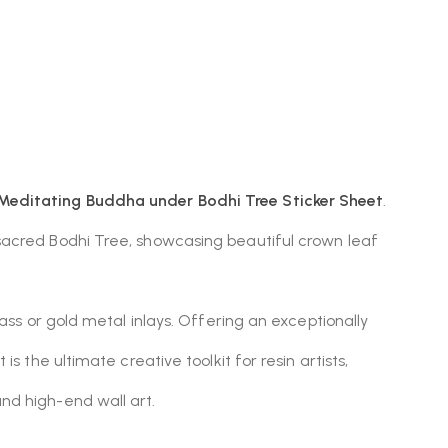
editating Buddha under Bodhi Tree Sticker Sheet
.
 sacred Bodhi Tree, showcasing beautiful crown leaf
ass or gold metal inlays. Offering an exceptionally
 the ultimate creative toolkit for resin artists,
nd high-end wall art.