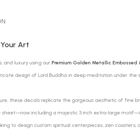
ON
 Your Art
s, and luxury using our
Premium Golden Metallic Embossed M
ntricate design of Lord Buddha in deep meditation under the
ture, these decals replicate the gorgeous aesthetic of fine br
e sheet—now including a majestic 3 inch extra-large motif—it is
ing to design custom spiritual centerpieces, zen coasters, a