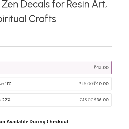
 Zen Decals for Resin Art,
iritual Crafts
₹
45.00
ve 11%
₹
40.00
₹
45.00
e 22%
₹
35.00
₹
45.00
on Available During Checkout