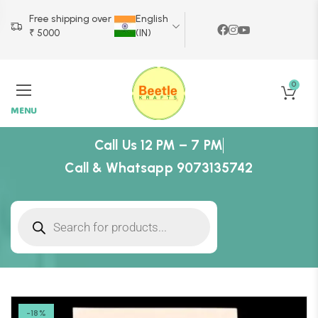
Free shipping over
English
₹ 5000
(IN)
0
MENU
Call Us 12 PM – 7 PM
Call & Whatsapp 9073135742
-18%