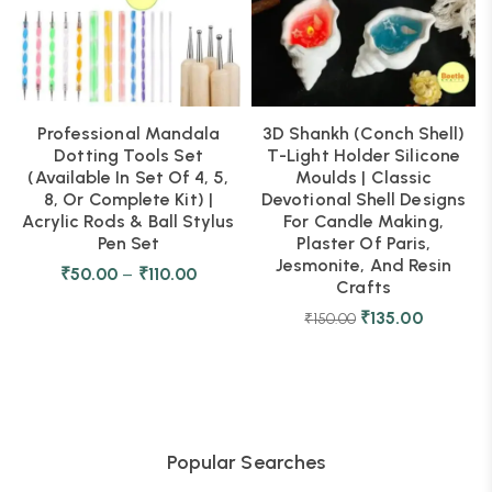
Professional Mandala
3D Shankh (Conch Shell)
Dotting Tools Set
T-Light Holder Silicone
(Available In Set Of 4, 5,
Moulds | Classic
8, Or Complete Kit) |
Devotional Shell Designs
Acrylic Rods & Ball Stylus
For Candle Making,
Pen Set
Plaster Of Paris,
Jesmonite, And Resin
₹
50.00
–
₹
110.00
Crafts
₹
135.00
₹
150.00
Popular Searches