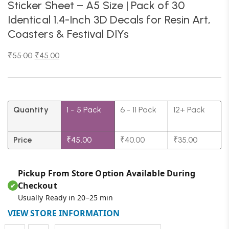
Sticker Sheet – A5 Size | Pack of 30
Identical 1.4-Inch 3D Decals for Resin Art,
Coasters & Festival DIYs
₹
55.00
₹
45.00
Quantity
1 - 5
Pack
6 - 11 Pack
12+ Pack
Price
₹
45.00
₹
40.00
₹
35.00
Pickup From Store Option Available During
Checkout
✔
Usually Ready in 20–25 min
VIEW STORE INFORMATION