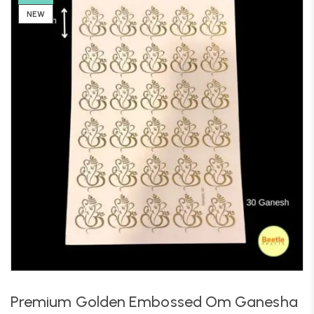
NEW
Premium Golden Embossed Om Ganesha