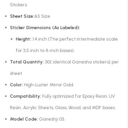
Stickers.
Sheet Size:
A5 Size
Sticker Dimensions (As Labeled):
Height:
1.4 inch (The perfect intermediate scale
for 3.5 inch to 4-inch bases).
Total Quantity:
30{ identical Ganesha stickers} per
sheet
Color:
High-Luster Mirror Gold.
Compatibility:
Fully optimized for Epoxy Resin, UV
Resin, Acrylic Sheets, Glass, Wood, and MDF bases.
Model Code:
Ganeshji 03.