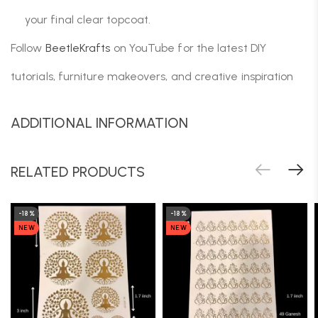
your final clear topcoat.
Follow
BeetleKrafts
on YouTube for the latest DIY
tutorials, furniture makeovers, and creative inspiration
ADDITIONAL INFORMATION
RELATED PRODUCTS
-18%
-18%
NEW
NEW