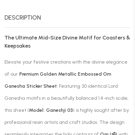
DESCRIPTION
The Ultimate Mid-Size Divine Motif for Coasters &
Keepsakes
Elevate your festive creations with the divine elegance
of our
Premium Golden Metallic Embossed Om
Ganesha Sticker Sheet
. Featuring 30 identical Lord
Ganesha motifs in a beautifully balanced 1.4-inch scale,
this sheet (
Model: Ganeshji 03
) is highly sought after by
professional resin artists and craft studios. The design
seamlessly integrates the holy contours of
Om (ॐ)
with