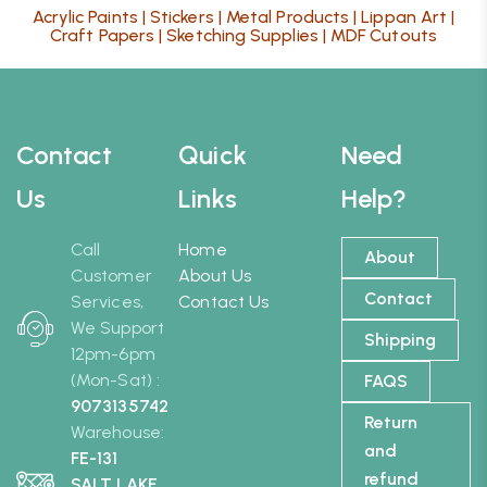
Acrylic Paints
|
Stickers
|
Metal Products
|
Lippan Art
|
Craft Papers
|
Sketching Supplies
|
MDF Cutouts
Contact
Quick
Need
Us
Links
Help?
Call
Home
About
Customer
About Us
Contact
Services,
Contact Us
We Support
Shipping
12pm-6pm
(Mon-Sat) :
FAQS
9073135742
Return
Warehouse:
and
FE-131
refund
SALT LAKE