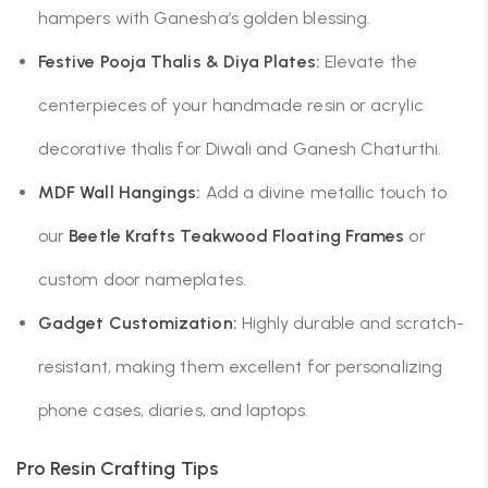
hampers with Ganesha’s golden blessing.
Festive Pooja Thalis & Diya Plates:
Elevate the
centerpieces of your handmade resin or acrylic
decorative thalis for Diwali and Ganesh Chaturthi.
MDF Wall Hangings:
Add a divine metallic touch to
our
Beetle Krafts
Teakwood Floating Frames
or
custom door nameplates.
Gadget Customization:
Highly durable and scratch-
resistant, making them excellent for personalizing
phone cases, diaries, and laptops.
Pro Resin Crafting Tips