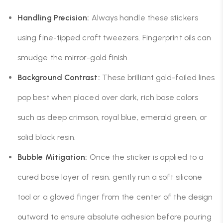
Handling Precision:
Always handle these stickers
using fine-tipped craft tweezers. Fingerprint oils can
smudge the mirror-gold finish.
Background Contrast:
These brilliant gold-foiled lines
pop best when placed over dark, rich base colors
such as deep crimson, royal blue, emerald green, or
solid black resin.
Bubble Mitigation:
Once the sticker is applied to a
cured base layer of resin, gently run a soft silicone
tool or a gloved finger from the center of the design
outward to ensure absolute adhesion before pouring