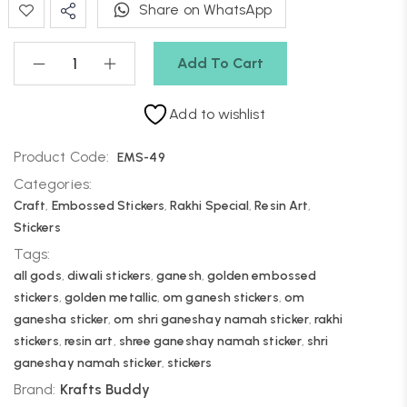
Share on WhatsApp
Add To Cart
Add to wishlist
Product Code:
EMS-49
Categories:
Craft
,
Embossed Stickers
,
Rakhi Special
,
Resin Art
,
Stickers
Tags:
all gods
,
diwali stickers
,
ganesh
,
golden embossed
stickers
,
golden metallic
,
om ganesh stickers
,
om
ganesha sticker
,
om shri ganeshay namah sticker
,
rakhi
stickers
,
resin art
,
shree ganeshay namah sticker
,
shri
ganeshay namah sticker
,
stickers
Brand:
Krafts Buddy