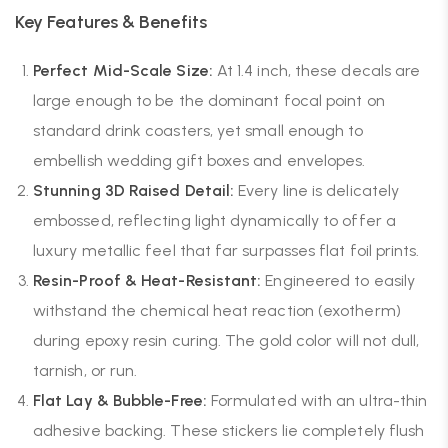
Key Features & Benefits
Perfect Mid-Scale Size:
At 1.4 inch, these decals are
large enough to be the dominant focal point on
standard drink coasters, yet small enough to
embellish wedding gift boxes and envelopes.
Stunning 3D Raised Detail:
Every line is delicately
embossed, reflecting light dynamically to offer a
luxury metallic feel that far surpasses flat foil prints.
Resin-Proof & Heat-Resistant:
Engineered to easily
withstand the chemical heat reaction (exotherm)
during epoxy resin curing. The gold color will not dull,
tarnish, or run.
Flat Lay & Bubble-Free:
Formulated with an ultra-thin
adhesive backing. These stickers lie completely flush