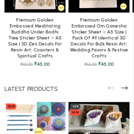
Premium Golden
Premium Golden
Embossed Meditating
Embossed Om Ganesha
Buddha Under Bodhi
Sticker Sheet – A5 Size |
Tree Sticker Sheet – A5
Pack Of 49 Identical 3D
Size | 3D Zen Decals For
Decals For Bulk Resin Art,
Resin Art, Coasters &
Wedding Favors & Festive
Spiritual Crafts
Crafts
₹
45.00
₹
45.00
₹
55.00
₹
55.00
LATEST PRODUCTS
NEW
-10%
NEW