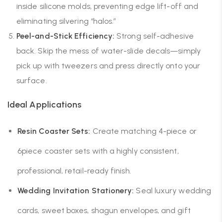
inside silicone molds, preventing edge lift-off and
eliminating silvering “halos.”
Peel-and-Stick Efficiency:
Strong self-adhesive
back. Skip the mess of water-slide decals—simply
pick up with tweezers and press directly onto your
surface.
Ideal Applications
Resin Coaster Sets:
Create matching 4-piece or
6piece coaster sets with a highly consistent,
professional, retail-ready finish.
Wedding Invitation Stationery:
Seal luxury wedding
cards, sweet boxes, shagun envelopes, and gift