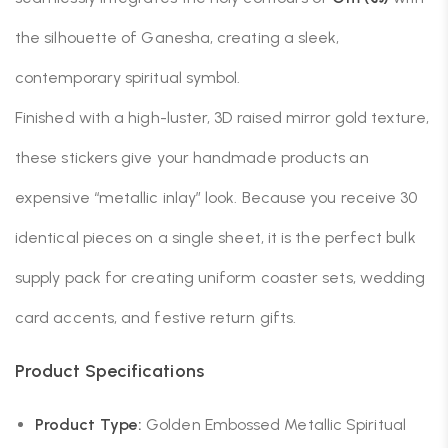
the silhouette of Ganesha, creating a sleek,
contemporary spiritual symbol.
Finished with a high-luster, 3D raised mirror gold texture,
these stickers give your handmade products an
expensive “metallic inlay” look. Because you receive 30
identical pieces on a single sheet, it is the perfect bulk
supply pack for creating uniform coaster sets, wedding
card accents, and festive return gifts.
Product Specifications
Product Type:
Golden Embossed Metallic Spiritual