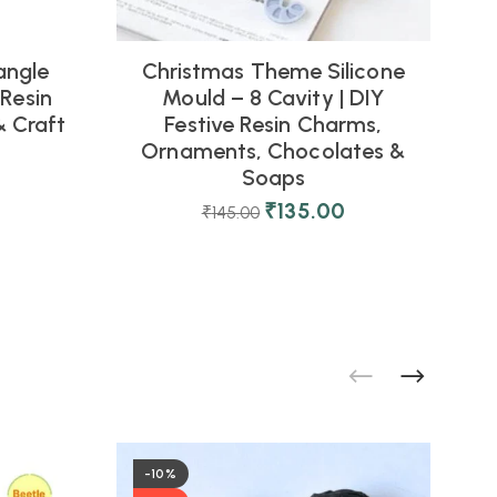
angle
Christmas Theme Silicone
R
 Resin
Mould – 8 Cavity | DIY
& Craft
Festive Resin Charms,
Ornaments, Chocolates &
Soaps
₹
135.00
₹
145.00
-10%