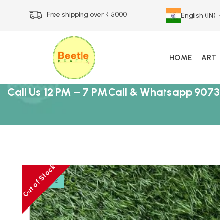
Free shipping over ₹ 5000
English (IN)
HOME
ART
Call Us 12 PM – 7 PM
Call & Whatsapp 9073
Out of Stock
-18%