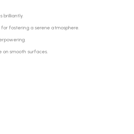
 brilliantly.
 for fostering a serene atmosphere.
overpowering.
se on smooth surfaces.