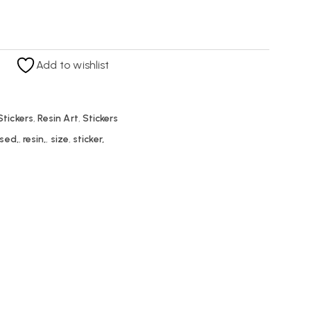
Add to wishlist
tickers
,
Resin Art
,
Stickers
sed,
,
resin,
,
size
,
sticker,