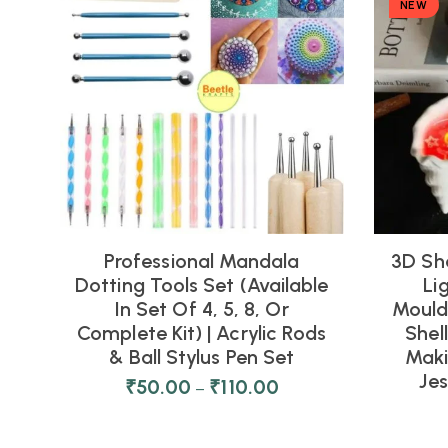
NEW
Professional Mandala
3D Sh
Dotting Tools Set (Available
Li
In Set Of 4, 5, 8, Or
Moulds
Complete Kit) | Acrylic Rods
Shel
& Ball Stylus Pen Set
Maki
Je
₹
50.00
₹
110.00
–