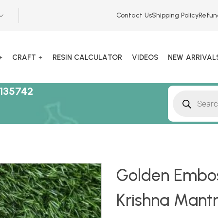
Contact Us
Shipping Policy
Refun
CRAFT
RESIN CALCULATOR
VIDEOS
NEW ARRIVAL
135742
Golden Embos
Krishna Mant