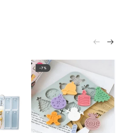
.
-7%