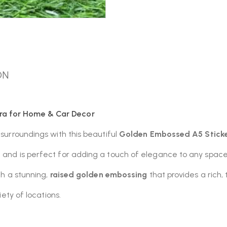
ON
ra for Home & Car Decor
 surroundings with this beautiful
Golden Embossed A5 Stick
n and is perfect for adding a touch of elegance to any space
th a stunning,
raised golden embossing
that provides a rich, 
iety of locations.