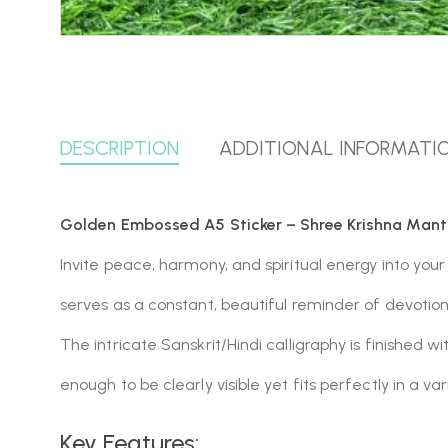
DESCRIPTION
ADDITIONAL INFORMATI
Golden Embossed A5 Sticker – Shree Krishna Mant
Invite peace, harmony, and spiritual energy into your
serves as a constant, beautiful reminder of devotio
The intricate Sanskrit/Hindi calligraphy is finished wi
enough to be clearly visible yet fits perfectly in a var
Key Features: