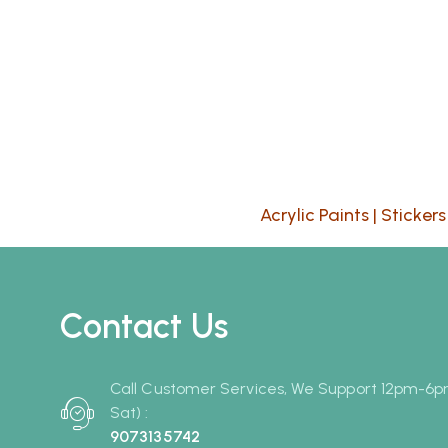
Acrylic Paints
|
Stickers
Contact Us
Call Customer Services, We Support 12pm-6
Sat) :
9073135742