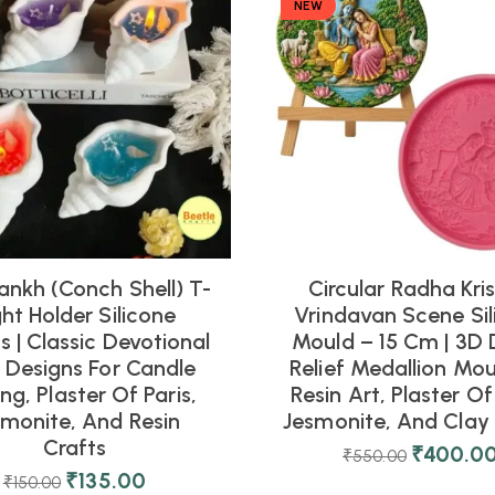
NEW
ankh (Conch Shell) T-
Circular Radha Kri
ght Holder Silicone
Vrindavan Scene Sil
 | Classic Devotional
Mould – 15 Cm | 3D 
l Designs For Candle
Relief Medallion Mou
ng, Plaster Of Paris,
Resin Art, Plaster Of 
smonite, And Resin
Jesmonite, And Clay 
Crafts
₹
400.0
₹
550.00
₹
135.00
₹
150.00