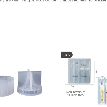
ily life with this gorgeous
Golden Embossed Mantra Sticker
-15%