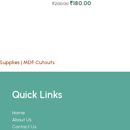
₹
180.00
₹
200.00
Supplies
|
MDF Cutouts
Quick Links
Home
About Us
Contact Us