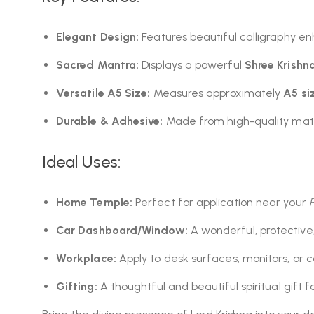
Elegant Design:
Features beautiful calligraphy en
Sacred Mantra:
Displays a powerful
Shree Krishn
Versatile A5 Size:
Measures approximately
A5 si
Durable & Adhesive:
Made from high-quality mater
Ideal Uses:
Home Temple:
Perfect for application near your
Car Dashboard/Window:
A wonderful, protective,
Workplace:
Apply to desk surfaces, monitors, or ca
Gifting:
A thoughtful and beautiful spiritual gift f