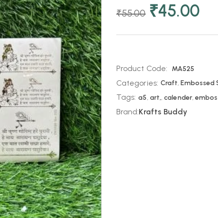
₹
45.00
₹
55.00
Product Code:
MA525
Categories:
Craft
,
Embossed S
Tags:
a5
,
art,
,
calender
,
embos
Brand:
Krafts Buddy