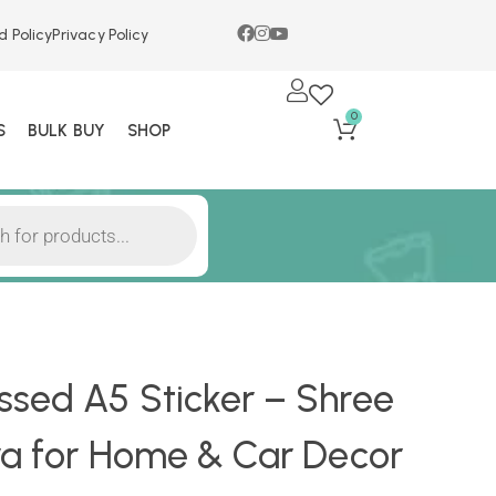
d Policy
Privacy Policy
0
S
BULK BUY
SHOP
sed A5 Sticker – Shree
ra for Home & Car Decor