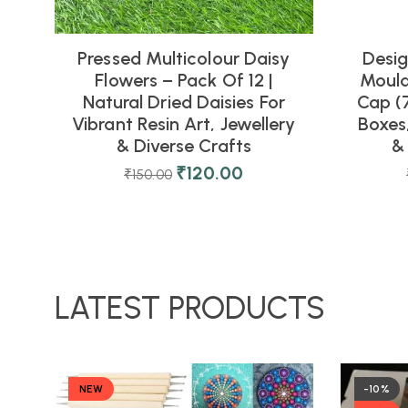
Pressed Multicolour Daisy
Desig
Flowers – Pack Of 12 |
Mould
Natural Dried Daisies For
Cap (7
Vibrant Resin Art, Jewellery
Boxes
& Diverse Crafts
&
₹
120.00
₹
150.00
LATEST PRODUCTS
NEW
-10%