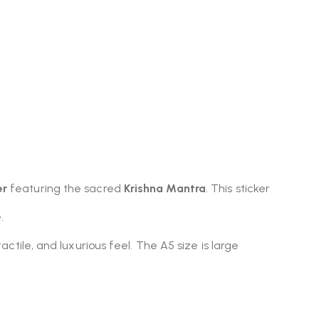
er
featuring the sacred
Krishna Mantra
. This sticker
.
tactile, and luxurious feel. The A5 size is large