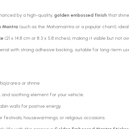
hanced by a high-quality,
golden embossed finish
that shines
a Mantra
(such as the Mahamantra or a popular chant), ideal
ze
(21 x 14.8 cm or 8.3 x 5.8 inches), making it visible but not 
ial with strong adhesive backing, suitable for long-term u
Pooja
area or shrine.
 and soothing element for your vehicle.
bin walls for positive energy.
or festivals, housewarmings, or religious occasions.