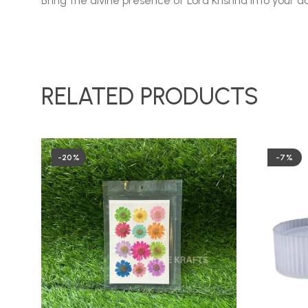
Bring the divine presence of Lord Krishna into your da
RELATED PRODUCTS
-20%
-7%