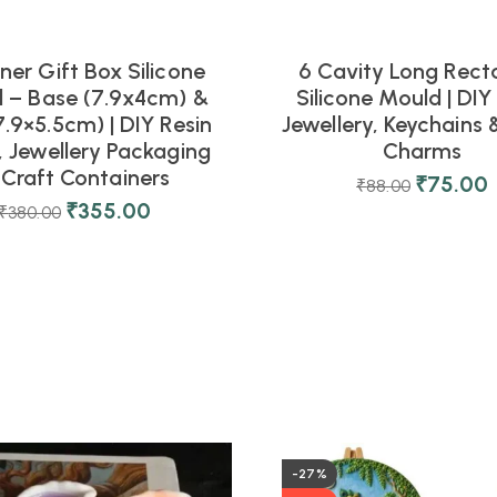
ner Gift Box Silicone
6 Cavity Long Rect
 – Base (7.9x4cm) &
Silicone Mould | DIY
.9×5.5cm) | DIY Resin
Jewellery, Keychains 
, Jewellery Packaging
Charms
 Craft Containers
₹
75.00
₹
88.00
₹
355.00
₹
380.00
-27%