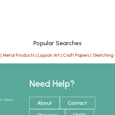
Popular Searches
|
Metal Products
|
Lippan Art
|
Craft Papers
|
Sketching 
Need Help?
pm (Mon-
About
Contact