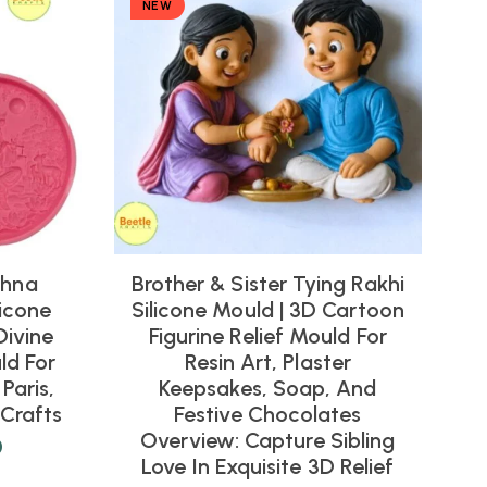
NEW
shna
Brother & Sister Tying Rakhi
icone
Silicone Mould | 3D Cartoon
Divine
Figurine Relief Mould For
ld For
Resin Art, Plaster
Paris,
Keepsakes, Soap, And
Crafts
Festive Chocolates
Overview: Capture Sibling
0
Love In Exquisite 3D Relief