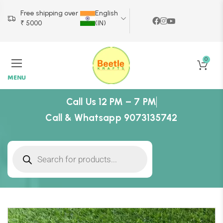
Free shipping over
English
₹ 5000
(IN)
0
MENU
Call Us 12 PM – 7 PM
Call & Whatsapp 9073135742