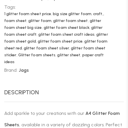
Tags:
1 glitter foam sheet price
,
big size glitter foam
,
craft,
,
foam sheet
,
glitter foam
,
glitter foam sheet
,
glitter
foam sheet big size
,
glitter foam sheet black
,
glitter
foam sheet craft
,
glitter foam sheet craft ideas
,
glitter
foam sheet gold
,
glitter foam sheet price
,
glitter foam
sheet red
,
glitter foam sheet silver
,
glitter foam sheet
sticker
,
Glitter foam sheets
,
glitter sheet
,
paper craft
ideas
Brand:
Jags
DESCRIPTION
Add sparkle to your creations with our
A4 Glitter Foam
Sheets
, available in a variety of dazzling colors. Perfect