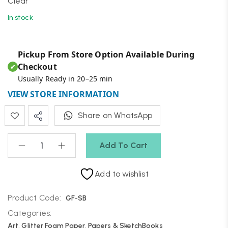
Clear
In stock
Pickup From Store Option Available During
Checkout
✔
Usually Ready in 20–25 min
VIEW STORE INFORMATION
Share on WhatsApp
Add To Cart
Add to wishlist
Product Code:
GF-SB
Categories:
Art
,
Glitter Foam Paper
,
Papers & SketchBooks