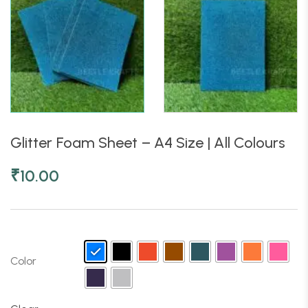
Glitter Foam Sheet – A4 Size | All Colours
₹
10.00
Color