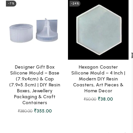
-7%
-24%
Designer Gift Box
Hexagon Coaster
Silicone Mould – Base
Silicone Mould – 4 Inch |
(7.9x4cm) & Cap
Modern DIY Resin
(7.9×5.5cm) | DIY Resin
Coasters, Art Pieces &
Boxes, Jewellery
Home Decor
Packaging & Craft
₹
38.00
₹
50.00
Containers
₹
355.00
₹
380.00