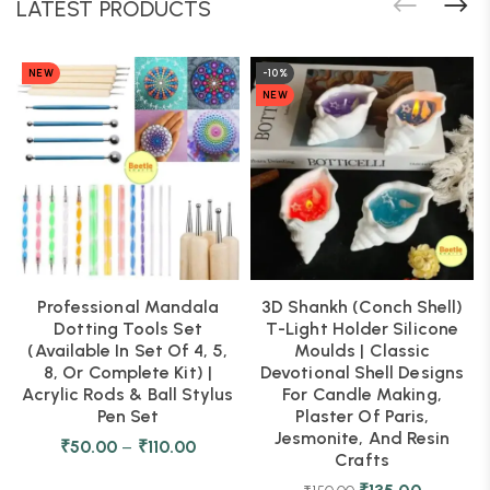
LATEST PRODUCTS
NEW
-10%
NEW
Professional Mandala
3D Shankh (Conch Shell)
Dotting Tools Set
T-Light Holder Silicone
(Available In Set Of 4, 5,
Moulds | Classic
8, Or Complete Kit) |
Devotional Shell Designs
Acrylic Rods & Ball Stylus
For Candle Making,
Pen Set
Plaster Of Paris,
Jesmonite, And Resin
₹
50.00
–
₹
110.00
Crafts