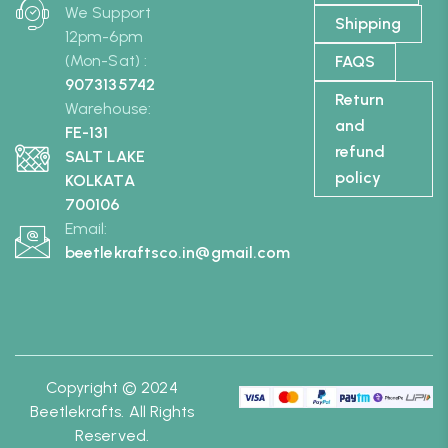
We Support
Shipping
12pm-6pm
(Mon-Sat) :
FAQS
9073135742
Return
Warehouse:
and
FE-131
refund
SALT LAKE
policy
KOLKATA
700106
Email:
beetlekraftsco.in@gmail.com
Copyright © 2024
Beetlekrafts. All Rights
Reserved.