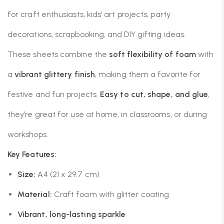
for craft enthusiasts, kids’ art projects, party
decorations, scrapbooking, and DIY gifting ideas.
These sheets combine the
soft flexibility of foam
with
a
vibrant glittery finish
, making them a favorite for
festive and fun projects.
Easy to cut, shape, and glue
,
they’re great for use at home, in classrooms, or during
workshops.
Key Features:
Size:
A4 (21 x 29.7 cm)
Material:
Craft foam with glitter coating
Vibrant, long-lasting sparkle