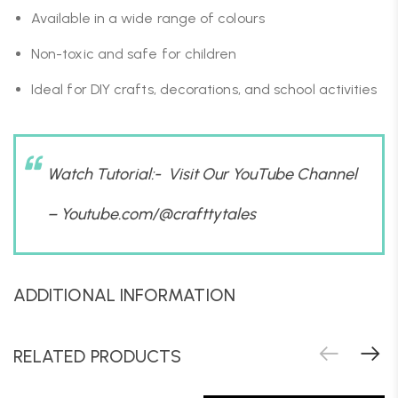
Available in a wide range of colours
Non-toxic and safe for children
Ideal for DIY crafts, decorations, and school activities
Watch Tutorial:- Visit Our YouTube Channel
–
Youtube.com/@crafttytales
ADDITIONAL INFORMATION
RELATED PRODUCTS