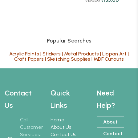
₹
135.00
₹
150.00
Popular Searches
Acrylic Paints
|
Stickers
|
Metal Products
|
Lippan Art
|
Craft Papers
|
Sketching Supplies
|
MDF Cutouts
Contact
Quick
Need
Us
Links
Help?
Call
Home
About
Customer
About Us
Contact
Services,
Contact Us