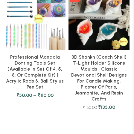
Professional Mandala
3D Shankh (Conch Shell)
Dotting Tools Set
T-Light Holder Silicone
(Available In Set Of 4, 5,
Moulds | Classic
8, Or Complete Kit) |
Devotional Shell Designs
Acrylic Rods & Ball Stylus
For Candle Making,
Pen Set
Plaster Of Paris,
Jesmonite, And Resin
₹
50.00
–
₹
110.00
Crafts
₹
135.00
₹
150.00