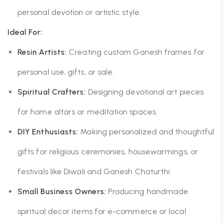
personal devotion or artistic style.
Ideal For:
Resin Artists:
Creating custom Ganesh frames for
personal use, gifts, or sale.
Spiritual Crafters:
Designing devotional art pieces
for home altars or meditation spaces.
DIY Enthusiasts:
Making personalized and thoughtful
gifts for religious ceremonies, housewarmings, or
festivals like Diwali and Ganesh Chaturthi.
Small Business Owners:
Producing handmade
spiritual decor items for e-commerce or local