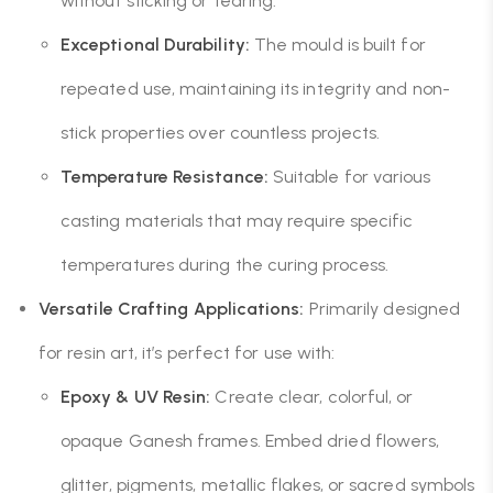
without sticking or tearing.
Exceptional Durability:
The mould is built for
repeated use, maintaining its integrity and non-
stick properties over countless projects.
Temperature Resistance:
Suitable for various
casting materials that may require specific
temperatures during the curing process.
Versatile Crafting Applications:
Primarily designed
for resin art, it’s perfect for use with:
Epoxy & UV Resin:
Create clear, colorful, or
opaque Ganesh frames. Embed dried flowers,
glitter, pigments, metallic flakes, or sacred symbols