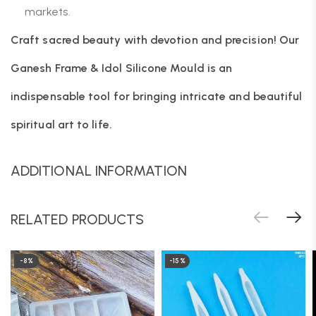
markets.
Craft sacred beauty with devotion and precision! Our
Ganesh Frame & Idol Silicone Mould is an
indispensable tool for bringing intricate and beautiful
spiritual art to life.
ADDITIONAL INFORMATION
RELATED PRODUCTS
-8%
-15%