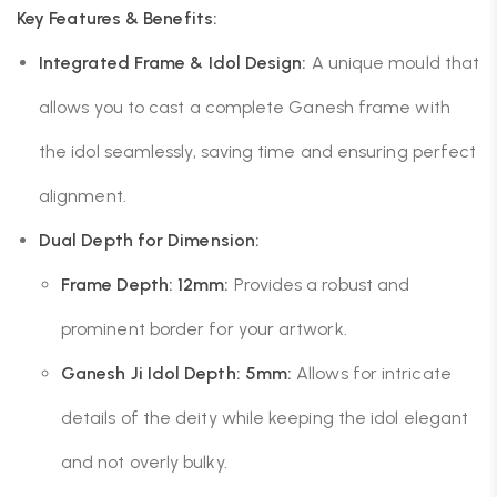
Key Features & Benefits:
Integrated Frame & Idol Design:
A unique mould that
allows you to cast a complete Ganesh frame with
the idol seamlessly, saving time and ensuring perfect
alignment.
Dual Depth for Dimension:
Frame Depth: 12mm:
Provides a robust and
prominent border for your artwork.
Ganesh Ji Idol Depth: 5mm:
Allows for intricate
details of the deity while keeping the idol elegant
and not overly bulky.