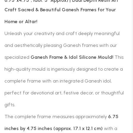
6.75″x4.75″, Idol: 5″ Approx) | Dual Depth Resin Art
Craft Sacred & Beautiful Ganesh Frames for Your
Home or Altar!
Unleash your creativity and craft deeply meaningful
and aesthetically pleasing Ganesh frames with our
specialized
Ganesh Frame & Idol Silicone Mould!
This
high-quality mould is ingeniously designed to create a
complete frame with an integrated Ganesh idol,
perfect for devotional art, festive decor, or thoughtful
gifts.
The complete frame measures approximately
6.75
inches by 4.75 inches (approx. 17.1 x 12.1 cm)
with a