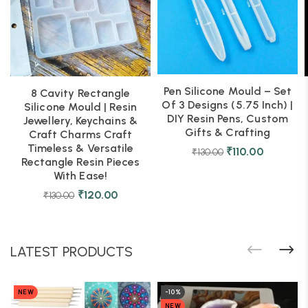
Pen Silicone Mould – Set
8 Cavity Rectangle
Of 3 Designs (5.75 Inch) |
Silicone Mould | Resin
DIY Resin Pens, Custom
Jewellery, Keychains &
Gifts & Crafting
Craft Charms Craft
Timeless & Versatile
₹
110.00
₹
130.00
Rectangle Resin Pieces
With Ease!
₹
120.00
₹
130.00
LATEST PRODUCTS
NEW
-10%
NEW