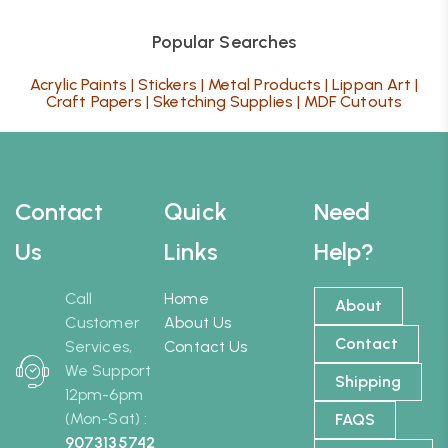
Popular Searches
Acrylic Paints
|
Stickers
|
Metal Products
|
Lippan Art
|
Craft Papers
|
Sketching Supplies
|
MDF Cutouts
Contact
Quick
Need
Us
Links
Help?
Call
Home
About
Customer
About Us
Contact
Services,
Contact Us
We Support
Shipping
12pm-6pm
(Mon-Sat) :
FAQS
9073135742