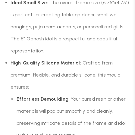
Ideal Small Size:
The overall frame size (6.75″x4.75″)
is perfect for creating tabletop decor, small wall
hangings, puja room accents, or personalized gifts.
The 5″ Ganesh idol is a respectful and beautiful
representation.
High-Quality Silicone Material:
Crafted from
premium, flexible, and durable silicone, this mould
ensures:
Effortless Demoulding:
Your cured resin or other
materials will pop out smoothly and cleanly,
preserving intricate details of the frame and idol