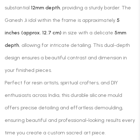
substantial
12mm depth
, providing a sturdy border. The
Ganesh Ji idol within the frame is approximately
5
inches (approx. 12.7 cm)
in size with a delicate
5mm
depth
, allowing for intricate detailing. This dual-depth
design ensures a beautiful contrast and dimension in
your finished pieces.
Perfect for resin artists, spiritual crafters, and DIY
enthusiasts across India, this durable silicone mould
offers precise detailing and effortless demoulding,
ensuring beautiful and professional-looking results every
time you create a custom sacred art piece.