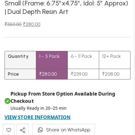
Small (Frame: 6.75″x4.75″, Idol: 5″ Approx)
| Dual Depth Resin Art
₹
350.00
₹
280.00
Quantity
1 - 5
Pack
6 - 11 Pack
12+ Pack
Price
₹
280.00
₹
239.00
₹
208.00
Pickup From Store Option Available During
Checkout
✔
Usually Ready in 20–25 min
VIEW STORE INFORMATION
Share on WhatsApp