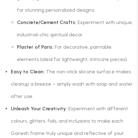
for stunning personalized designs.
Concrete/Cement Crafts:
Experiment with unique,
industrial-chic spiritual decor.
Plaster of Paris:
For decorative, paintable
elements (ideal for lightweight, intricate pieces).
Easy to Clean:
The non-stick silicone surface makes
cleanup a breeze – simply wash with soap and water
after use.
Unleash Your Creativity:
Experiment with different
colours, glitters, foils, and inclusions to make each
Ganesh frame truly unique and reflective of your