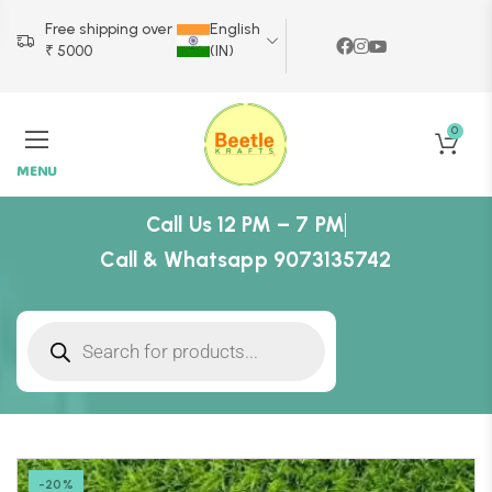
Free shipping over
English
₹ 5000
(IN)
0
MENU
Call Us 12 PM – 7 PM
Call & Whatsapp 9073135742
-20%