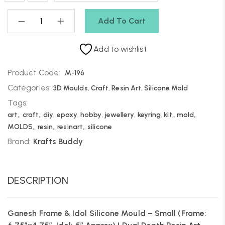
Add To Cart
Add to wishlist
Product Code:
M-196
Categories:
3D Moulds
,
Craft
,
Resin Art
,
Silicone Mold
Tags:
art,
,
craft,
,
diy
,
epoxy
,
hobby
,
jewellery
,
keyring
,
kit,
,
mold,
,
MOLDS,
,
resin,
,
resinart,
,
silicone
Brand:
Krafts Buddy
DESCRIPTION
Ganesh Frame & Idol Silicone Mould – Small (Frame: