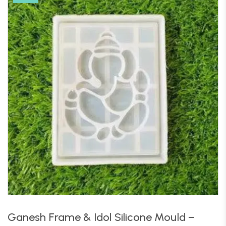
Ganesh Frame & Idol Silicone Mould –