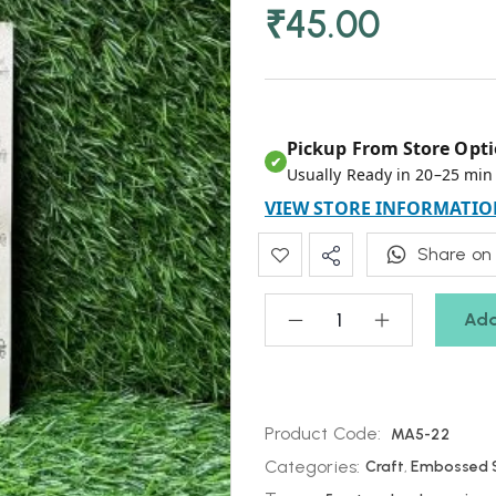
₹
45.00
Pickup From Store Opti
✔
Usually Ready in 20–25 min
VIEW STORE INFORMATIO
Share on
Add
Product Code:
MA5-22
Categories:
Craft
,
Embossed S