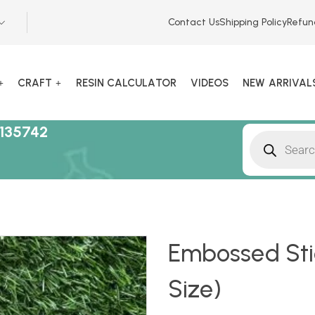
Contact Us
Shipping Policy
Refun
CRAFT
RESIN CALCULATOR
VIDEOS
NEW ARRIVAL
135742
Embossed Stic
Size)