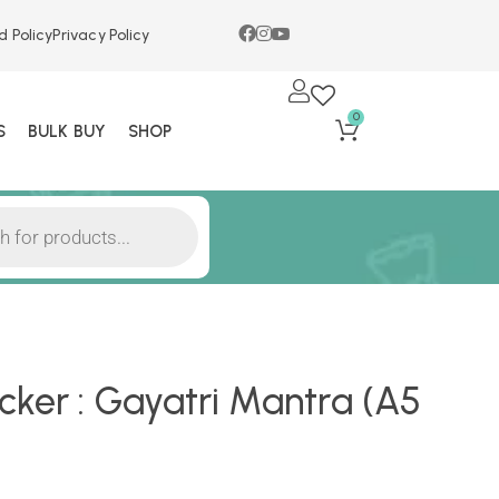
d Policy
Privacy Policy
0
S
BULK BUY
SHOP
ker : Gayatri Mantra (A5