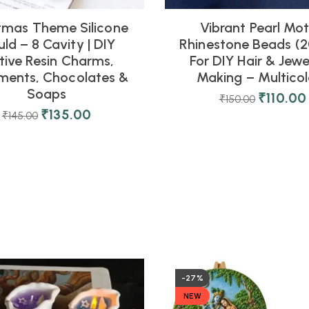
tmas Theme Silicone
Vibrant Pearl Mot
ld – 8 Cavity | DIY
Rhinestone Beads (2
tive Resin Charms,
For DIY Hair & Jewe
ments, Chocolates &
Making – Multicol
Soaps
₹
110.00
₹
150.00
₹
135.00
₹
145.00
-27%
NEW