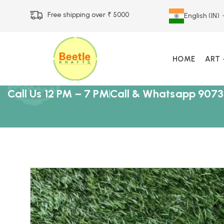
Free shipping over ₹ 5000
English (IN)
HOME
ART
Call Us 12 PM – 7 PM
Call & Whatsapp 9073