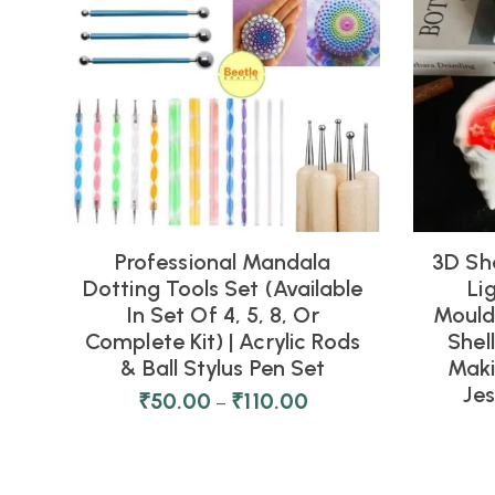
Professional Mandala
3D Sh
Dotting Tools Set (Available
Li
In Set Of 4, 5, 8, Or
Moulds
Complete Kit) | Acrylic Rods
Shel
& Ball Stylus Pen Set
Maki
Je
₹
50.00
₹
110.00
–