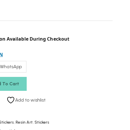
on Available During Checkout
N
 WhatsApp
 To Cart
Add to wishlist
tickers
,
Resin Art
,
Stickers