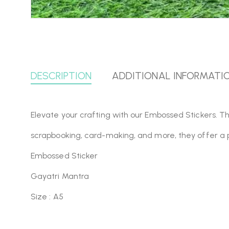
DESCRIPTION
ADDITIONAL INFORMATI
Elevate your crafting with our Embossed Stickers. Th
scrapbooking, card-making, and more, they offer a 
Embossed Sticker
Gayatri Mantra
Size : A5