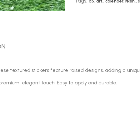
Tags:
a5
,
art,
,
calender
,
resin,
,
s
ON
ese textured stickers feature raised designs, adding a unique
premium, elegant touch. Easy to apply and durable.