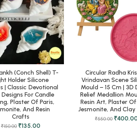
ankh (Conch Shell) T-
Circular Radha Kri
ght Holder Silicone
Vrindavan Scene Sil
 | Classic Devotional
Mould – 15 Cm | 3D 
l Designs For Candle
Relief Medallion Mou
ng, Plaster Of Paris,
Resin Art, Plaster Of 
smonite, And Resin
Jesmonite, And Clay 
Crafts
₹
400.0
₹
550.00
₹
135.00
₹
150.00