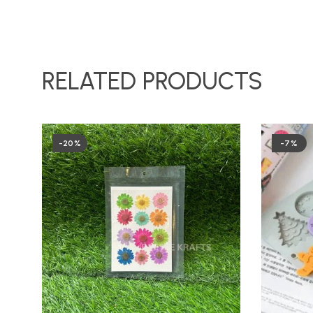
RELATED PRODUCTS
-20%
-7%