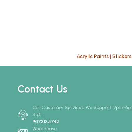
Acrylic Paints
|
Stickers
Contact Us
Call Customer Services, We Support 12pm-6
Sat) :
9073135742
Warehouse: