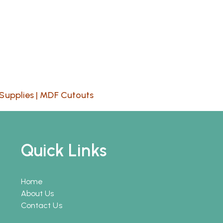
Supplies
|
MDF Cutouts
Quick Links
Home
About Us
Contact Us