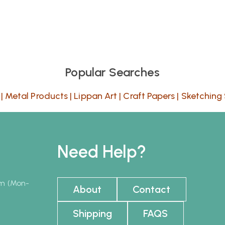
Popular Searches
|
Metal Products
|
Lippan Art
|
Craft Papers
|
Sketching 
Need Help?
pm (Mon-
About
Contact
Shipping
FAQS