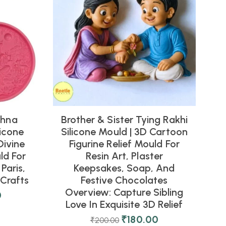
shna
Brother & Sister Tying Rakhi
icone
Silicone Mould | 3D Cartoon
Divine
Figurine Relief Mould For
ld For
Resin Art, Plaster
Paris,
Keepsakes, Soap, And
Crafts
Festive Chocolates
Overview: Capture Sibling
0
Love In Exquisite 3D Relief
₹
180.00
₹
200.00