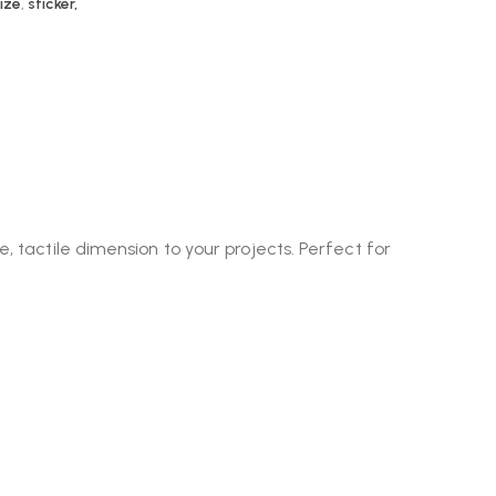
ize
,
sticker,
, tactile dimension to your projects. Perfect for