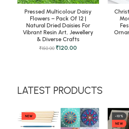
Pressed Multicolour Daisy
Chris
Flowers – Pack Of 12 |
Mou
Natural Dried Daisies For
Fes
Vibrant Resin Art, Jewellery
Orna
& Diverse Crafts
₹
120.00
₹
150.00
LATEST PRODUCTS
NEW
-10%
NEW