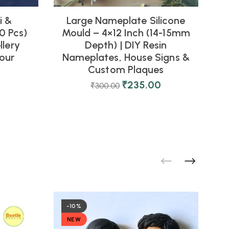
i &
Large Nameplate Silicone
0 Pcs)
Mould – 4×12 Inch (14-15mm
M
llery
Depth) | DIY Resin
our
Nameplates, House Signs &
Custom Plaques
₹
235.00
₹
300.00
-10%
NEW