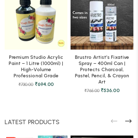
Premium Studio Acrylic
Brustro Artist’s Fixative
Paint – 1 Litre (1000ml) |
Spray – 400ml Can |
High-Volume
Protects Charcoal,
Professional Grade
Pastel, Pencil, & Crayon
Art
₹
694.00
₹
730.00
₹
536.00
₹
765.00
LATEST PRODUCTS