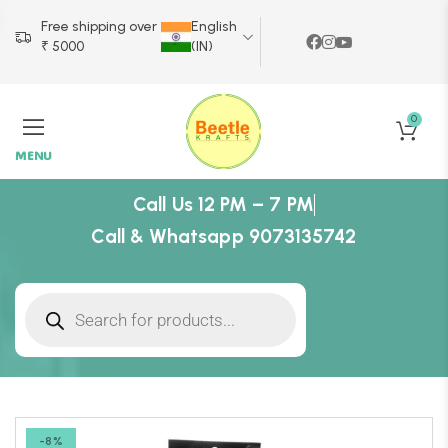
Free shipping over
English
₹ 5000
(IN)
0
MENU
Call Us 12 PM – 7 PM
Call & Whatsapp 9073135742
-8%