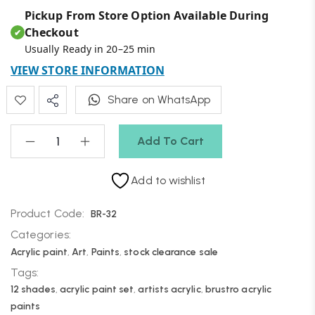
Pickup From Store Option Available During
Checkout
✔
Usually Ready in 20–25 min
VIEW STORE INFORMATION
Share on WhatsApp
Add To Cart
Add to wishlist
Product Code:
BR-32
Categories:
Acrylic paint
,
Art
,
Paints
,
stock clearance sale
Tags:
12 shades
,
acrylic paint set
,
artists acrylic
,
brustro acrylic
paints