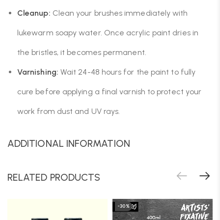
Cleanup:
Clean your brushes immediately with
lukewarm soapy water. Once acrylic paint dries in
the bristles, it becomes permanent.
Varnishing:
Wait 24-48 hours for the paint to fully
cure before applying a final varnish to protect your
work from dust and UV rays.
ADDITIONAL INFORMATION
RELATED PRODUCTS
-30%