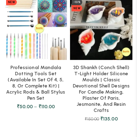
NEW
-10%
NEW
Professional Mandala
3D Shankh (Conch Shell)
Dotting Tools Set
T-Light Holder Silicone
(Available In Set Of 4, 5,
Moulds | Classic
8, Or Complete Kit) |
Devotional Shell Designs
Acrylic Rods & Ball Stylus
For Candle Making,
Pen Set
Plaster Of Paris,
Jesmonite, And Resin
₹
50.00
–
₹
110.00
Crafts
₹
135.00
₹
150.00