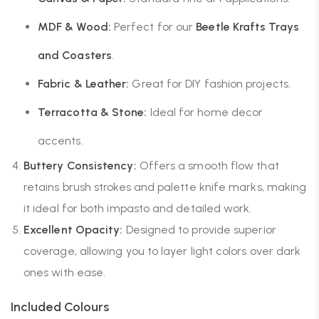
MDF & Wood:
Perfect for our
Beetle Krafts Trays
and Coasters
.
Fabric & Leather:
Great for DIY fashion projects.
Terracotta & Stone:
Ideal for home decor
accents.
Buttery Consistency:
Offers a smooth flow that
retains brush strokes and palette knife marks, making
it ideal for both impasto and detailed work.
Excellent Opacity:
Designed to provide superior
coverage, allowing you to layer light colors over dark
ones with ease.
Included Colours