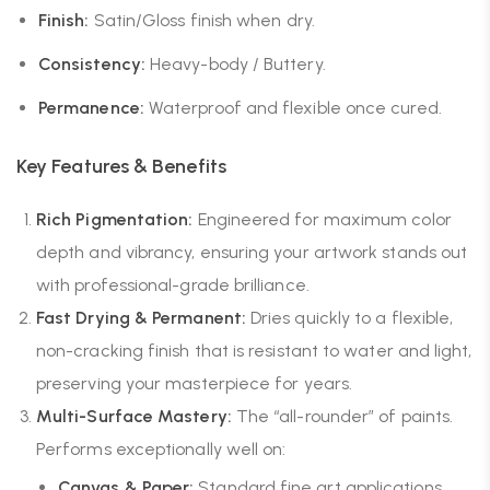
Finish:
Satin/Gloss finish when dry.
Consistency:
Heavy-body / Buttery.
Permanence:
Waterproof and flexible once cured.
Key Features & Benefits
Rich Pigmentation:
Engineered for maximum color
depth and vibrancy, ensuring your artwork stands out
with professional-grade brilliance.
Fast Drying & Permanent:
Dries quickly to a flexible,
non-cracking finish that is resistant to water and light,
preserving your masterpiece for years.
Multi-Surface Mastery:
The “all-rounder” of paints.
Performs exceptionally well on:
Canvas & Paper:
Standard fine art applications.