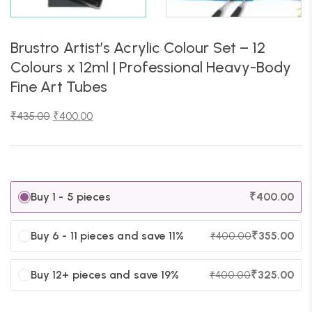
Brustro Artist’s Acrylic Colour Set – 12
Colours x 12ml | Professional Heavy-Body
Fine Art Tubes
₹
435.00
₹
400.00
Buy 1 - 5 pieces
₹
400.00
Buy 6 - 11 pieces and save 11%
₹
355.00
₹
400.00
Buy 12+ pieces and save 19%
₹
325.00
₹
400.00