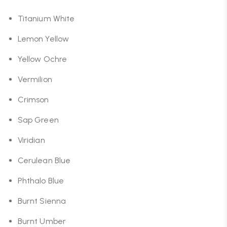
Titanium White
Lemon Yellow
Yellow Ochre
Vermilion
Crimson
Sap Green
Viridian
Cerulean Blue
Phthalo Blue
Burnt Sienna
Burnt Umber