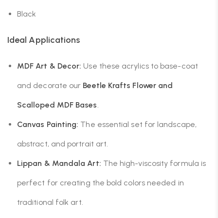
Black
Ideal Applications
MDF Art & Decor:
Use these acrylics to base-coat
and decorate our
Beetle Krafts Flower and
Scalloped MDF Bases
.
Canvas Painting:
The essential set for landscape,
abstract, and portrait art.
Lippan & Mandala Art:
The high-viscosity formula is
perfect for creating the bold colors needed in
traditional folk art.