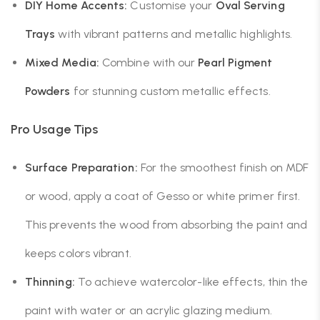
DIY Home Accents:
Customise your
Oval Serving
Trays
with vibrant patterns and metallic highlights.
Mixed Media:
Combine with our
Pearl Pigment
Powders
for stunning custom metallic effects.
Pro Usage Tips
Surface Preparation:
For the smoothest finish on MDF
or wood, apply a coat of Gesso or white primer first.
This prevents the wood from absorbing the paint and
keeps colors vibrant.
Thinning:
To achieve watercolor-like effects, thin the
paint with water or an acrylic glazing medium.