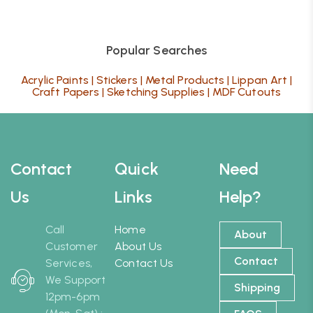
Popular Searches
Acrylic Paints
|
Stickers
|
Metal Products
|
Lippan Art
|
Craft Papers
|
Sketching Supplies
|
MDF Cutouts
Contact
Quick
Need
Us
Links
Help?
Call
Home
About
Customer
About Us
Contact
Services,
Contact Us
We Support
Shipping
12pm-6pm