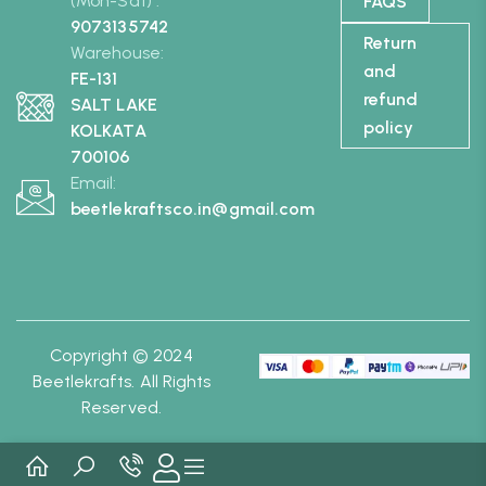
(Mon-Sat) :
FAQS
9073135742
Return
Warehouse:
and
FE-131
refund
SALT LAKE
policy
KOLKATA
700106
Email:
beetlekraftsco.in@gmail.com
Copyright © 2024
Beetlekrafts. All Rights
Reserved.