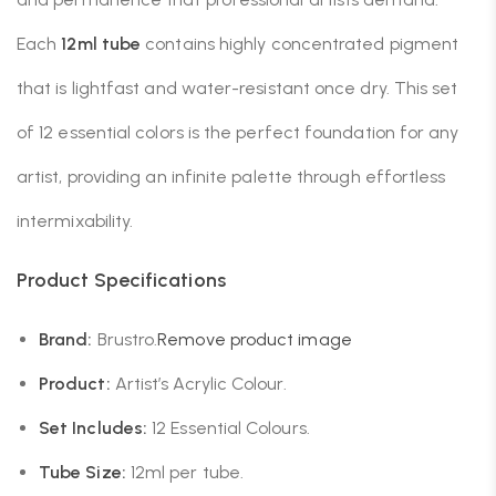
Each
12ml tube
contains highly concentrated pigment
that is lightfast and water-resistant once dry. This set
of 12 essential colors is the perfect foundation for any
artist, providing an infinite palette through effortless
intermixability.
Product Specifications
Brand:
Brustro.
Remove product image
Product:
Artist’s Acrylic Colour.
Set Includes:
12 Essential Colours.
Tube Size:
12ml per tube.