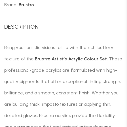
Brand:
Brustro
DESCRIPTION
Bring your artistic visions to life with the rich, buttery
texture of the
Brustro Artist’s Acrylic Colour Set
. These
professional-grade acrylics are formulated with high-
quality pigments that offer exceptional tinting strength,
brilliance, and a smooth, consistent finish. Whether you
are building thick, impasto textures or applying thin,
detailed glazes, Brustro acrylics provide the flexibility
and permanence that professional artists demand.