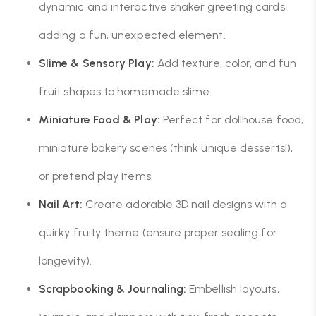
dynamic and interactive shaker greeting cards,
adding a fun, unexpected element.
Slime & Sensory Play:
Add texture, color, and fun
fruit shapes to homemade slime.
Miniature Food & Play:
Perfect for dollhouse food,
miniature bakery scenes (think unique desserts!),
or pretend play items.
Nail Art:
Create adorable 3D nail designs with a
quirky fruity theme (ensure proper sealing for
longevity).
Scrapbooking & Journaling:
Embellish layouts,