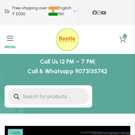
Free shipping over
English
₹ 5000
(IN)
0
MENU
Call Us 12 PM – 7 PM
Call & Whatsapp 9073135742
-40%