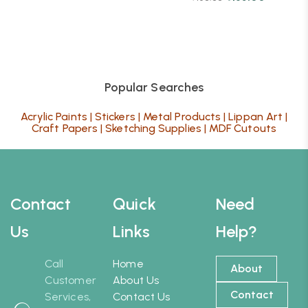
Popular Searches
Acrylic Paints
|
Stickers
|
Metal Products
|
Lippan Art
|
Craft Papers
|
Sketching Supplies
|
MDF Cutouts
Contact
Quick
Need
Us
Links
Help?
Call
Home
About
Customer
About Us
Contact
Services,
Contact Us