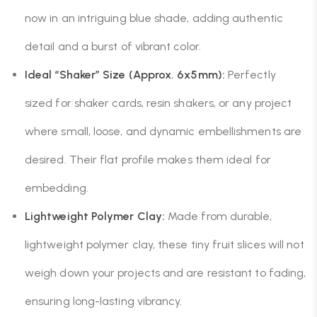
now in an intriguing blue shade, adding authentic
detail and a burst of vibrant color.
Ideal “Shaker” Size (Approx. 6x5mm):
Perfectly
sized for shaker cards, resin shakers, or any project
where small, loose, and dynamic embellishments are
desired. Their flat profile makes them ideal for
embedding.
Lightweight Polymer Clay:
Made from durable,
lightweight polymer clay, these tiny fruit slices will not
weigh down your projects and are resistant to fading,
ensuring long-lasting vibrancy.