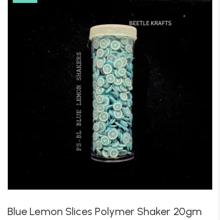
Blue Lemon Slices Polymer Shaker 20gm