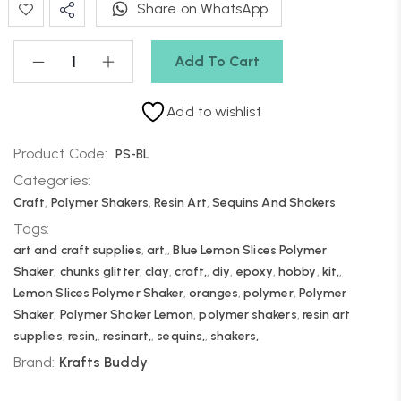
Share on WhatsApp
Add To Cart
Add to wishlist
Product Code:
PS-BL
Categories:
Craft
,
Polymer Shakers
,
Resin Art
,
Sequins And Shakers
Tags:
art and craft supplies
,
art,
,
Blue Lemon Slices Polymer
Shaker
,
chunks glitter
,
clay
,
craft,
,
diy
,
epoxy
,
hobby
,
kit,
,
Lemon Slices Polymer Shaker
,
oranges
,
polymer
,
Polymer
Shaker
,
Polymer Shaker Lemon
,
polymer shakers
,
resin art
supplies
,
resin,
,
resinart,
,
sequins,
,
shakers,
Brand:
Krafts Buddy