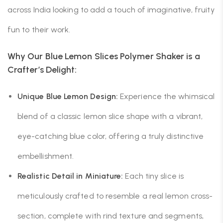
across India looking to add a touch of imaginative, fruity
fun to their work.
Why Our Blue Lemon Slices Polymer Shaker is a
Crafter’s Delight:
Unique Blue Lemon Design:
Experience the whimsical
blend of a classic lemon slice shape with a vibrant,
eye-catching blue color, offering a truly distinctive
embellishment.
Realistic Detail in Miniature:
Each tiny slice is
meticulously crafted to resemble a real lemon cross-
section, complete with rind texture and segments,