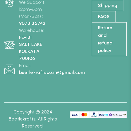
We Support
Shipping
12pm-6pm
(Mon-Sat) :
FAQS
9073135742
Return
Warehouse:
and
FE-131
refund
SALT LAKE
policy
KOLKATA
700106
Email:
beetlekraftsco.in@gmail.com
Copyright © 2024
Beetlekrafts. All Rights
Reserved.