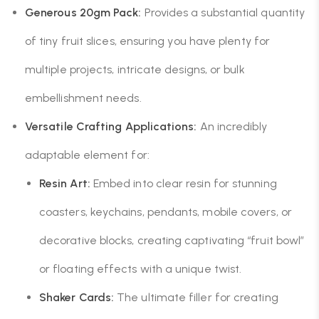
Generous 20gm Pack:
Provides a substantial quantity
of tiny fruit slices, ensuring you have plenty for
multiple projects, intricate designs, or bulk
embellishment needs.
Versatile Crafting Applications:
An incredibly
adaptable element for:
Resin Art:
Embed into clear resin for stunning
coasters, keychains, pendants, mobile covers, or
decorative blocks, creating captivating “fruit bowl”
or floating effects with a unique twist.
Shaker Cards:
The ultimate filler for creating