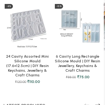
-8%
-15%
24 Cavity Assorted Mini
6 Cavity Long Rectangle
Silicone Mould
Silicone Mould | DIY Resin
(17.6×12.5cm) | DIY Resin
Jewellery, Keychains &
Keychains, Jewellery &
Craft Charms
Craft Charms
₹
75.00
₹
88.00
₹
110.00
₹
120.00