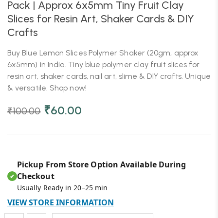
Pack | Approx 6x5mm Tiny Fruit Clay
Slices for Resin Art, Shaker Cards & DIY
Crafts
Buy Blue Lemon Slices Polymer Shaker (20gm, approx
6x5mm) in India. Tiny blue polymer clay fruit slices for
resin art, shaker cards, nail art, slime & DIY crafts. Unique
& versatile. Shop now!
₹
60.00
₹
100.00
Pickup From Store Option Available During
Checkout
✔
Usually Ready in 20–25 min
VIEW STORE INFORMATION