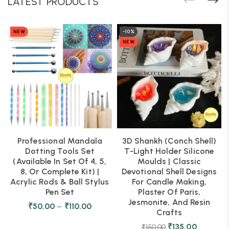
LATEST PRODUCTS
NEW
-10%
NEW
Professional Mandala
3D Shankh (Conch Shell)
Dotting Tools Set
T-Light Holder Silicone
(Available In Set Of 4, 5,
Moulds | Classic
8, Or Complete Kit) |
Devotional Shell Designs
Acrylic Rods & Ball Stylus
For Candle Making,
Pen Set
Plaster Of Paris,
Jesmonite, And Resin
₹
50.00
–
₹
110.00
Crafts
₹
135.00
₹
150.00