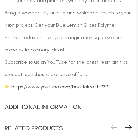
journals, and planners with tiny, fresh accents.
Bring a wonderfully unique and whimsical touch to your
next project. Get your Blue Lemon Slices Polymer
Shaker today and let your imagination squeeze out
some extraordinary ideas!
Subscribe to us on YouTube for the latest resin art tips,
product launches & exclusive offers!
https://www.youtube.com/beetlekrafts939
ADDITIONAL INFORMATION
RELATED PRODUCTS