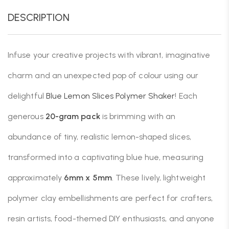
DESCRIPTION
Infuse your creative projects with vibrant, imaginative
charm and an unexpected pop of colour using our
delightful
Blue Lemon Slices Polymer Shaker
! Each
generous
20-gram pack
is brimming with an
abundance of tiny, realistic lemon-shaped slices,
transformed into a captivating blue hue, measuring
approximately
6mm x 5mm
. These lively, lightweight
polymer clay embellishments are perfect for crafters,
resin artists, food-themed DIY enthusiasts, and anyone