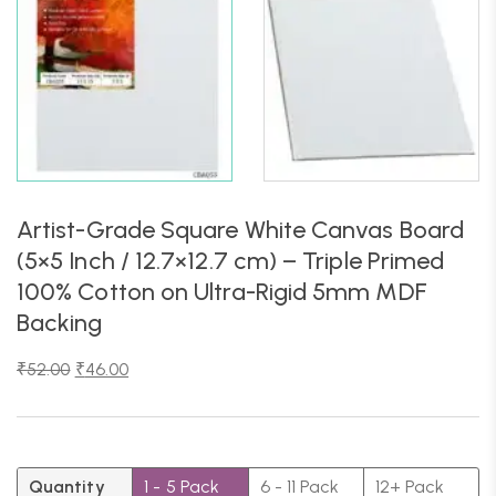
Artist-Grade Square White Canvas Board
(5×5 Inch / 12.7×12.7 cm) – Triple Primed
100% Cotton on Ultra-Rigid 5mm MDF
Backing
₹
52.00
₹
46.00
Quantity
1 - 5
Pack
6 - 11 Pack
12+ Pack