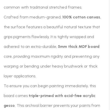
common with traditional stretched frames.
Crafted from medium-grained,
100% cotton canvas
,
the surface features a beautiful natural texture that
grips pigments flawlessly. It is tightly wrapped and
adhered to an extra-durable,
5mm thick MDF board
core, providing maximum rigidity and preventing any
warping or bending under heavy brushwork or thick
layer applications.
To ensure you can begin painting immediately, this
board comes
triple-primed with acid-free acrylic
gesso
. This archival barrier prevents your paints from