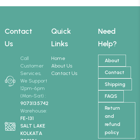
Contact
Quick
Need
Us
Links
Help?
Call
Home
About
Customer
About Us
Contact
Services,
Contact Us
We Support
Shipping
12pm-6pm
(Mon-Sat) :
FAQS
9073135742
Return
Warehouse:
and
FE-131
refund
SALT LAKE
policy
KOLKATA