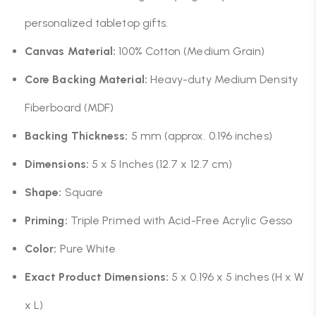
personalized tabletop gifts.
Canvas Material:
100% Cotton (Medium Grain)
Core Backing Material:
Heavy-duty Medium Density
Fiberboard (MDF)
Backing Thickness:
5 mm (approx. 0.196 inches)
Dimensions:
5 x 5 Inches (12.7 x 12.7 cm)
Shape:
Square
Priming:
Triple Primed with Acid-Free Acrylic Gesso
Color:
Pure White
Exact Product Dimensions:
5 x 0.196 x 5 inches (H x W
x L)