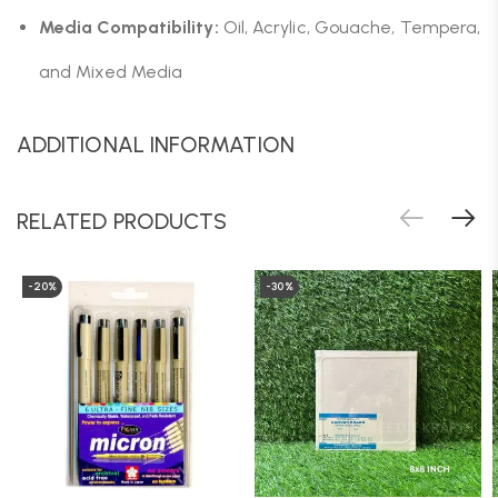
Media Compatibility:
Oil, Acrylic, Gouache, Tempera,
and Mixed Media
ADDITIONAL INFORMATION
RELATED PRODUCTS
-20%
-30%