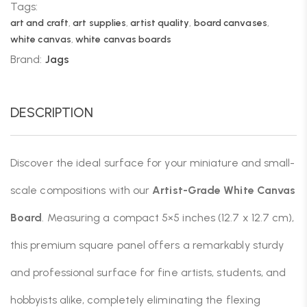
Tags:
art and craft
,
art supplies
,
artist quality
,
board canvases
,
white canvas
,
white canvas boards
Brand:
Jags
DESCRIPTION
Discover the ideal surface for your miniature and small-
scale compositions with our
Artist-Grade White Canvas
Board
. Measuring a compact 5×5 inches (12.7 x 12.7 cm),
this premium square panel offers a remarkably sturdy
and professional surface for fine artists, students, and
hobbyists alike, completely eliminating the flexing