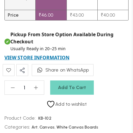
Price
₹
46.00
₹
43.00
₹
40.00
Pickup From Store Option Available During
Checkout
✔
Usually Ready in 20–25 min
VIEW STORE INFORMATION
Share on WhatsApp
Add To Cart
Add to wishlist
Product Code:
KB-102
Categories:
Art
,
Canvas
,
White Canvas Boards