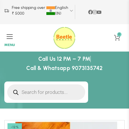
Free shipping over
English
₹ 5000
(IN)
0
MENU
Call Us 12 PM – 7 PM
Call & Whatsapp 9073135742
-12%