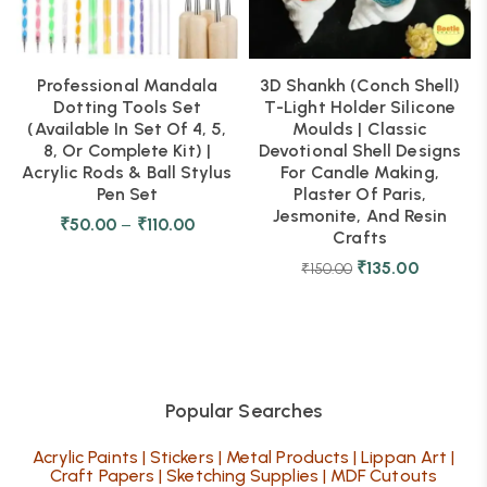
Professional Mandala
3D Shankh (Conch Shell)
Dotting Tools Set
T-Light Holder Silicone
(Available In Set Of 4, 5,
Moulds | Classic
8, Or Complete Kit) |
Devotional Shell Designs
Acrylic Rods & Ball Stylus
For Candle Making,
Pen Set
Plaster Of Paris,
Jesmonite, And Resin
₹
50.00
–
₹
110.00
Crafts
₹
135.00
₹
150.00
Popular Searches
Acrylic Paints
|
Stickers
|
Metal Products
|
Lippan Art
|
Craft Papers
|
Sketching Supplies
|
MDF Cutouts