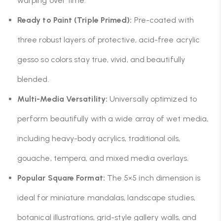
warping over time.
Ready to Paint (Triple Primed):
Pre-coated with
three robust layers of protective, acid-free acrylic
gesso so colors stay true, vivid, and beautifully
blended.
Multi-Media Versatility:
Universally optimized to
perform beautifully with a wide array of wet media,
including heavy-body acrylics, traditional oils,
gouache, tempera, and mixed media overlays.
Popular Square Format:
The 5×5 inch dimension is
ideal for miniature mandalas, landscape studies,
botanical illustrations, grid-style gallery walls, and