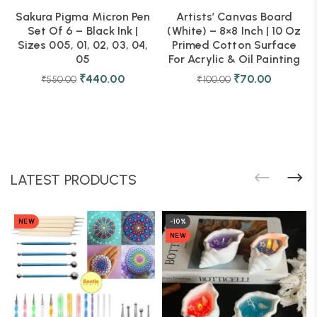
Sakura Pigma Micron Pen
Artists’ Canvas Board
Set Of 6 – Black Ink |
(White) – 8×8 Inch | 10 Oz
Sizes 005, 01, 02, 03, 04,
Primed Cotton Surface
05
For Acrylic & Oil Painting
₹
440.00
₹
70.00
₹
550.00
₹
100.00
LATEST PRODUCTS
NEW
-10%
NEW