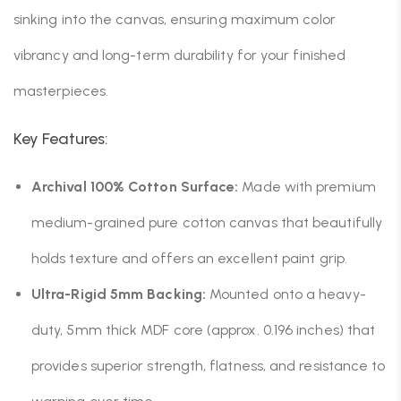
sinking into the canvas, ensuring maximum color
vibrancy and long-term durability for your finished
masterpieces.
Key Features:
Archival 100% Cotton Surface:
Made with premium
medium-grained pure cotton canvas that beautifully
holds texture and offers an excellent paint grip.
Ultra-Rigid 5mm Backing:
Mounted onto a heavy-
duty, 5mm thick MDF core (approx. 0.196 inches) that
provides superior strength, flatness, and resistance to