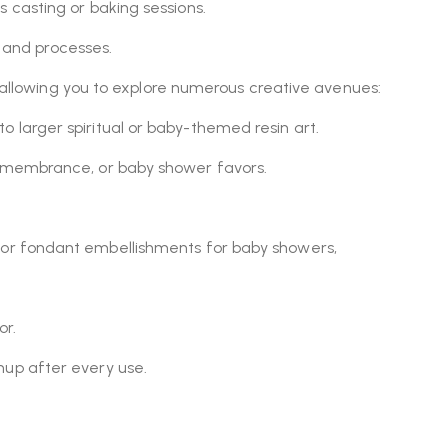
 casting or baking sessions.
 and processes.
s, allowing you to explore numerous creative avenues:
 larger spiritual or baby-themed resin art.
 remembrance, or baby shower favors.
, or fondant embellishments for baby showers,
or.
up after every use.