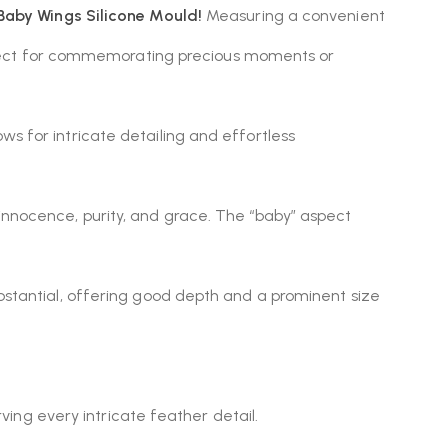
Baby Wings Silicone Mould!
Measuring a convenient
perfect for commemorating precious moments or
lows for intricate detailing and effortless
innocence, purity, and grace.
The “baby” aspect
ubstantial, offering good depth and a prominent size
ing every intricate feather detail.