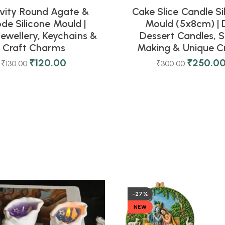
vity Round Agate &
Cake Slice Candle Si
de Silicone Mould |
Mould (5x8cm) | 
Jewellery, Keychains &
Dessert Candles, 
Craft Charms
Making & Unique C
₹
120.00
₹
250.0
₹
130.00
₹
300.00
-27%
NEW