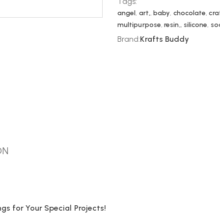
Tags:
angel
,
art,
,
baby
,
chocolate
,
cra
multipurpose
,
resin,
,
silicone
,
so
Brand:
Krafts Buddy
ON
s for Your Special Projects!