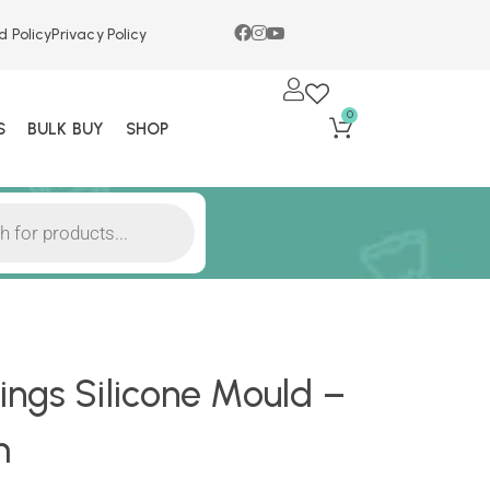
d Policy
Privacy Policy
0
S
BULK BUY
SHOP
ngs Silicone Mould –
m