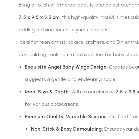
Bring a touch of ethereal beauty and celestial char
7.5 x 9.5 x 3.5 cm
, this high-quality mould is meti
adding a divine touch to your creations.
Ideal for resin artists, bakers, crafters, and DIY enth
demoulding, making it a beloved tool for baby showe
Exquisite Angel Baby Wings Design:
Creates beaut
suggests a gentle and endearing scale.
Ideal Size & Depth:
With dimensions of
7.5 x 9.5 
for various applications.
Premium Quality, Versatile Silicone:
Crafted from 
Non-Stick & Easy Demoulding:
Ensures your de