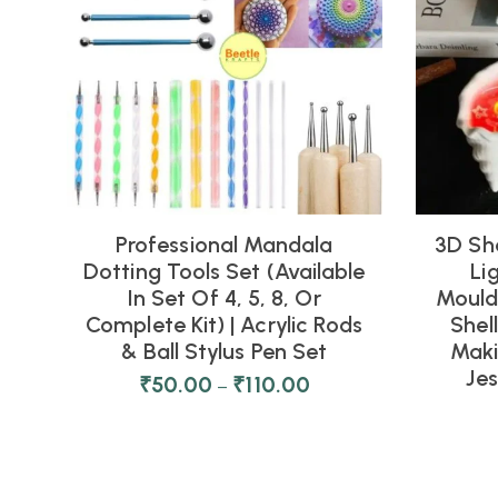
Professional Mandala
3D Sh
Dotting Tools Set (Available
Li
In Set Of 4, 5, 8, Or
Moulds
Complete Kit) | Acrylic Rods
Shel
& Ball Stylus Pen Set
Maki
Je
₹
50.00
₹
110.00
–