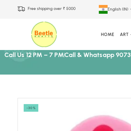
Free shipping over ₹ 5000
English (IN)
HOME
ART
Call Us 12 PM – 7 PM
Call & Whatsapp 9073
-30%