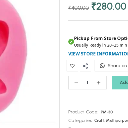
₹
280.00
₹
400.00
Pickup From Store Opti
✔
Usually Ready in 20–25 min
VIEW STORE INFORMATIO
Share on
Add
Product Code:
PM-30
Categories:
Craft
,
Multipurpo