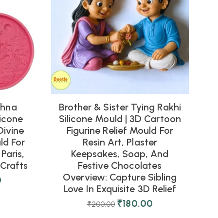
shna
Brother & Sister Tying Rakhi
icone
Silicone Mould | 3D Cartoon
Divine
Figurine Relief Mould For
ld For
Resin Art, Plaster
Paris,
Keepsakes, Soap, And
Crafts
Festive Chocolates
Overview: Capture Sibling
0
Love In Exquisite 3D Relief
₹
180.00
₹
200.00