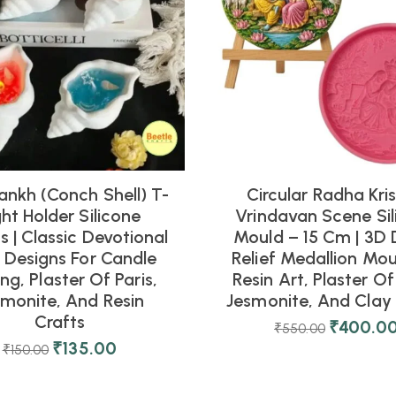
ankh (Conch Shell) T-
Circular Radha Kri
ght Holder Silicone
Vrindavan Scene Sil
 | Classic Devotional
Mould – 15 Cm | 3D 
l Designs For Candle
Relief Medallion Mou
ng, Plaster Of Paris,
Resin Art, Plaster Of 
smonite, And Resin
Jesmonite, And Clay 
Crafts
₹
400.0
₹
550.00
₹
135.00
₹
150.00