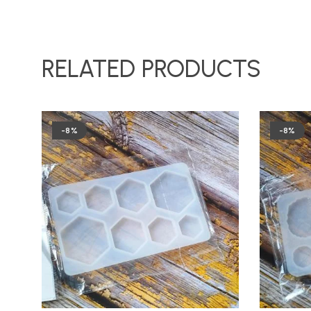
RELATED PRODUCTS
-8%
-8%