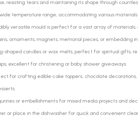
, resisting tears and maintaining its shape through countless
 wide temperature range, accommodating various materials
dibly versatile mould is perfect for a vast array of material
ins, ornaments, magnets, memorial pieces, or embedding into
g-shaped candles or wax melts, perfect for spiritual gifts,
ps, excellent for christening or baby shower giveaways.
ect for crafting edible cake toppers, chocolate decorations
sserts.
gurines or embellishments for mixed media projects and dec
 or place in the dishwasher for quick and convenient clean