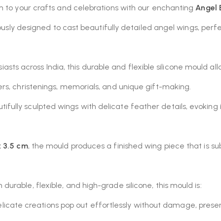
m to your crafts and celebrations with our enchanting
Angel 
culously designed to cast beautifully detailed angel wings, 
usiasts across India, this durable and flexible silicone mould al
rs, christenings, memorials, and unique gift-making.
ifully sculpted wings with delicate feather details, evoking 
x 3.5 cm
, the mould produces a finished wing piece that is s
durable, flexible, and high-grade silicone, this mould is:
licate creations pop out effortlessly without damage, preserv