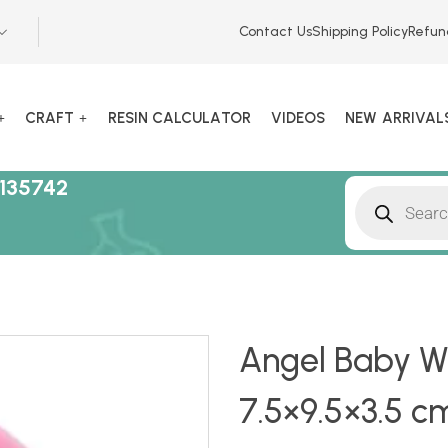
Contact Us
Shipping Policy
Refun
CRAFT
RESIN CALCULATOR
VIDEOS
NEW ARRIVAL
135742
Angel Baby Wi
7.5×9.5×3.5 c