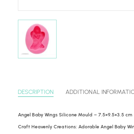
DESCRIPTION
ADDITIONAL INFORMATI
Angel Baby Wings Silicone Mould – 7.5×9.5×3.5 cm
Craft Heavenly Creations: Adorable Angel Baby Wing