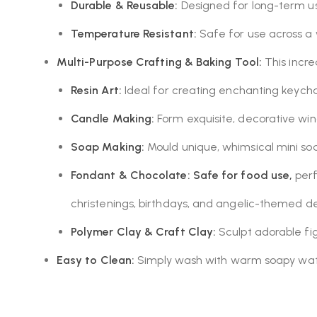
Durable & Reusable:
Designed for long-term use
Temperature Resistant:
Safe for use across a
Multi-Purpose Crafting & Baking Tool:
This incre
Resin Art:
Ideal for creating enchanting keycha
Candle Making:
Form exquisite, decorative win
Soap Making:
Mould unique, whimsical mini soa
Fondant & Chocolate:
Safe for food use,
perf
christenings, birthdays, and angelic-themed de
Polymer Clay & Craft Clay:
Sculpt adorable fi
Easy to Clean:
Simply wash with warm soapy water