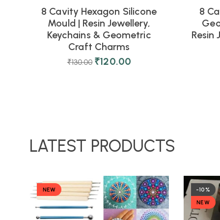
8 Cavity Hexagon Silicone
8 Ca
Mould | Resin Jewellery,
Geo
Keychains & Geometric
Resin 
Craft Charms
₹
120.00
₹
130.00
LATEST PRODUCTS
NEW
-10%
NEW