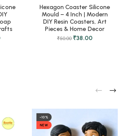
licone
Hexagon Coaster Silicone
DIY
Mould – 4 Inch | Modern
M
Soap
DIY Resin Coasters, Art
rafts
Pieces & Home Decor
0
₹
38.00
₹
50.00
-10%
NEW