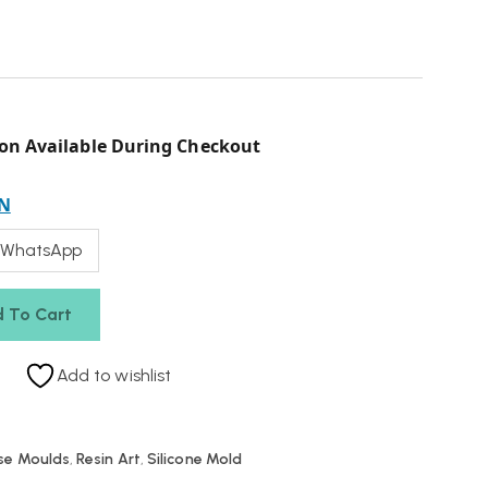
on Available During Checkout
N
 WhatsApp
 To Cart
Add to wishlist
se Moulds
,
Resin Art
,
Silicone Mold