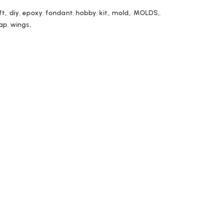
ft,
,
diy
,
epoxy
,
fondant
,
hobby
,
kit,
,
mold,
,
MOLDS,
,
ap
,
wings,