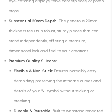
eye-catching displays, table centerpieces, or photo
props.
Substantial 20mm Depth:
The generous 20mm
thickness results in robust, sturdy pieces that can
stand independently, offering a premium,
dimensional look and feel to your creations.
Premium Quality Silicone:
Flexible & Non-Stick:
Ensures incredibly easy
demolding, preserving the intricate curves and
details of your ‘&’ symbol without sticking or
breaking.
Durable & Reusable:
Built to withstand repeated