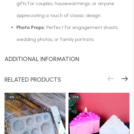
gifts for couples, housewarmings, or anyone
appreciating a touch of classic design.
Photo Props:
Perfect for engagement shoots,
wedding photos, or family portraits.
ADDITIONAL INFORMATION
RELATED PRODUCTS
-8%
-17%