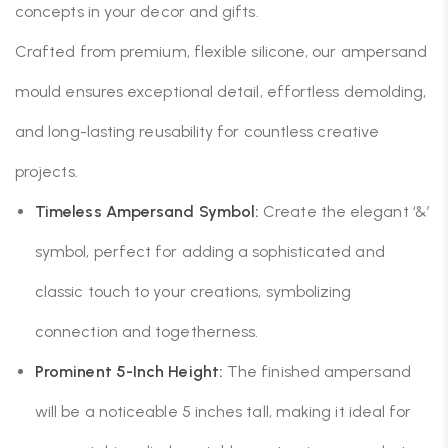
concepts in your decor and gifts.
Crafted from premium, flexible silicone, our ampersand
mould ensures exceptional detail, effortless demolding,
and long-lasting reusability for countless creative
projects.
Timeless Ampersand Symbol:
Create the elegant ‘&’
symbol, perfect for adding a sophisticated and
classic touch to your creations, symbolizing
connection and togetherness.
Prominent 5-Inch Height:
The finished ampersand
will be a noticeable 5 inches tall, making it ideal for