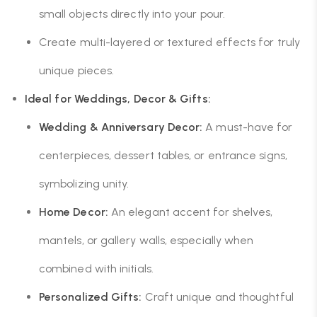
small objects directly into your pour.
Create multi-layered or textured effects for truly
unique pieces.
Ideal for Weddings, Decor & Gifts:
Wedding & Anniversary Decor:
A must-have for
centerpieces, dessert tables, or entrance signs,
symbolizing unity.
Home Decor:
An elegant accent for shelves,
mantels, or gallery walls, especially when
combined with initials.
Personalized Gifts:
Craft unique and thoughtful