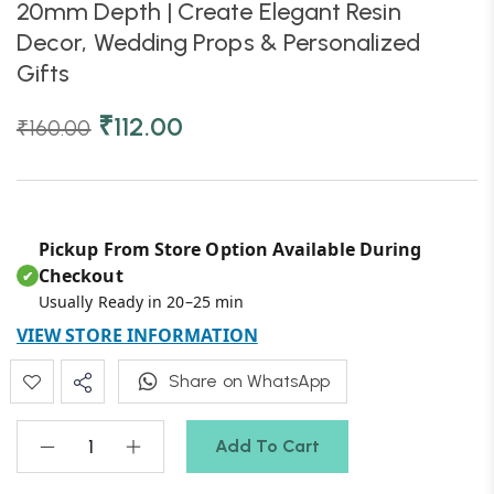
20mm Depth | Create Elegant Resin
Decor, Wedding Props & Personalized
Gifts
₹
112.00
₹
160.00
Pickup From Store Option Available During
Checkout
✔
Usually Ready in 20–25 min
VIEW STORE INFORMATION
Share on WhatsApp
Add To Cart