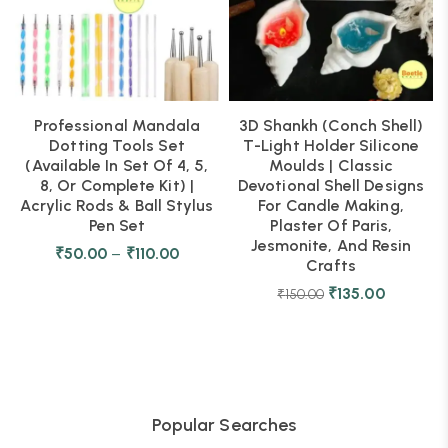
Professional Mandala
3D Shankh (Conch Shell)
Dotting Tools Set
T-Light Holder Silicone
(Available In Set Of 4, 5,
Moulds | Classic
8, Or Complete Kit) |
Devotional Shell Designs
Acrylic Rods & Ball Stylus
For Candle Making,
Pen Set
Plaster Of Paris,
Jesmonite, And Resin
₹
50.00
–
₹
110.00
Crafts
₹
135.00
₹
150.00
Popular Searches