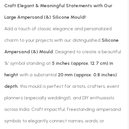
Craft Elegant & Meaningful Statements with Our
Large Ampersand (&) Silicone Mould!
Add a touch of classic elegance and personalized
charm to your projects with our distinguished
Silicone
Ampersand (&) Mould
. Designed to create a beautiful
‘&’ symbol standing at
5 inches (approx. 12.7 cm) in
height
with a substantial
20 mm (approx. 0.8 inches)
depth
, this mould is perfect for artists, crafters, event
planners (especially weddings!), and DIY enthusiasts
across India. Craft impactful, freestanding ampersand
symbols to elegantly connect names, words, or