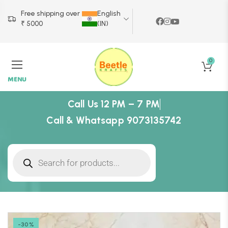
Free shipping over
English
₹ 5000
(IN)
0
MENU
Call Us 12 PM – 7 PM
Call & Whatsapp 9073135742
-30%