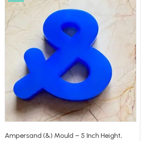
Ampersand (&) Mould – 5 Inch Height,