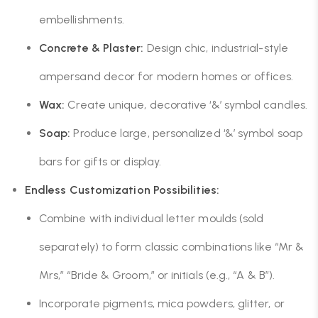
embellishments.
Concrete & Plaster:
Design chic, industrial-style
ampersand decor for modern homes or offices.
Wax:
Create unique, decorative ‘&’ symbol candles.
Soap:
Produce large, personalized ‘&’ symbol soap
bars for gifts or display.
Endless Customization Possibilities:
Combine with individual letter moulds (sold
separately) to form classic combinations like “Mr &
Mrs,” “Bride & Groom,” or initials (e.g., “A & B”).
Incorporate pigments, mica powders, glitter, or