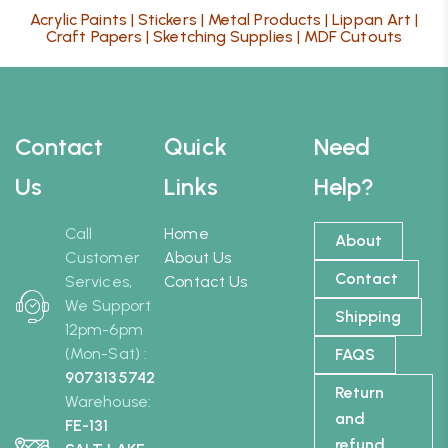
Acrylic Paints
|
Stickers
|
Metal Products
|
Lippan Art
|
Craft Papers
|
Sketching Supplies
|
MDF Cutouts
Contact
Quick
Need
Us
Links
Help?
Call
Home
About
Customer
About Us
Contact
Services,
Contact Us
We Support
Shipping
12pm-6pm
(Mon-Sat) :
FAQS
9073135742
Return
Warehouse:
and
FE-131
refund