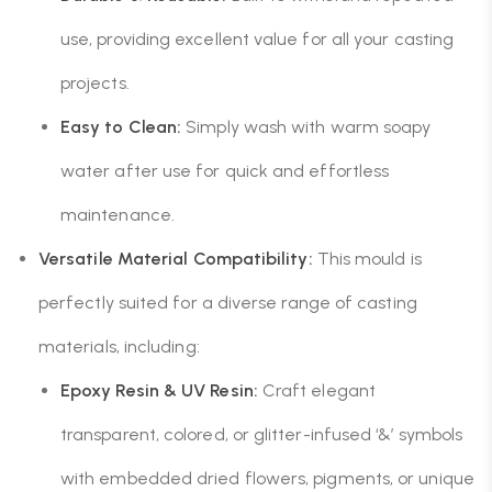
use, providing excellent value for all your casting
projects.
Easy to Clean:
Simply wash with warm soapy
water after use for quick and effortless
maintenance.
Versatile Material Compatibility:
This mould is
perfectly suited for a diverse range of casting
materials, including:
Epoxy Resin & UV Resin:
Craft elegant
transparent, colored, or glitter-infused ‘&’ symbols
with embedded dried flowers, pigments, or unique