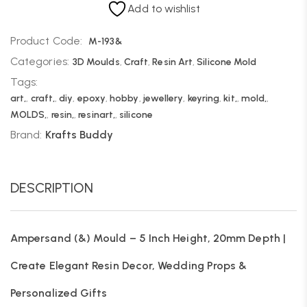
Add to wishlist
Product Code:
M-193&
Categories:
3D Moulds
,
Craft
,
Resin Art
,
Silicone Mold
Tags:
art,
,
craft,
,
diy
,
epoxy
,
hobby
,
jewellery
,
keyring
,
kit,
,
mold,
,
MOLDS,
,
resin,
,
resinart,
,
silicone
Brand:
Krafts Buddy
DESCRIPTION
Ampersand (&) Mould – 5 Inch Height, 20mm Depth |
Create Elegant Resin Decor, Wedding Props &
Personalized Gifts