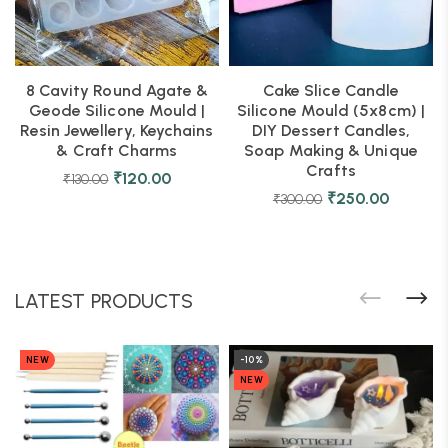
8 Cavity Round Agate &
Cake Slice Candle
Geode Silicone Mould |
Silicone Mould (5x8cm) |
Resin Jewellery, Keychains
DIY Dessert Candles,
& Craft Charms
Soap Making & Unique
Crafts
₹
120.00
₹
130.00
₹
250.00
₹
300.00
LATEST PRODUCTS
NEW
-10%
NEW