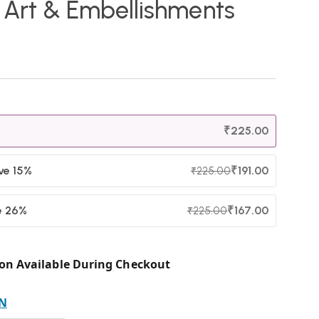
n Art & Embellishments
₹
225.00
ave 15%
₹
191.00
₹
225.00
e 26%
₹
167.00
₹
225.00
on Available During Checkout
N