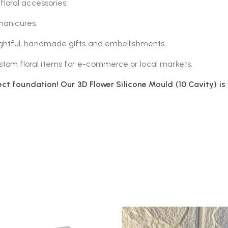
loral accessories.
manicures.
htful, handmade gifts and embellishments.
om floral items for e-commerce or local markets.
ct foundation! Our 3D Flower Silicone Mould (10 Cavity) is 