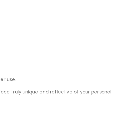
er use.
piece truly unique and reflective of your personal