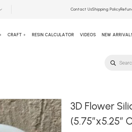
Contact Us
Shipping Policy
Refun
CRAFT
RESIN CALCULATOR
VIDEOS
NEW ARRIVAL
135742
3D Flower Sil
(5.75″x5.25″ O