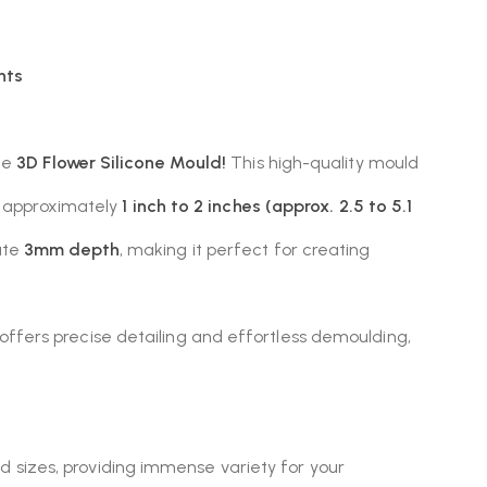
nts
ile
3D Flower Silicone Mould!
This high-quality mould
om approximately
1 inch to 2 inches (approx. 2.5 to 5.1
ate
3mm depth
, making it perfect for creating
ld offers precise detailing and effortless demoulding,
d sizes, providing immense variety for your