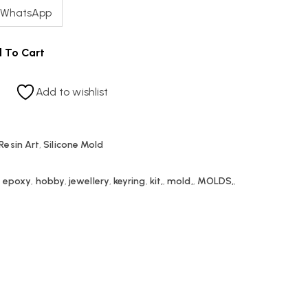
 WhatsApp
 To Cart
Add to wishlist
Resin Art
,
Silicone Mold
,
epoxy
,
hobby
,
jewellery
,
keyring
,
kit,
,
mold,
,
MOLDS,
,