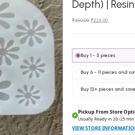
Depth) | Resi
₹
250.00
₹
225.00
Buy 1 - 5 pieces
Buy 6 - 11 pieces and s
Buy 12+ pieces and sav
Pickup From Store Opti
✔
Usually Ready in 20–25 min
VIEW STORE INFORMATIO