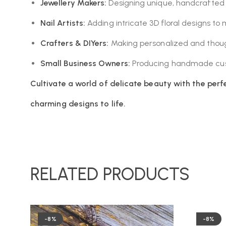
Jewellery Makers:
Designing unique, handcrafted f
Nail Artists:
Adding intricate 3D floral designs to 
Crafters & DIYers:
Making personalized and thoug
Small Business Owners:
Producing handmade cust
Cultivate a world of delicate beauty with the perfe
charming designs to life.
RELATED PRODUCTS
-8%
-8%