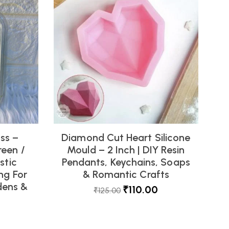
oss –
Diamond Cut Heart Silicone
reen /
Mould – 2 Inch | DIY Resin
stic
Pendants, Keychains, Soaps
ng For
& Romantic Crafts
dens &
₹
110.00
₹
125.00