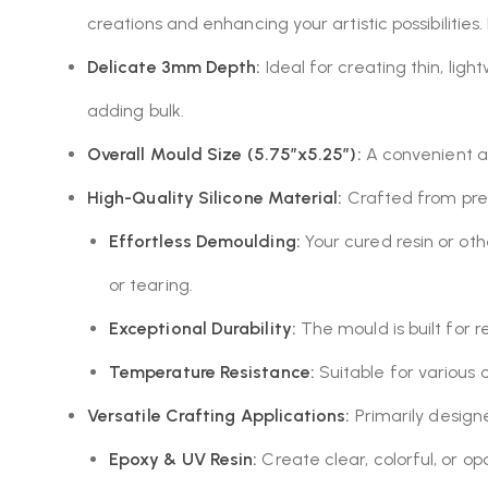
creations and enhancing your artistic possibilities.
Delicate 3mm Depth:
Ideal for creating thin, lig
adding bulk.
Overall Mould Size (5.75″x5.25″):
A convenient an
High-Quality Silicone Material:
Crafted from premi
Effortless Demoulding:
Your cured resin or oth
or tearing.
Exceptional Durability:
The mould is built for r
Temperature Resistance:
Suitable for various 
Versatile Crafting Applications:
Primarily designed
Epoxy & UV Resin:
Create clear, colorful, or op