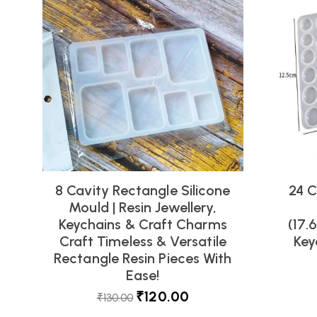
8 Cavity Rectangle Silicone
24 C
Mould | Resin Jewellery,
Keychains & Craft Charms
(17.
Craft Timeless & Versatile
Key
Rectangle Resin Pieces With
Ease!
₹
120.00
₹
130.00