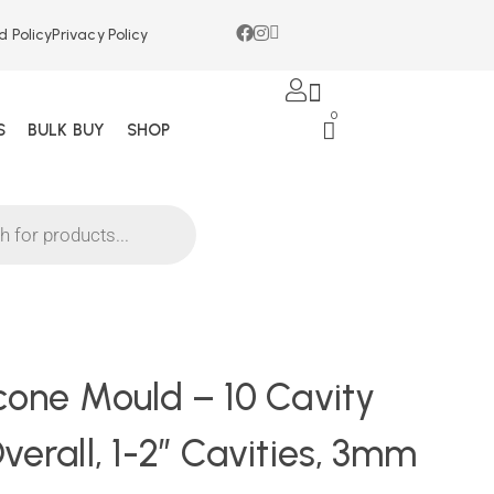
d Policy
Privacy Policy
0
S
BULK BUY
SHOP
icone Mould – 10 Cavity
verall, 1-2″ Cavities, 3mm