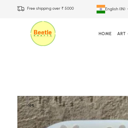
Free shipping over ₹ 5000
English (IN)
HOME
ART
Call Us 12 PM – 7 PM
Call & Whatsapp 9073
-10%