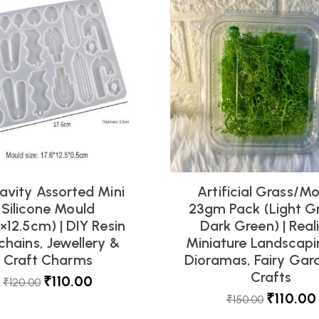
avity Assorted Mini
Artificial Grass/M
Silicone Mould
23gm Pack (Light G
6×12.5cm) | DIY Resin
Dark Green) | Reali
chains, Jewellery &
Miniature Landscapi
Craft Charms
Dioramas, Fairy Gar
Crafts
₹
110.00
₹
120.00
₹
110.00
₹
150.00