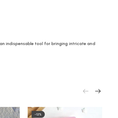
an indispensable tool for bringing intricate and
-12%