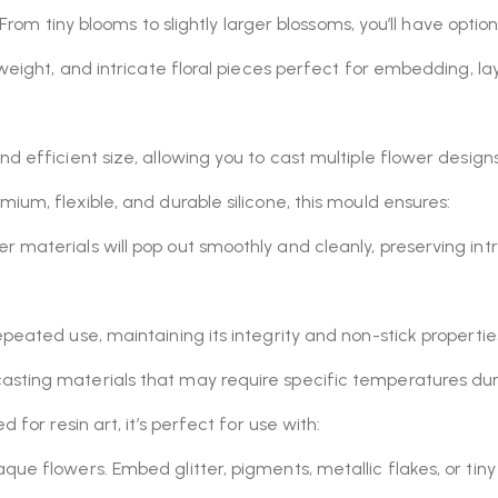
 From tiny blooms to slightly larger blossoms, you’ll have optio
htweight, and intricate floral pieces perfect for embedding, l
d efficient size, allowing you to cast multiple flower designs
um, flexible, and durable silicone, this mould ensures:
er materials will pop out smoothly and cleanly, preserving int
epeated use, maintaining its integrity and non-stick propertie
casting materials that may require specific temperatures dur
 for resin art, it’s perfect for use with:
aque flowers. Embed glitter, pigments, metallic flakes, or ti