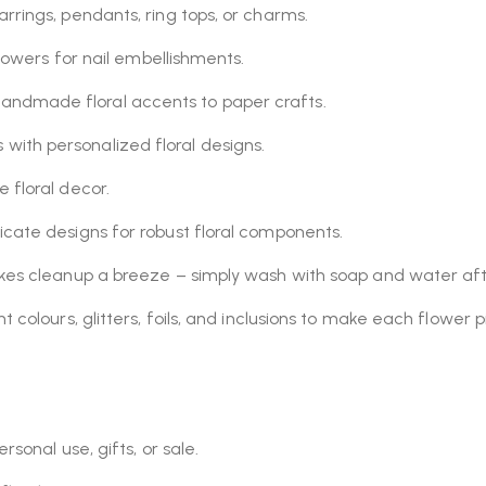
arrings, pendants, ring tops, or charms.
flowers for nail embellishments.
handmade floral accents to paper crafts.
with personalized floral designs.
e floral decor.
icate designs for robust floral components.
kes cleanup a breeze – simply wash with soap and water aft
 colours, glitters, foils, and inclusions to make each flower 
sonal use, gifts, or sale.