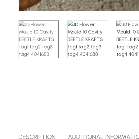
DESCRIPTION
ADDITIONAL INFORMATI