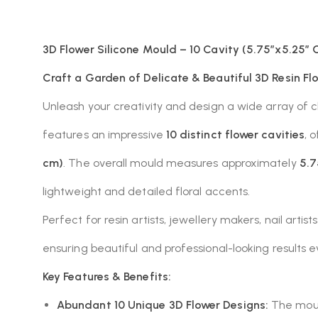
3D Flower Silicone Mould – 10 Cavity (5.75″x5.25″ O
Craft a Garden of Delicate & Beautiful 3D Resin Flo
Unleash your creativity and design a wide array of 
features an impressive
10 distinct flower cavities
, 
cm)
. The overall mould measures approximately
5.7
lightweight and detailed floral accents.
Perfect for resin artists, jewellery makers, nail arti
ensuring beautiful and professional-looking results e
Key Features & Benefits:
Abundant 10 Unique 3D Flower Designs:
The mould