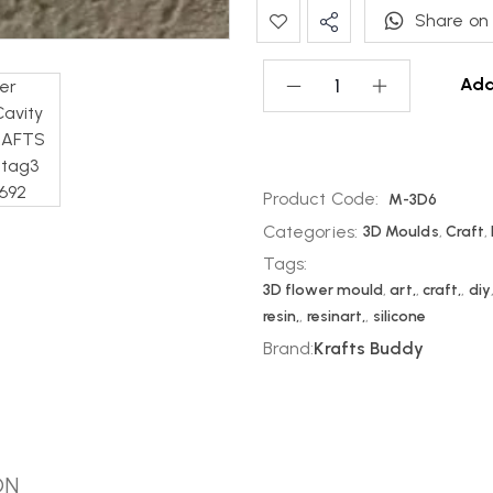
Share on
Add
Product Code:
M-3D6
Categories:
3D Moulds
,
Craft
,
Tags:
3D flower mould
,
art,
,
craft,
,
diy
resin,
,
resinart,
,
silicone
Brand:
Krafts Buddy
ON