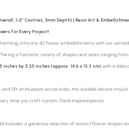
verall, 1-2″ Cavities, 3mm Depth) | Resin Art & Embellishme
wers for Every Project!
charming, intricate 3D flower embellishments with our versat
offering a fantastic variety of shapes and sizes, ranging fr
5 inches by 5.25 inches (approx. 14.6 x 13.3 cm)
with a delic
sts, and DIY enthusiasts across India, this durable silicone mou
very time you craft custom, floral-inspired pieces.
 includes a generous selection of distinct flower shapes an