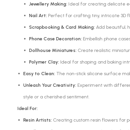
Jewellery Making:
Ideal for creating delicate e
Nail Art:
Perfect for crafting tiny, intricate 3D 
Scrapbooking & Card Making:
Add beautiful, 
Phone Case Decoration:
Embellish phone cases 
Dollhouse Miniatures:
Create realistic miniatur
Polymer Clay:
Ideal for shaping and baking intr
Easy to Clean:
The non-stick silicone surface ma
Unleash Your Creativity:
Experiment with different
style or a cherished sentiment.
Ideal For:
Resin Artists:
Creating custom resin flowers for per