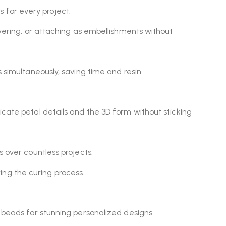
ns for every project.
ayering, or attaching as embellishments without
 simultaneously, saving time and resin.
ricate petal details and the 3D form without sticking
s over countless projects.
ing the curing process.
ny beads for stunning personalized designs.