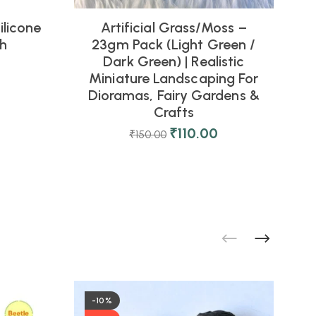
ilicone
Artificial Grass/Moss –
ch
23gm Pack (Light Green /
Dark Green) | Realistic
0
Miniature Landscaping For
Dioramas, Fairy Gardens &
Crafts
₹
110.00
₹
150.00
-10%