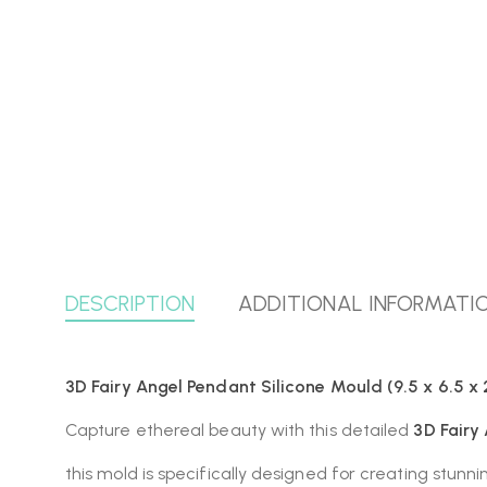
DESCRIPTION
ADDITIONAL INFORMATI
3D Fairy Angel Pendant Silicone Mould (9.5 x 6.5 x 
Capture ethereal beauty with this detailed
3D Fairy
this mold is specifically designed for creating stunnin