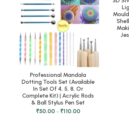
3D Sh
NEW
Li
Moulds
Shel
Maki
Je
Professional Mandala
Dotting Tools Set (Available
In Set Of 4, 5, 8, Or
Complete Kit) | Acrylic Rods
& Ball Stylus Pen Set
₹
50.00
₹
110.00
–