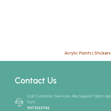
Acrylic Paints
|
Stickers
Contact Us
Call Customer Services, We Support 12pm-6
Sat) :
9073135742