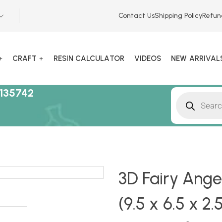
Contact Us
Shipping Policy
Refun
CRAFT
RESIN CALCULATOR
VIDEOS
NEW ARRIVAL
135742
3D Fairy Ange
(9.5 x 6.5 x 2