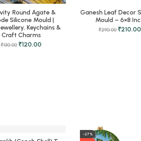
vity Round Agate &
Ganesh Leaf Decor S
de Silicone Mould |
Mould – 6×8 In
Jewellery, Keychains &
₹
210.0
₹
290.00
Craft Charms
₹
120.00
₹
130.00
-27%