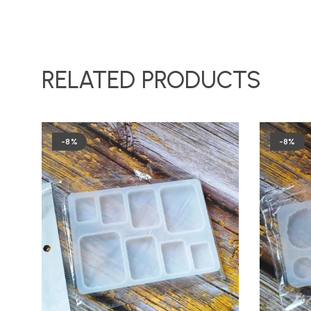
RELATED PRODUCTS
-8%
-8%