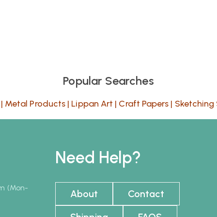
Popular Searches
|
Metal Products
|
Lippan Art
|
Craft Papers
|
Sketching 
Need Help?
pm (Mon-
About
Contact