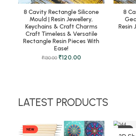
8 Cavity Rectangle Silicone
8 Ca
Mould | Resin Jewellery,
Geo
Keychains & Craft Charms
Resin 
Craft Timeless & Versatile
Rectangle Resin Pieces With
Ease!
₹
120.00
₹
130.00
LATEST PRODUCTS
NEW
-10%