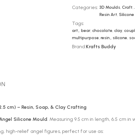
Categories:
3D Moulds
,
Craft
,
Resin Art
,
Silicon
Tags:
art,
,
bear
,
chocolate
,
clay
,
coup
multipurpose
,
resin,
,
silicone
,
so
Brand:
Krafts Buddy
ON
2.5 cm) – Resin, Soap, & Clay Crafting
 Angel Silicone Mould
. Measuring 9.5 cm in length, 6.5 cm in
g, high-relief angel figures, perfect for use as: