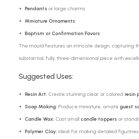
Pendants
or large charms
Miniature Ornaments
Baptism or Confirmation Favors
The mould features an intricate design, capturing t
substantial, fully three-dimensional piece with excel
Suggested Uses:
Resin Art:
Create stunning clear or colored
resin
Soap Making:
Produce miniature, ornate
guest s
Candle Wax:
Cast small
candle toppers
or standa
Polymer Clay:
Ideal for making detailed figurines t