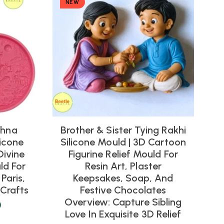
NEW
shna
Brother & Sister Tying Rakhi
icone
Silicone Mould | 3D Cartoon
Divine
Figurine Relief Mould For
ld For
Resin Art, Plaster
Paris,
Keepsakes, Soap, And
Crafts
Festive Chocolates
Overview: Capture Sibling
0
Love In Exquisite 3D Relief