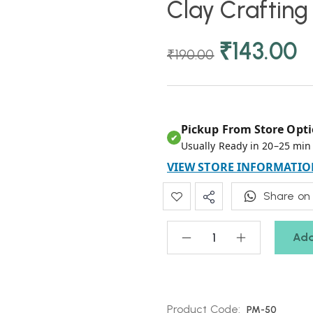
Clay Crafting
₹
143.00
₹
190.00
Pickup From Store Opti
✔
Usually Ready in 20–25 min
VIEW STORE INFORMATIO
Share on
Add
Product Code:
PM-50