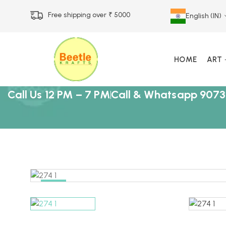
Free shipping over ₹ 5000
English (IN)
HOME
ART
Call Us 12 PM – 7 PM
Call & Whatsapp 9073
-25%