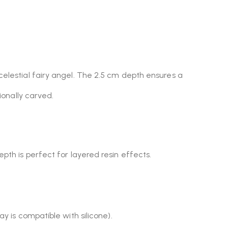
celestial fairy angel. The 2.5 cm depth ensures a
ionally carved.
epth is perfect for layered resin effects.
y is compatible with silicone).