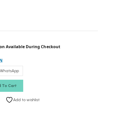
on Available During Checkout
N
 WhatsApp
 To Cart
Add to wishlist