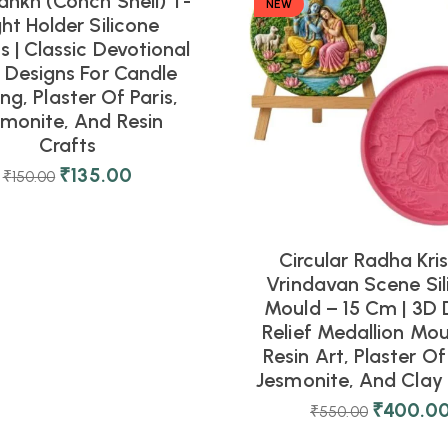
ankh (Conch Shell) T-
NEW
ght Holder Silicone
 | Classic Devotional
l Designs For Candle
ng, Plaster Of Paris,
smonite, And Resin
Crafts
₹
135.00
₹
150.00
Circular Radha Kri
Vrindavan Scene Sil
Mould – 15 Cm | 3D 
Relief Medallion Mou
Resin Art, Plaster Of 
Jesmonite, And Clay 
₹
400.0
₹
550.00