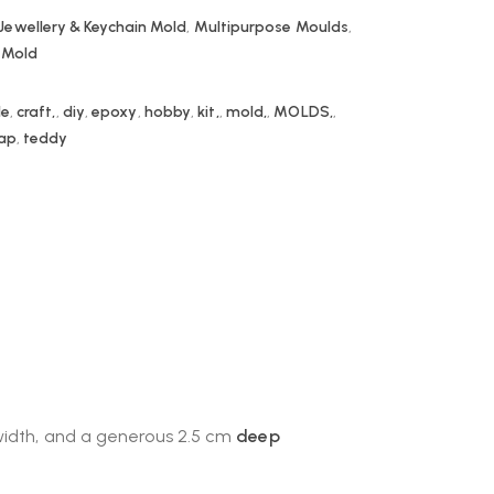
Jewellery & Keychain Mold
,
Multipurpose Moulds
,
e Mold
le
,
craft,
,
diy
,
epoxy
,
hobby
,
kit,
,
mold,
,
MOLDS,
,
ap
,
teddy
 width, and a generous 2.5 cm
deep