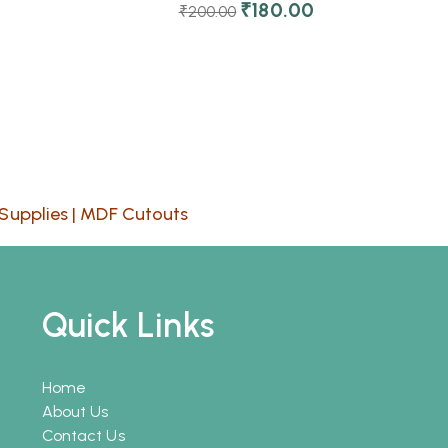
₹
180.00
₹
200.00
Supplies
|
MDF Cutouts
Quick Links
Home
About Us
Contact Us