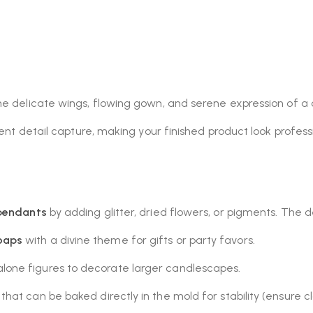
he delicate wings, flowing gown, and serene expression of a 
lent detail capture, making your finished product look profess
 pendants
by adding glitter, dried flowers, or pigments. The d
oaps
with a divine theme for gifts or party favors.
lone figures to decorate larger candlescapes.
hat can be baked directly in the mold for stability (ensure cla