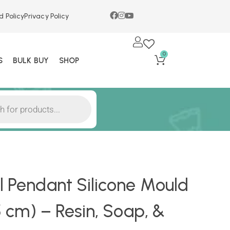
d Policy
Privacy Policy
0
S
BULK BUY
SHOP
l Pendant Silicone Mould
.5 cm) – Resin, Soap, &