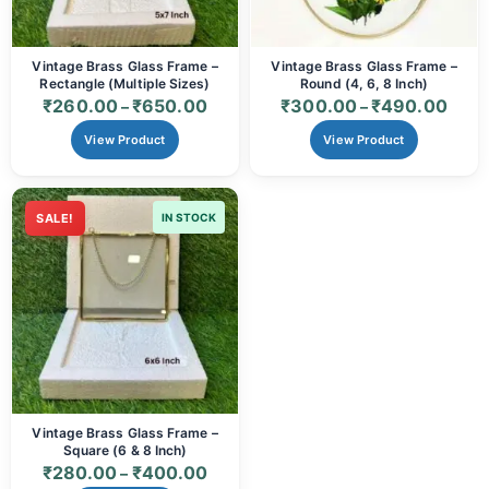
Vintage Brass Glass Frame –
Vintage Brass Glass Frame –
Rectangle (Multiple Sizes)
Round (4, 6, 8 Inch)
₹
260.00
₹
650.00
₹
300.00
₹
490.00
–
–
View Product
View Product
SALE!
IN STOCK
Vintage Brass Glass Frame –
Square (6 & 8 Inch)
₹
280.00
₹
400.00
–