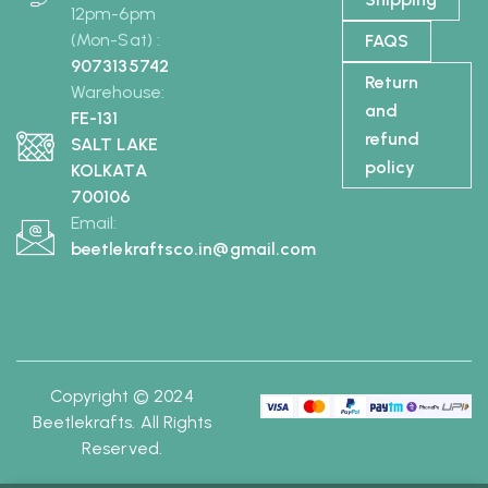
12pm-6pm
(Mon-Sat) :
FAQS
9073135742
Return
Warehouse:
and
FE-131
refund
SALT LAKE
policy
KOLKATA
700106
Email:
beetlekraftsco.in@gmail.com
Copyright © 2024
Beetlekrafts. All Rights
Reserved.