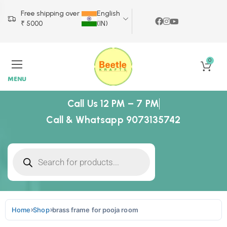
Free shipping over
English
₹ 5000
(IN)
0
MENU
Call Us 12 PM – 7 PM
Call & Whatsapp 9073135742
Home
Shop
brass frame for pooja room