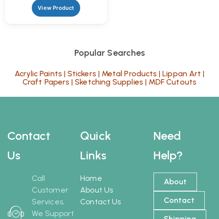
View Product
Popular Searches
Acrylic Paints
|
Stickers
|
Metal Products
|
Lippan Art
|
Craft Papers
|
Sketching Supplies
|
MDF Cutouts
Contact
Quick
Need
Us
Links
Help?
Call
Home
About
Customer
About Us
Contact
Services,
Contact Us
We Support
Shipping