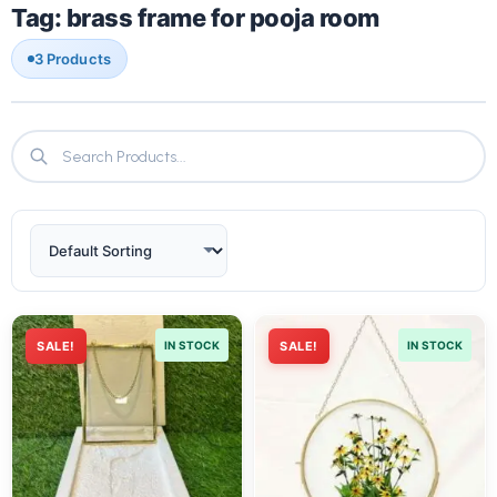
Tag: brass frame for pooja room
3 Products
SALE!
IN STOCK
SALE!
IN STOCK