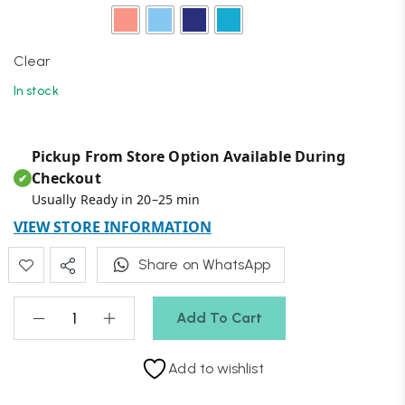
Clear
In stock
Pickup From Store Option Available During
Checkout
✔
Usually Ready in 20–25 min
VIEW STORE INFORMATION
Share on WhatsApp
Add To Cart
Add to wishlist