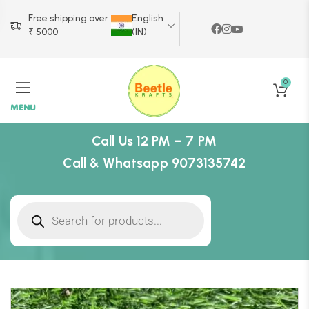
Free shipping over
English
₹ 5000
(IN)
0
MENU
Call Us 12 PM – 7 PM
Call & Whatsapp 9073135742