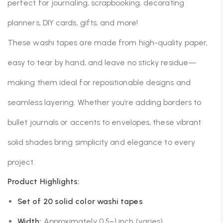
perfect for journaling, scrapbooking, decorating
planners, DIY cards, gifts, and more!
These washi tapes are made from high-quality paper,
easy to tear by hand, and leave no sticky residue—
making them ideal for repositionable designs and
seamless layering. Whether you’re adding borders to
bullet journals or accents to envelopes, these vibrant
solid shades bring simplicity and elegance to every
project.
Product Highlights:
Set of 20 solid color washi tapes
Width:
Approximately 0.5–1 inch (varies)