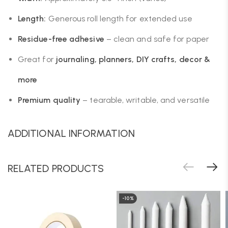
Length:
Generous roll length for extended use
Residue-free adhesive
– clean and safe for paper
Great for
journaling, planners, DIY crafts, decor &
more
Premium quality
– tearable, writable, and versatile
ADDITIONAL INFORMATION
RELATED PRODUCTS
-10%