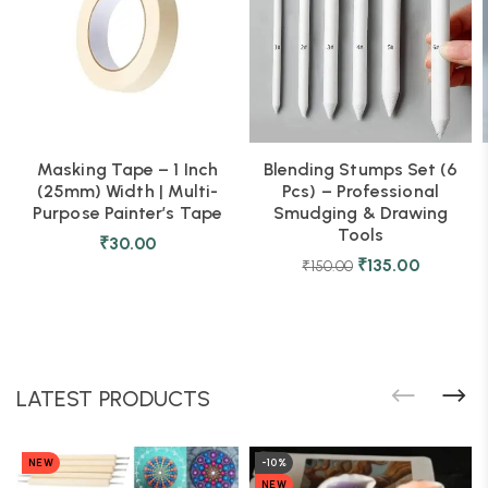
Masking Tape – 1 Inch
Blending Stumps Set (6
(25mm) Width | Multi-
Pcs) – Professional
Purpose Painter’s Tape
Smudging & Drawing
Tools
₹
30.00
₹
135.00
₹
150.00
LATEST PRODUCTS
NEW
-10%
NEW