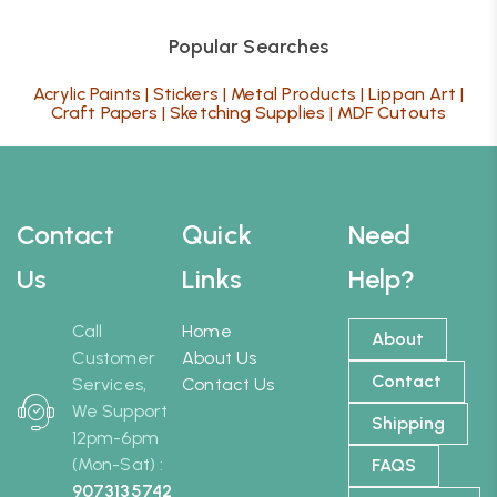
Popular Searches
Acrylic Paints
|
Stickers
|
Metal Products
|
Lippan Art
|
Craft Papers
|
Sketching Supplies
|
MDF Cutouts
Contact
Quick
Need
Us
Links
Help?
Call
Home
About
Customer
About Us
Contact
Services,
Contact Us
We Support
Shipping
12pm-6pm
(Mon-Sat) :
FAQS
9073135742