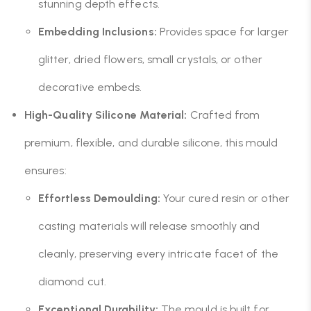
stunning depth effects.
Embedding Inclusions:
Provides space for larger
glitter, dried flowers, small crystals, or other
decorative embeds.
High-Quality Silicone Material:
Crafted from
premium, flexible, and durable silicone, this mould
ensures:
Effortless Demoulding:
Your cured resin or other
casting materials will release smoothly and
cleanly, preserving every intricate facet of the
diamond cut.
Exceptional Durability:
The mould is built for