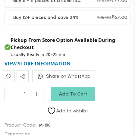
Buy 6 - 11 pieces and save 13%
₹
77.00
₹
88.00
Buy 12+ pieces and save 24%
₹
67.00
₹
88.00
Pickup From Store Option Available During
Checkout
✔
Usually Ready in 20–25 min
VIEW STORE INFORMATION
Share on WhatsApp
Add To Cart
Add to wishlist
Product Code:
M-188
Categories: