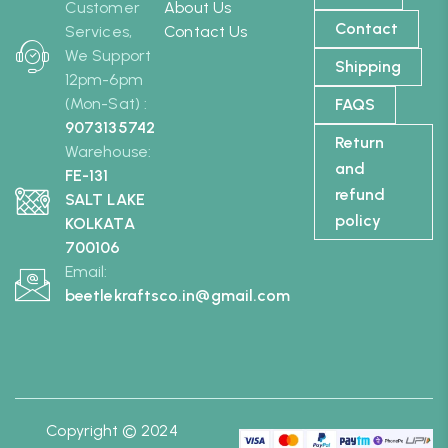
Customer
About Us
Contact
Services,
Contact Us
We Support
Shipping
12pm-6pm
(Mon-Sat) :
FAQS
9073135742
Return
Warehouse:
and
FE-131
refund
SALT LAKE
policy
KOLKATA
700106
Email:
beetlekraftsco.in@gmail.com
Copyright © 2024