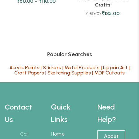
₹
50.00
–
₹
110.00
Crafts
₹
135.00
₹
150.00
Popular Searches
Acrylic Paints
|
Stickers
|
Metal Products
|
Lippan Art
|
Craft Papers
|
Sketching Supplies
|
MDF Cutouts
Contact
Quick
Need
Us
Links
Help?
Call
Home
About