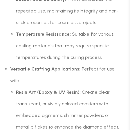
repeated use, maintaining its integrity and non-
stick properties for countless projects.
Temperature Resistance:
Suitable for various
casting materials that may require specific
temperatures during the curing process.
Versatile Crafting Applications:
Perfect for use
with:
Resin Art (Epoxy & UV Resin):
Create clear,
translucent, or vividly colored coasters with
embedded pigments, shimmer powders, or
metallic flakes to enhance the diamond effect.