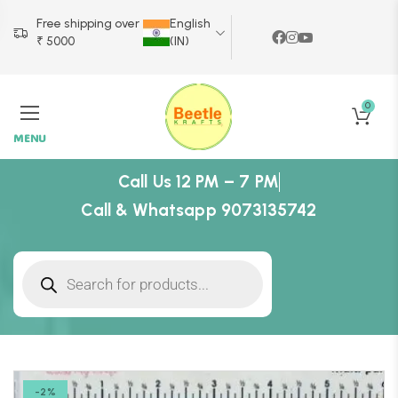
Free shipping over
English
₹ 5000
(IN)
0
MENU
Call Us 12 PM – 7 PM
Call & Whatsapp 9073135742
-2%