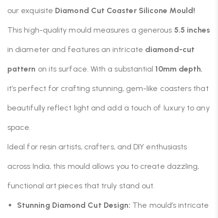
our exquisite
Diamond Cut Coaster Silicone Mould!
This high-quality mould measures a generous
5.5 inches
in diameter and features an intricate
diamond-cut
pattern
on its surface.
With a substantial
10mm depth
,
it’s perfect for crafting stunning, gem-like coasters that
beautifully reflect light and add a touch of luxury to any
space.
Ideal for resin artists, crafters, and DIY enthusiasts
across India, this mould allows you to create dazzling,
functional art pieces that truly stand out.
Stunning Diamond Cut Design:
The mould’s intricate