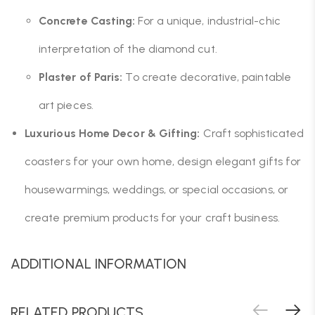
Concrete Casting:
For a unique, industrial-chic
interpretation of the diamond cut.
Plaster of Paris:
To create decorative, paintable
art pieces.
Luxurious Home Decor & Gifting:
Craft sophisticated
coasters for your own home, design elegant gifts for
housewarmings, weddings, or special occasions, or
create premium products for your craft business.
ADDITIONAL INFORMATION
RELATED PRODUCTS