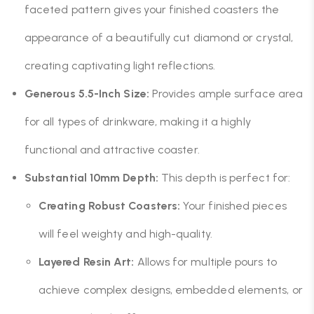
faceted pattern gives your finished coasters the
appearance of a beautifully cut diamond or crystal,
creating captivating light reflections.
Generous 5.5-Inch Size:
Provides ample surface area
for all types of drinkware, making it a highly
functional and attractive coaster.
Substantial 10mm Depth:
This depth is perfect for:
Creating Robust Coasters:
Your finished pieces
will feel weighty and high-quality.
Layered Resin Art:
Allows for multiple pours to
achieve complex designs, embedded elements, or