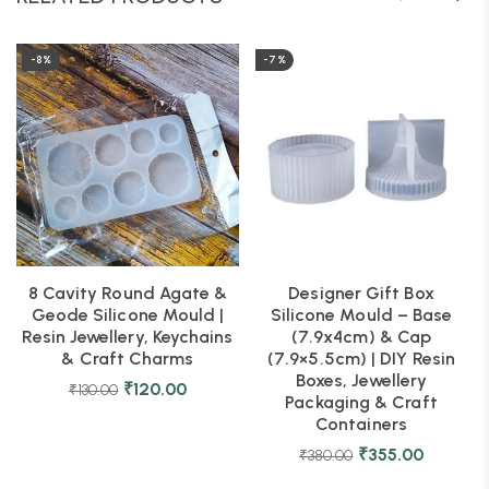
-8%
-7%
8 Cavity Round Agate &
Designer Gift Box
Geode Silicone Mould |
Silicone Mould – Base
Resin Jewellery, Keychains
(7.9x4cm) & Cap
& Craft Charms
(7.9×5.5cm) | DIY Resin
Boxes, Jewellery
₹
120.00
₹
130.00
Packaging & Craft
Containers
₹
355.00
₹
380.00