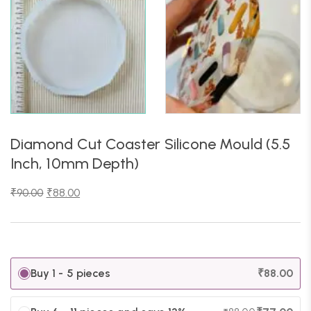
Diamond Cut Coaster Silicone Mould (5.5
Inch, 10mm Depth)
₹
90.00
₹
88.00
Buy 1 - 5 pieces
₹
88.00