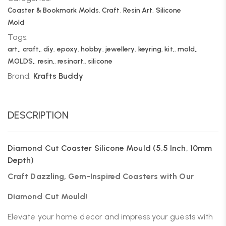
Coaster & Bookmark Molds
,
Craft
,
Resin Art
,
Silicone
Mold
Tags:
art,
,
craft,
,
diy
,
epoxy
,
hobby
,
jewellery
,
keyring
,
kit,
,
mold,
,
MOLDS,
,
resin,
,
resinart,
,
silicone
Brand:
Krafts Buddy
DESCRIPTION
Diamond Cut Coaster Silicone Mould (5.5 Inch, 10mm
Depth)
Craft Dazzling, Gem-Inspired Coasters with Our
Diamond Cut Mould!
Elevate your home decor and impress your guests with