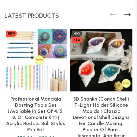
LATEST PRODUCTS
NEW
-10%
NEW
Professional Mandala
3D Shankh (Conch Shell)
Dotting Tools Set
T-Light Holder Silicone
(Available In Set Of 4, 5,
Moulds | Classic
8, Or Complete Kit) |
Devotional Shell Designs
Acrylic Rods & Ball Stylus
For Candle Making,
Pen Set
Plaster Of Paris,
Jesmonite, And Resin