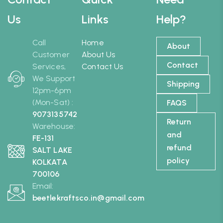
Us
Links
Help?
Call
Home
About
Customer
About Us
Contact
Services,
Contact Us
We Support
Shipping
12pm-6pm
(Mon-Sat) :
FAQS
9073135742
Return
Warehouse:
and
FE-131
refund
SALT LAKE
policy
KOLKATA
700106
Email:
beetlekraftsco.in@gmail.com