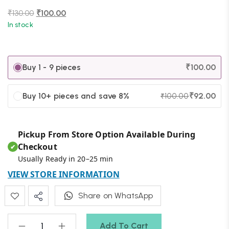
₹
130.00
₹
100.00
In stock
Buy 1 - 9 pieces
₹
100.00
Buy 10+ pieces and save 8%
₹
92.00
₹
100.00
Pickup From Store Option Available During
Checkout
✔
Usually Ready in 20–25 min
VIEW STORE INFORMATION
Share on WhatsApp
Add To Cart