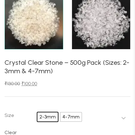
Crystal Clear Stone – 500g Pack (Sizes: 2-
3mm & 4-7mm)
₹
130.00
₹
100.00
Size
2-3mm
4-7mm
Clear