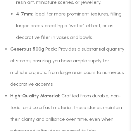
resin art, miniature scenes, or jewellery.
4-7mm:
Ideal for more prominent textures, filling
larger areas, creating a “water” effect, or as
decorative filler in vases and bowls.
Generous 500g Pack:
Provides a substantial quantity
of stones, ensuring you have ample supply for
multiple projects, from large resin pours to numerous
decorative accents.
High-Quality Material:
Crafted from durable, non-
toxic, and colorfast material, these stones maintain
their clarity and brilliance over time, even when
submerged in liquids or exposed to light.