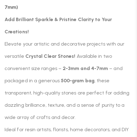
7mm)
Add Brilliant Sparkle & Pristine Clarity to Your
Creations!
Elevate your artistic and decorative projects with our
versatile
Crystal Clear Stones!
Available in two
convenient size ranges –
2-3mm and 4-7mm
– and
packaged in a generous
500-gram bag
, these
transparent, high-quality stones are perfect for adding
dazzling brilliance, texture, and a sense of purity to a
wide array of crafts and decor.
Ideal for resin artists, florists, home decorators, and DIY