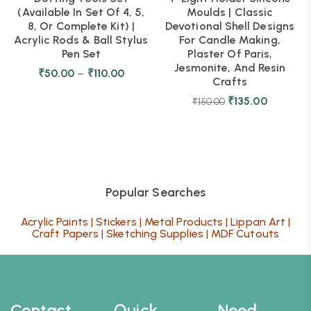
(Available In Set Of 4, 5,
Moulds | Classic
8, Or Complete Kit) |
Devotional Shell Designs
Acrylic Rods & Ball Stylus
For Candle Making,
Pen Set
Plaster Of Paris,
Jesmonite, And Resin
₹
50.00
–
₹
110.00
Crafts
₹
135.00
₹
150.00
Popular Searches
Acrylic Paints
|
Stickers
|
Metal Products
|
Lippan Art
|
Craft Papers
|
Sketching Supplies
|
MDF Cutouts
Contact
Quick
Need