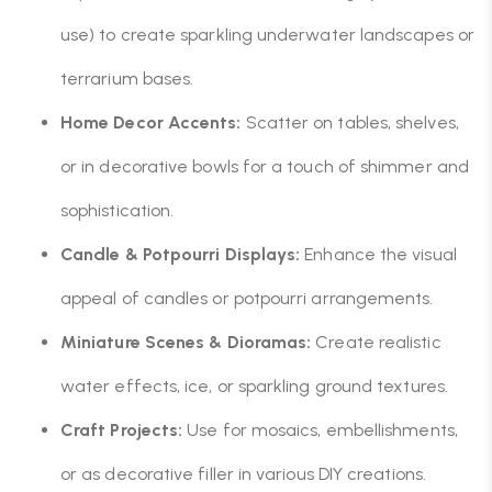
use) to create sparkling underwater landscapes or
terrarium bases.
Home Decor Accents:
Scatter on tables, shelves,
or in decorative bowls for a touch of shimmer and
sophistication.
Candle & Potpourri Displays:
Enhance the visual
appeal of candles or potpourri arrangements.
Miniature Scenes & Dioramas:
Create realistic
water effects, ice, or sparkling ground textures.
Craft Projects:
Use for mosaics, embellishments,
or as decorative filler in various DIY creations.