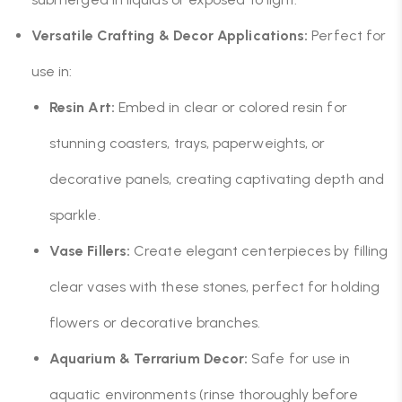
Versatile Crafting & Decor Applications:
Perfect for
use in:
Resin Art:
Embed in clear or colored resin for
stunning coasters, trays, paperweights, or
decorative panels, creating captivating depth and
sparkle.
Vase Fillers:
Create elegant centerpieces by filling
clear vases with these stones, perfect for holding
flowers or decorative branches.
Aquarium & Terrarium Decor:
Safe for use in
aquatic environments (rinse thoroughly before