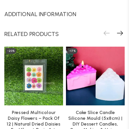
ADDITIONAL INFORMATION
RELATED PRODUCTS
-20%
-17%
Pressed Multicolour
Cake Slice Candle
Daisy Flowers – Pack Of
Silicone Mould (5x8cm) |
12 | Natural Dried Daisies
DIY Dessert Candles,