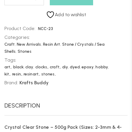
Add to wishlist
Product Code:
NCC-23
Categories:
Craft
,
New Arrivals
,
Resin Art
,
Stone / Crystals / Sea
Shells
,
Stones
Tags:
art,
,
black
,
clay
,
clocks,
,
craft,
,
diy
,
dyed
,
epoxy
,
hobby
,
kit,
,
resin,
,
resinart,
,
stones,
Brand:
Krafts Buddy
DESCRIPTION
Crystal Clear Stone – 500g Pack (Sizes: 2-3mm & 4-