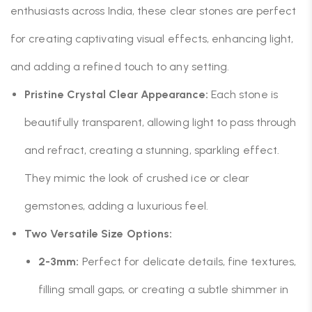
enthusiasts across India, these clear stones are perfect
for creating captivating visual effects, enhancing light,
and adding a refined touch to any setting.
Pristine Crystal Clear Appearance:
Each stone is
beautifully transparent, allowing light to pass through
and refract, creating a stunning, sparkling effect.
They mimic the look of crushed ice or clear
gemstones, adding a luxurious feel.
Two Versatile Size Options:
2-3mm:
Perfect for delicate details, fine textures,
filling small gaps, or creating a subtle shimmer in