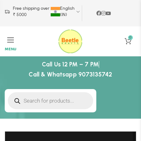
Free shipping over
English
₹ 5000
(IN)
0
MENU
Call Us 12 PM – 7 PM
Call & Whatsapp 9073135742