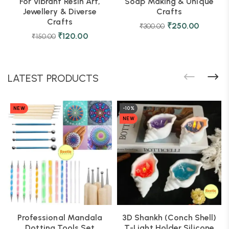
For Vibrant Resin Art,
Soap Making & Unique
Jewellery & Diverse
Crafts
Crafts
₹
250.00
₹
300.00
₹
120.00
₹
150.00
LATEST PRODUCTS
NEW
-10%
NEW
Professional Mandala
3D Shankh (Conch Shell)
Dotting Tools Set
T-Light Holder Silicone