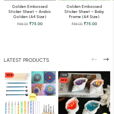
Golden Embossed
Golden Embossed
Sticker Sheet – Arabic
Sticker Sheet – Baby
Golden (A4 Size)
Frame (A4 Size)
₹
75.00
₹
75.00
₹
88.00
₹
88.00
LATEST PRODUCTS
NEW
-10%
NEW