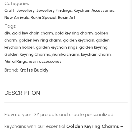
Categories:
Craft
,
Jewellery
,
Jewellery Findings
,
Keychain Accessories
,
New Arrivals
,
Rakhi Special
,
Resin Art
Tags:
diy
,
gold key chain charm
,
gold key ring charm
,
golden
charm
,
golden key ring charm
,
golden keychain
,
golden
keychain holder
,
golden keychain rings
,
golden keyring
,
Golden Keyring Charms
,
jhumka charm
,
keychain charm
,
Metal Rings
,
resin accessories
Brand:
Krafts Buddy
DESCRIPTION
Elevate your DIY projects and create personalized
keychains with our essential
Golden Keyring Charms –