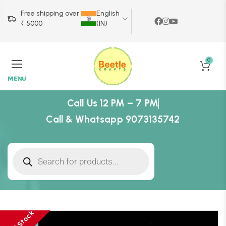
Free shipping over
English
₹ 5000
(IN)
0
MENU
Call Us 12 PM – 7 PM
Call & Whatsapp 9073135742
-23%