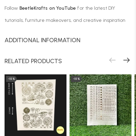
Follow
BeetleKrafts on YouTube
for the latest DIY
tutorials, furniture makeovers, and creative inspiration
ADDITIONAL INFORMATION
RELATED PRODUCTS
-15%
-15%