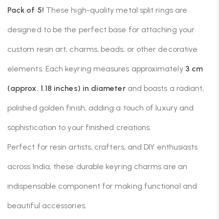
Pack of 5!
These high-quality metal split rings are
designed to be the perfect base for attaching your
custom resin art, charms, beads, or other decorative
elements. Each keyring measures approximately
3 cm
(approx. 1.18 inches) in diameter
and boasts a radiant,
polished golden finish, adding a touch of luxury and
sophistication to your finished creations.
Perfect for resin artists, crafters, and DIY enthusiasts
across India, these durable keyring charms are an
indispensable component for making functional and
beautiful accessories.