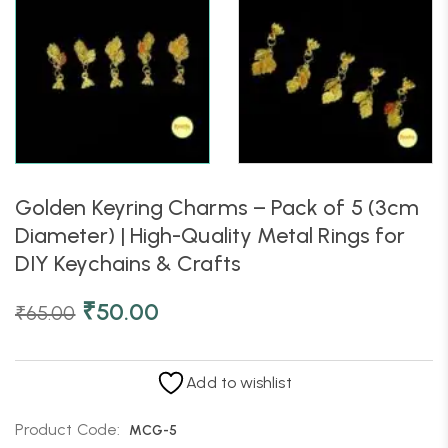
Golden Keyring Charms – Pack of 5 (3cm
Diameter) | High-Quality Metal Rings for
DIY Keychains & Crafts
₹
50.00
₹
65.00
Add to wishlist
Product Code:
MCG-5