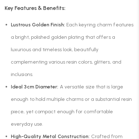
Key Features & Benefits:
Lustrous Golden Finish:
Each keyring charm features
a bright, polished golden plating that offers a
luxurious and timeless look, beautifully
complementing various resin colors, glitters, and
inclusions.
Ideal 3cm Diameter:
A versatile size that is large
enough to hold multiple charms or a substantial resin
piece, yet compact enough for comfortable
everyday use.
High-Quality Metal Construction:
Crafted from