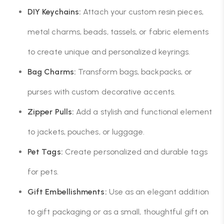
DIY Keychains:
Attach your custom resin pieces,
metal charms, beads, tassels, or fabric elements
to create unique and personalized keyrings.
Bag Charms:
Transform bags, backpacks, or
purses with custom decorative accents.
Zipper Pulls:
Add a stylish and functional element
to jackets, pouches, or luggage.
Pet Tags:
Create personalized and durable tags
for pets.
Gift Embellishments:
Use as an elegant addition
to gift packaging or as a small, thoughtful gift on