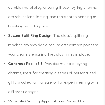
durable metal alloy, ensuring these keyring charms
are robust, long-lasting, and resistant to bending or
breaking with daily use.
Secure Split Ring Design:
The classic split ring
mechanism provides a secure attachment point for
your charms, ensuring they stay firmly in place.
Generous Pack of 5:
Provides multiple keyring
charms, ideal for creating a series of personalized
gifts, a collection for sale, or for experimenting with
different designs.
Versatile Crafting Applications:
Perfect for: