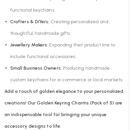
functional keychains.
Crafters & DIYers:
Creating personalized and
thoughtful, handmade gifts.
Jewellery Makers:
Expanding their product line to
include functional accessories.
Small Business Owners:
Producing handmade
custom keychains for e-commerce or local markets.
Add a touch of golden elegance to your personalized
creations! Our Golden Keyring Charms (Pack of 5) are
an indispensable tool for bringing your unique
accessory designs to life.