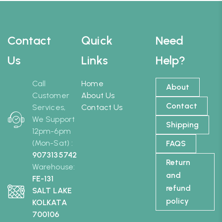
Contact
Quick
Need
Us
Links
Help?
Call
Home
About
Customer
About Us
Contact
Services,
Contact Us
We Support
Shipping
12pm-6pm
(Mon-Sat) :
FAQS
9073135742
Return
Warehouse:
and
FE-131
refund
SALT LAKE
policy
KOLKATA
700106