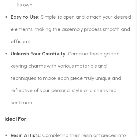
its own.
Easy to Use:
Simple to open and attach your desired
elements, making the assembly process smooth and
efficient.
Unleash Your Creativity:
Combine these golden
keyring charms with various materials and
techniques to make each piece truly unique and
reflective of your personal style or a cherished
sentiment.
Ideal For:
Resin Artists:
Completing their resin art pieces into