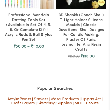
Professional Mandala
3D Shankh (Conch Shell)
Dotting Tools Set
T-Light Holder Silicone
(Available In Set Of 4, 5,
Moulds | Classic
8, Or Complete Kit) |
Devotional Shell Designs
Acrylic Rods & Ball Stylus
For Candle Making,
Pen Set
Plaster Of Paris,
Jesmonite, And Resin
₹
50.00
–
₹
110.00
Crafts
₹
135.00
₹
150.00
Popular Searches
Acrylic Paints
|
Stickers
|
Metal Products
|
Lippan Art
|
Craft Papers
|
Sketching Supplies
|
MDF Cutouts