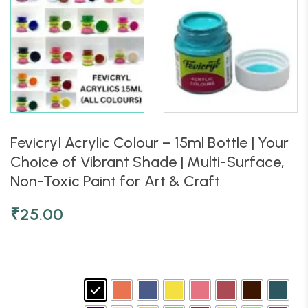
Fevicryl Acrylic Colour – 15ml Bottle | Your
Choice of Vibrant Shade | Multi-Surface,
Non-Toxic Paint for Art & Craft
₹
25.00