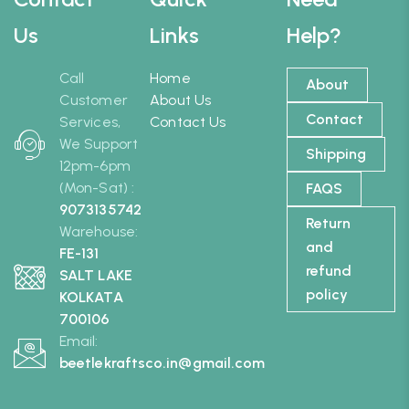
Us
Links
Help?
Call
Home
About
Customer
About Us
Contact
Services,
Contact Us
We Support
Shipping
12pm-6pm
(Mon-Sat) :
FAQS
9073135742
Return
Warehouse:
and
FE-131
refund
SALT LAKE
policy
KOLKATA
700106
Email:
beetlekraftsco.in@gmail.com