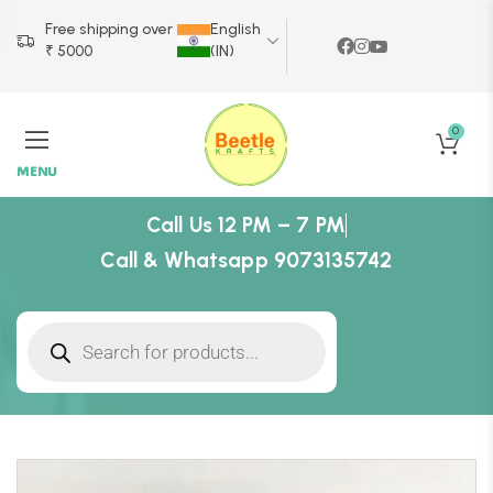
Free shipping over
English
₹ 5000
(IN)
0
MENU
Call Us 12 PM – 7 PM
Call & Whatsapp 9073135742