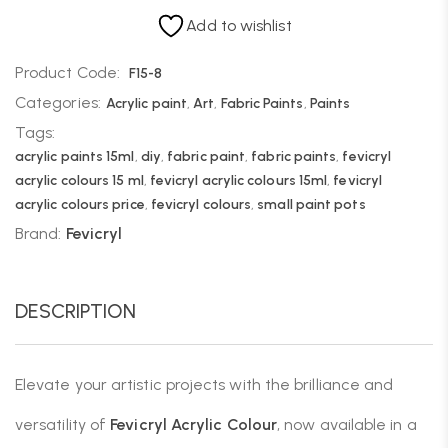
Add to wishlist
Product Code:
F15-8
Categories:
Acrylic paint
,
Art
,
Fabric Paints
,
Paints
Tags:
acrylic paints 15ml
,
diy
,
fabric paint
,
fabric paints
,
fevicryl
acrylic colours 15 ml
,
fevicryl acrylic colours 15ml
,
fevicryl
acrylic colours price
,
fevicryl colours
,
small paint pots
Brand:
Fevicryl
DESCRIPTION
Elevate your artistic projects with the brilliance and
versatility of
Fevicryl Acrylic Colour
, now available in a