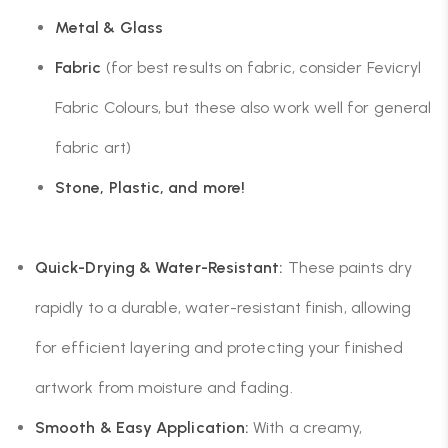
Metal & Glass
Fabric
(for best results on fabric, consider Fevicryl
Fabric Colours, but these also work well for general
fabric art)
Stone, Plastic, and more!
Quick-Drying & Water-Resistant:
These paints dry
rapidly to a durable, water-resistant finish, allowing
for efficient layering and protecting your finished
artwork from moisture and fading.
Smooth & Easy Application:
With a creamy,