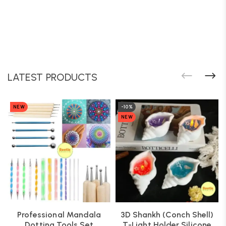
LATEST PRODUCTS
NEW
-10%
NEW
Professional Mandala
3D Shankh (Conch Shell)
Dotting Tools Set
T-Light Holder Silicone