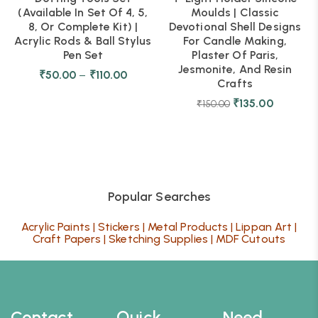
(Available In Set Of 4, 5,
Moulds | Classic
8, Or Complete Kit) |
Devotional Shell Designs
Acrylic Rods & Ball Stylus
For Candle Making,
Pen Set
Plaster Of Paris,
Jesmonite, And Resin
₹
50.00
–
₹
110.00
Crafts
₹
135.00
₹
150.00
Popular Searches
Acrylic Paints
|
Stickers
|
Metal Products
|
Lippan Art
|
Craft Papers
|
Sketching Supplies
|
MDF Cutouts
Contact
Quick
Need