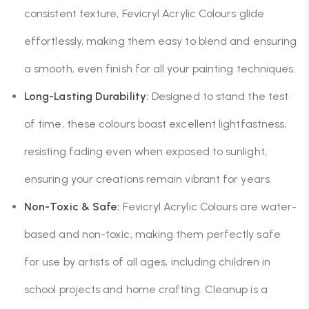
consistent texture, Fevicryl Acrylic Colours glide
effortlessly, making them easy to blend and ensuring
a smooth, even finish for all your painting techniques.
Long-Lasting Durability:
Designed to stand the test
of time, these colours boast excellent lightfastness,
resisting fading even when exposed to sunlight,
ensuring your creations remain vibrant for years.
Non-Toxic & Safe:
Fevicryl Acrylic Colours are water-
based and non-toxic, making them perfectly safe
for use by artists of all ages, including children in
school projects and home crafting. Cleanup is a