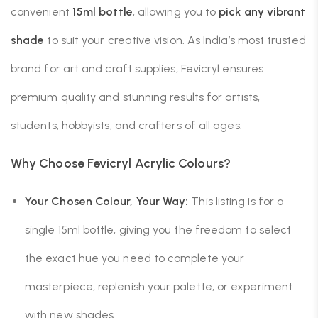
convenient
15ml bottle
, allowing you to
pick any vibrant
shade
to suit your creative vision. As India’s most trusted
brand for art and craft supplies, Fevicryl ensures
premium quality and stunning results for artists,
students, hobbyists, and crafters of all ages.
Why Choose Fevicryl Acrylic Colours?
Your Chosen Colour, Your Way:
This listing is for a
single 15ml bottle, giving you the freedom to select
the exact hue you need to complete your
masterpiece, replenish your palette, or experiment
with new shades.