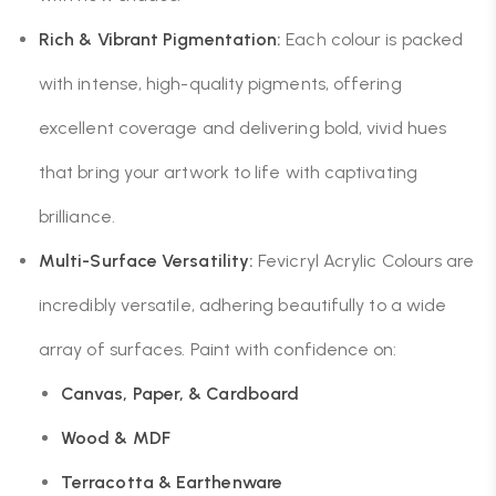
Rich & Vibrant Pigmentation:
Each colour is packed
with intense, high-quality pigments, offering
excellent coverage and delivering bold, vivid hues
that bring your artwork to life with captivating
brilliance.
Multi-Surface Versatility:
Fevicryl Acrylic Colours are
incredibly versatile, adhering beautifully to a wide
array of surfaces. Paint with confidence on:
Canvas, Paper, & Cardboard
Wood & MDF
Terracotta & Earthenware