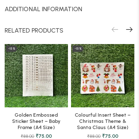
ADDITIONAL INFORMATION
RELATED PRODUCTS
-15%
-15%
Golden Embossed
Colourful Insert Sheet –
Sticker Sheet – Baby
Christmas Theme &
Frame (A4 Size)
Santa Claus (A4 Size)
₹
75.00
₹
75.00
₹
88.00
₹
88.00