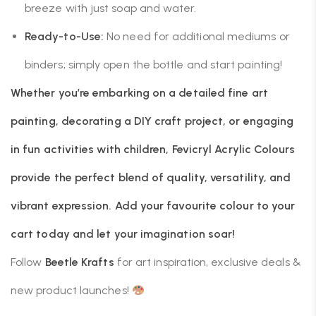
breeze with just soap and water.
Ready-to-Use:
No need for additional mediums or
binders; simply open the bottle and start painting!
Whether you’re embarking on a detailed fine art
painting, decorating a DIY craft project, or engaging
in fun activities with children, Fevicryl Acrylic Colours
provide the perfect blend of quality, versatility, and
vibrant expression. Add your favourite colour to your
cart today and let your imagination soar!
Follow
Beetle Krafts
for art inspiration, exclusive deals &
new product launches!