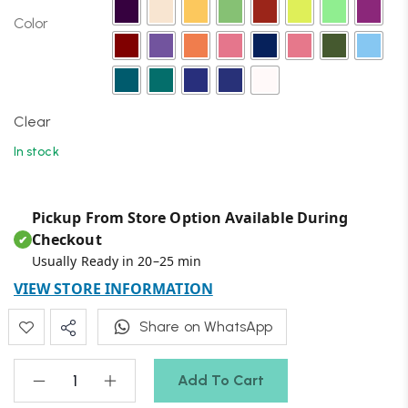
Color
Clear
In stock
Pickup From Store Option Available During
Checkout
✔
Usually Ready in 20–25 min
VIEW STORE INFORMATION
Share on WhatsApp
Add To Cart